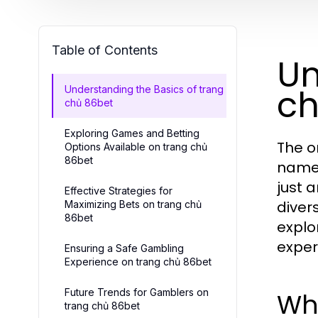
Table of Contents
Un
ch
Understanding the Basics of trang
chủ 86bet
Exploring Games and Betting
The o
Options Available on trang chủ
86bet
name 
just 
Effective Strategies for
diver
Maximizing Bets on trang chủ
86bet
explo
exper
Ensuring a Safe Gambling
Experience on trang chủ 86bet
Future Trends for Gamblers on
Wha
trang chủ 86bet