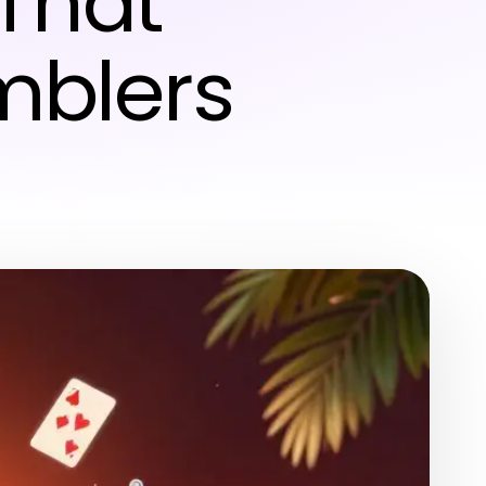
 That
mblers