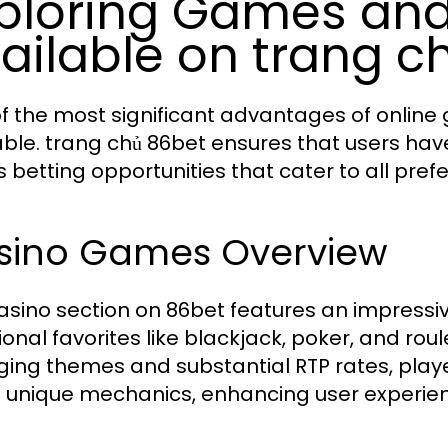
ploring Games and
ailable on trang c
f the most significant advantages of online 
able. trang chủ 86bet ensures that users hav
s betting opportunities that cater to all pref
sino Games Overview
asino section on 86bet features an impress
tional favorites like blackjack, poker, and rou
ing themes and substantial RTP rates, pla
s unique mechanics, enhancing user experien