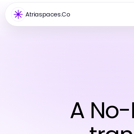
Atriaspaces.Co
A No-