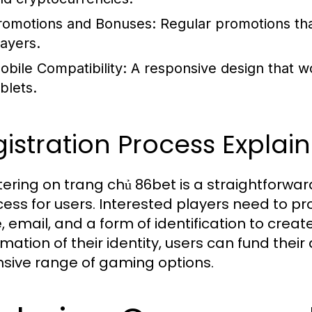
romotions and Bonuses:
Regular promotions tha
layers.
obile Compatibility:
A responsive design that w
blets.
istration Process Explai
tering on trang chủ 86bet is a straightforwar
cess for users. Interested players need to pr
 email, and a form of identification to creat
rmation of their identity, users can fund the
sive range of gaming options.