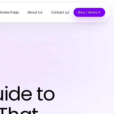
Home Page
About Us
Contact us
Blog / News
ide to