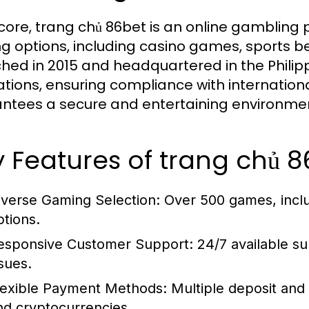
s core, trang chủ 86bet is an online gambling
ng options, including casino games, sports bet
hed in 2015 and headquartered in the Philip
ations, ensuring compliance with internationa
ntees a secure and entertaining environment
 Features of trang chủ 8
iverse Gaming Selection:
Over 500 games, includ
ptions.
esponsive Customer Support:
24/7 available su
ssues.
lexible Payment Methods:
Multiple deposit and 
nd cryptocurrencies.