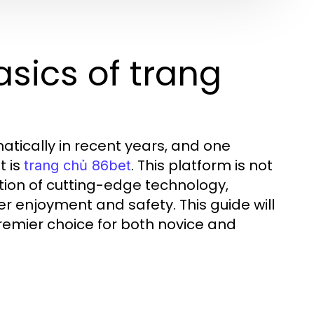
sics of trang
tically in recent years, and one
t is
. This platform is not
trang chủ 86bet
ation of cutting-edge technology,
 enjoyment and safety. This guide will
emier choice for both novice and