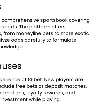
s
 a comprehensive sportsbook covering
 esports. The platform offers
s, from moneyline bets to more exotic
lyze odds carefully to formulate
 knowledge.
nuses
xperience at 86bet. New players are
clude free bets or deposit matches.
romotions, loyalty rewards, and
 investment while playing.