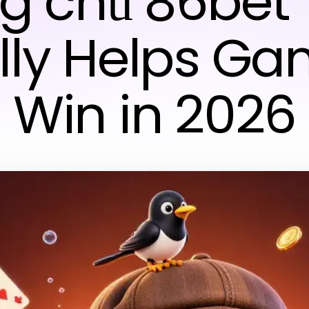
g chủ 86bet
lly Helps Ga
Win in 2026