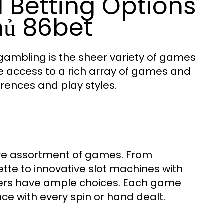
 Betting Options
hủ 86bet
gambling is the sheer variety of games
e access to a rich array of games and
erences and play styles.
ive assortment of games. From
lette to innovative slot machines with
yers have ample choices. Each game
ce with every spin or hand dealt.