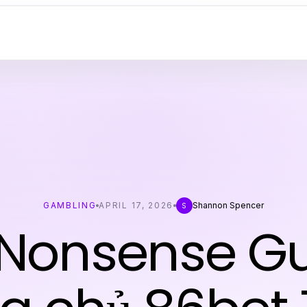
GAMBLING
APRIL 17, 2026
Shannon Spencer
S
Nonsense Gu