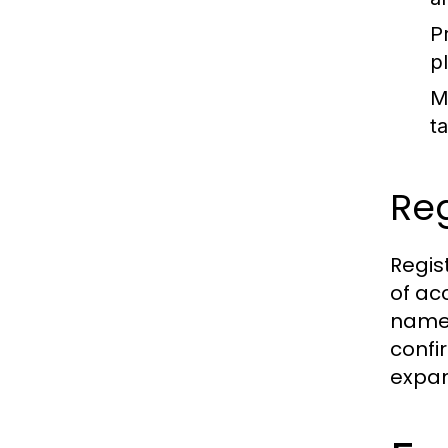
P
p
M
ta
Reg
Regis
of ac
name,
confi
expan