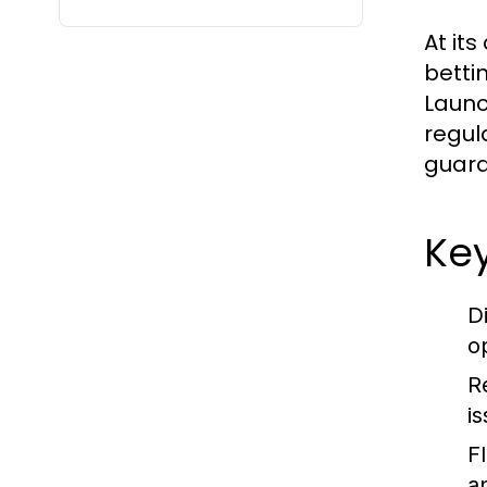
At it
betti
Launc
regul
guara
Key
D
o
R
i
F
a