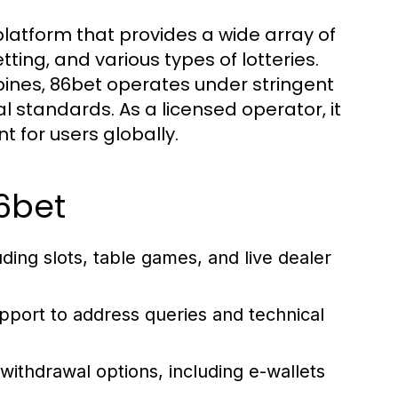
 platform that provides a wide array of
ting, and various types of lotteries.
pines, 86bet operates under stringent
l standards. As a licensed operator, it
 for users globally.
6bet
ing slots, table games, and live dealer
pport to address queries and technical
withdrawal options, including e-wallets