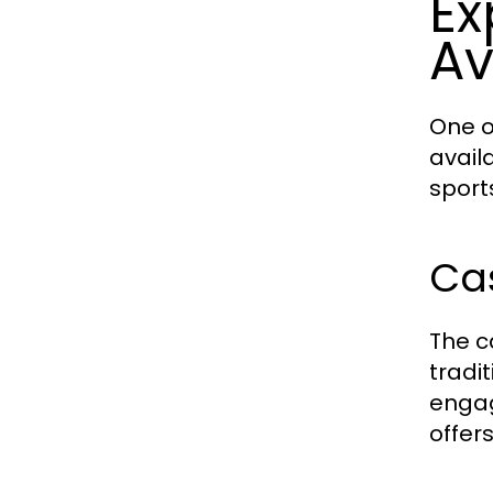
Ex
Av
One o
avail
sport
Ca
The c
tradi
engag
offer