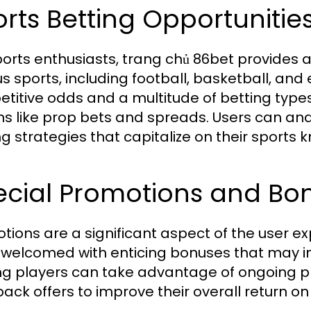
rts Betting Opportunitie
ports enthusiasts, trang chủ 86bet provides
us sports, including football, basketball, and
titive odds and a multitude of betting type
ns like prop bets and spreads. Users can ana
ng strategies that capitalize on their sports
ecial Promotions and Bo
tions are a significant aspect of the user e
 welcomed with enticing bonuses that may in
ing players can take advantage of ongoing p
ack offers to improve their overall return on