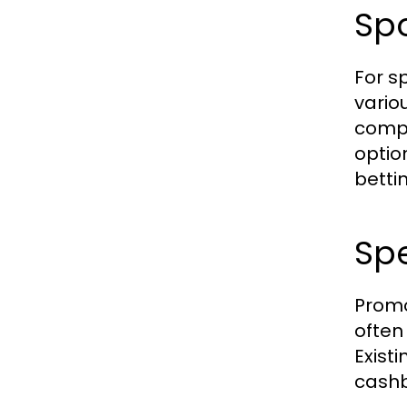
Spo
For s
vario
compe
optio
betti
Sp
Promo
often
Exist
cashb