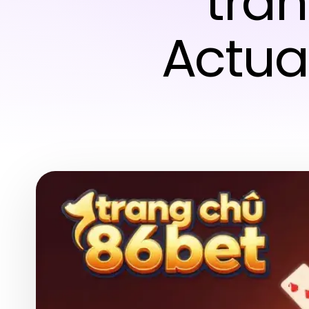
tran
Actua