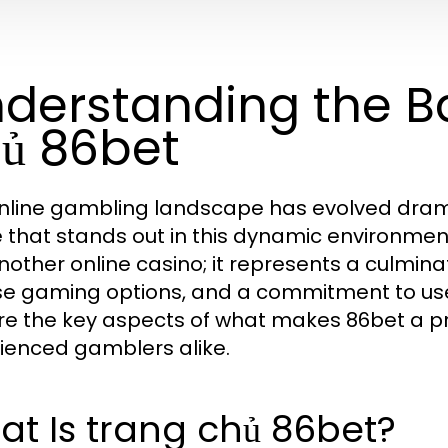
derstanding the Ba
ủ 86bet
nline gambling landscape has evolved drama
that stands out in this dynamic environmen
another online casino; it represents a culmin
se gaming options, and a commitment to user
re the key aspects of what makes 86bet a pr
ienced gamblers alike.
t Is trang chủ 86bet?