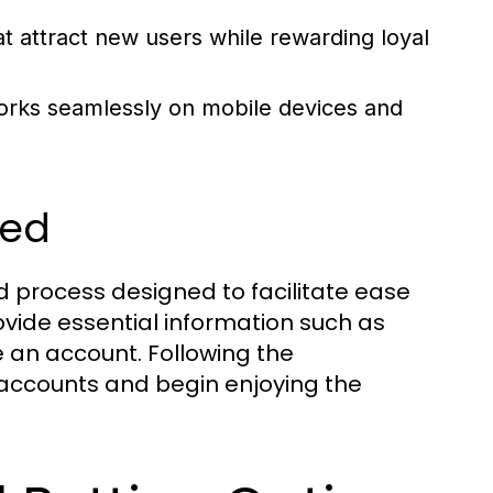
t attract new users while rewarding loyal
orks seamlessly on mobile devices and
ned
d process designed to facilitate ease
ovide essential information such as
e an account. Following the
ir accounts and begin enjoying the