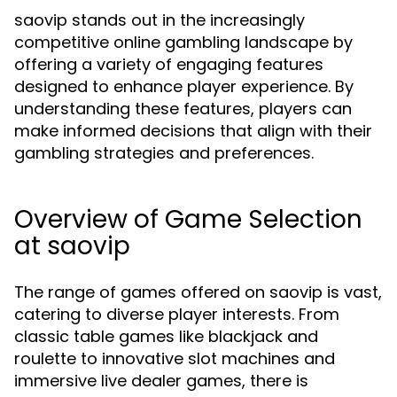
saovip stands out in the increasingly
competitive online gambling landscape by
offering a variety of engaging features
designed to enhance player experience. By
understanding these features, players can
make informed decisions that align with their
gambling strategies and preferences.
Overview of Game Selection
at saovip
The range of games offered on saovip is vast,
catering to diverse player interests. From
classic table games like blackjack and
roulette to innovative slot machines and
immersive live dealer games, there is