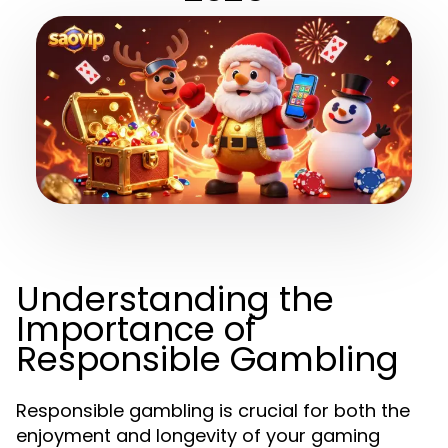
Understanding the
Importance of
Responsible Gambling
Responsible gambling is crucial for both the
enjoyment and longevity of your gaming