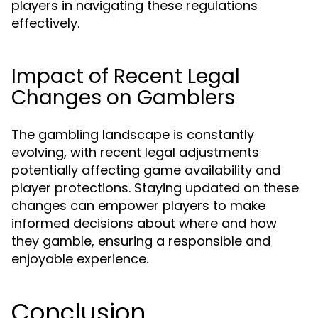
players in navigating these regulations
effectively.
Impact of Recent Legal
Changes on Gamblers
The gambling landscape is constantly
evolving, with recent legal adjustments
potentially affecting game availability and
player protections. Staying updated on these
changes can empower players to make
informed decisions about where and how
they gamble, ensuring a responsible and
enjoyable experience.
Conclusion