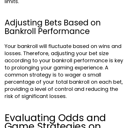
limits.
Adjusting Bets Based on
Bankroll Performance
Your bankroll will fluctuate based on wins and
losses. Therefore, adjusting your bet size
according to your bankroll performance is key
to prolonging your gaming experience. A
common strategy is to wager a small
percentage of your total bankroll on each bet,
providing a level of control and reducing the
risk of significant losses.
Evaluating Odds and
Game Strategies on