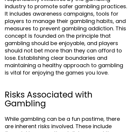
industry to promote safer gambling practices.
It includes awareness campaigns, tools for
players to manage their gambling habits, and
measures to prevent gambling addiction. This
concept is founded on the principle that
gambling should be enjoyable, and players
should not bet more than they can afford to
lose. Establishing clear boundaries and
maintaining a healthy approach to gambling
is vital for enjoying the games you love.
Risks Associated with
Gambling
While gambling can be a fun pastime, there
are inherent risks involved. These include