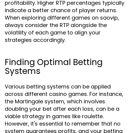
profitability. Higher RTP percentages typically
indicate a better chance of player returns.
When exploring different games on saovip,
always consider the RTP alongside the
volatility of each game to align your
strategies accordingly.
Finding Optimal Betting
Systems
Various betting systems can be applied
across different casino games. For instance,
the Martingale system, which involves
doubling your bet after each loss, can be a
viable strategy in games like roulette.
However, it's essential to remember that no
system guarantees profits, and your betting