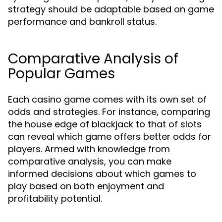
strategy should be adaptable based on game
performance and bankroll status.
Comparative Analysis of
Popular Games
Each casino game comes with its own set of
odds and strategies. For instance, comparing
the house edge of blackjack to that of slots
can reveal which game offers better odds for
players. Armed with knowledge from
comparative analysis, you can make
informed decisions about which games to
play based on both enjoyment and
profitability potential.