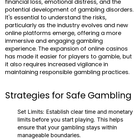
financial loss, emotional distress, and the
potential development of gambling disorders.
It's essential to understand the risks,
particularly as the industry evolves and new
online platforms emerge, offering a more
immersive and engaging gambling
experience. The expansion of online casinos
has made it easier for players to gamble, but
it also requires increased vigilance in
maintaining responsible gambling practices.
Strategies for Safe Gambling
Set Limits:
Establish clear time and monetary
limits before you start playing. This helps
ensure that your gambling stays within
manageable boundaries.