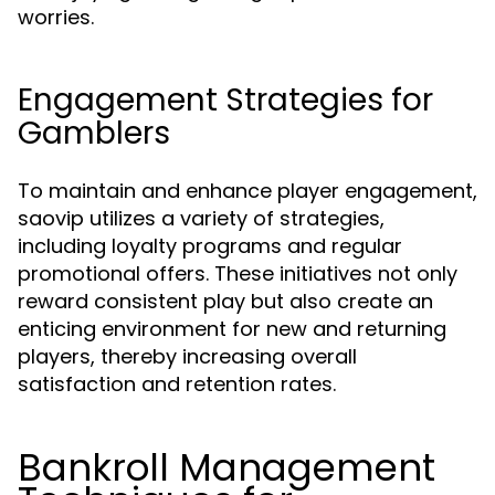
worries.
Engagement Strategies for
Gamblers
To maintain and enhance player engagement,
saovip utilizes a variety of strategies,
including loyalty programs and regular
promotional offers. These initiatives not only
reward consistent play but also create an
enticing environment for new and returning
players, thereby increasing overall
satisfaction and retention rates.
Bankroll Management