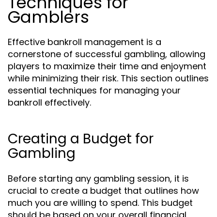
Techniques for
Gamblers
Effective bankroll management is a
cornerstone of successful gambling, allowing
players to maximize their time and enjoyment
while minimizing their risk. This section outlines
essential techniques for managing your
bankroll effectively.
Creating a Budget for
Gambling
Before starting any gambling session, it is
crucial to create a budget that outlines how
much you are willing to spend. This budget
should be based on your overall financial