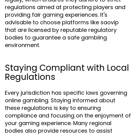
regulations aimed at protecting players and
providing fair gaming experiences. It's
advisable to choose platforms like saovip
that are licensed by reputable regulatory
bodies to guarantee a safe gambling
environment.
Staying Compliant with Local
Regulations
Every jurisdiction has specific laws governing
online gambling. Staying informed about
these regulations is key to ensuring
compliance and focusing on the enjoyment of
your gaming experience. Many regional
bodies also provide resources to assist