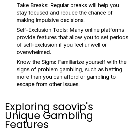
Take Breaks:
Regular breaks will help you
stay focused and reduce the chance of
making impulsive decisions.
Self-Exclusion Tools:
Many online platforms
provide features that allow you to set periods
of self-exclusion if you feel unwell or
overwhelmed.
Know the Signs:
Familiarize yourself with the
signs of problem gambling, such as betting
more than you can afford or gambling to
escape from other issues.
Exploring saovip's
Unique Gambling
Features