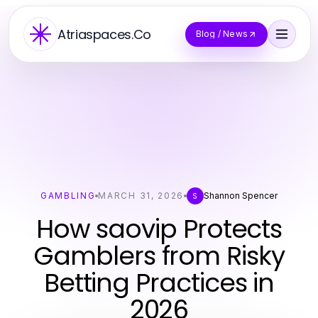
Atriaspaces.Co
Blog / News
GAMBLING
MARCH 31, 2026
Shannon Spencer
S
How saovip Protects
Gamblers from Risky
Betting Practices in
2026