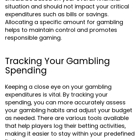
situation and should not impact your critical
expenditures such as bills or savings.
Allocating a specific amount for gambling
helps to maintain control and promotes
responsible gaming.
Tracking Your Gambling
Spending
Keeping a close eye on your gambling
expenditures is vital. By tracking your
spending, you can more accurately assess
your gambling habits and adjust your budget
as needed. There are various tools available
that help players log their betting activities,
making it easier to stay within your predefined