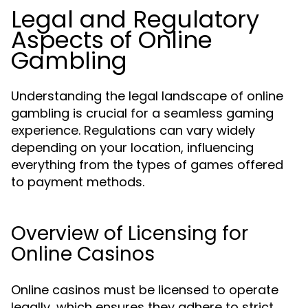
Legal and Regulatory
Aspects of Online
Gambling
Understanding the legal landscape of online
gambling is crucial for a seamless gaming
experience. Regulations can vary widely
depending on your location, influencing
everything from the types of games offered
to payment methods.
Overview of Licensing for
Online Casinos
Online casinos must be licensed to operate
legally, which ensures they adhere to strict