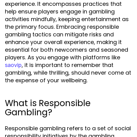
experience. It encompasses practices that
help ensure players engage in gambling
activities mindfully, keeping entertainment as
the primary focus. Embracing responsible
gambling tactics can mitigate risks and
enhance your overall experience, making it
essential for both newcomers and seasoned
players. As you engage with platforms like
, it is important to remember that
saovip
gambling, while thrilling, should never come at
the expense of your wellbeing.
What is Responsible
Gambling?
Responsible gambling refers to a set of social
responsibility initiatives by the gambling