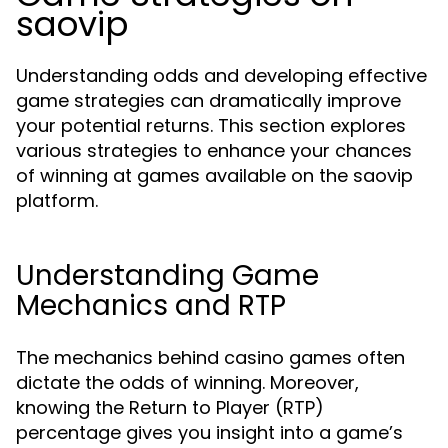
saovip
Understanding odds and developing effective
game strategies can dramatically improve
your potential returns. This section explores
various strategies to enhance your chances
of winning at games available on the saovip
platform.
Understanding Game
Mechanics and RTP
The mechanics behind casino games often
dictate the odds of winning. Moreover,
knowing the Return to Player (RTP)
percentage gives you insight into a game’s