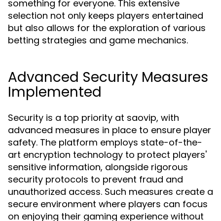
something for everyone. This extensive
selection not only keeps players entertained
but also allows for the exploration of various
betting strategies and game mechanics.
Advanced Security Measures
Implemented
Security is a top priority at saovip, with
advanced measures in place to ensure player
safety. The platform employs state-of-the-
art encryption technology to protect players'
sensitive information, alongside rigorous
security protocols to prevent fraud and
unauthorized access. Such measures create a
secure environment where players can focus
on enjoying their gaming experience without