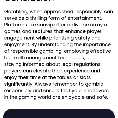
Gambling, when approached responsibly, can
serve as a thrilling form of entertainment.
Platforms like saovip offer a diverse array of
games and features that enhance player
engagement while prioritizing safety and
enjoyment. By understanding the importance
of responsible gambling, employing effective
bankroll management techniques, and
staying informed about legal regulations,
players can elevate their experience and
enjoy their time at the tables or slots
significantly. Always remember to gamble
responsibly and ensure that your endeavors
in the gaming world are enjoyable and safe.