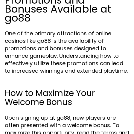
Promotions and
Bonuses Available at
go88
One of the primary attractions of online
casinos like go88 is the availability of
promotions and bonuses designed to
enhance gameplay. Understanding how to
effectively utilize these promotions can lead
to increased winnings and extended playtime.
How to Maximize Your
Welcome Bonus
Upon signing up at go88, new players are
often presented with a welcome bonus. To
maximize this opportunity, read the terms and