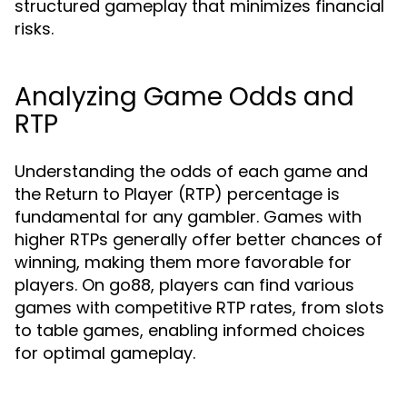
structured gameplay that minimizes financial
risks.
Analyzing Game Odds and
RTP
Understanding the odds of each game and
the Return to Player (RTP) percentage is
fundamental for any gambler. Games with
higher RTPs generally offer better chances of
winning, making them more favorable for
players. On go88, players can find various
games with competitive RTP rates, from slots
to table games, enabling informed choices
for optimal gameplay.