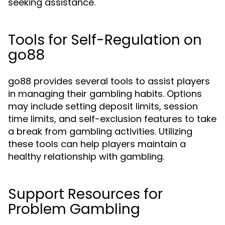
seeking assistance.
Tools for Self-Regulation on
go88
go88 provides several tools to assist players
in managing their gambling habits. Options
may include setting deposit limits, session
time limits, and self-exclusion features to take
a break from gambling activities. Utilizing
these tools can help players maintain a
healthy relationship with gambling.
Support Resources for
Problem Gambling