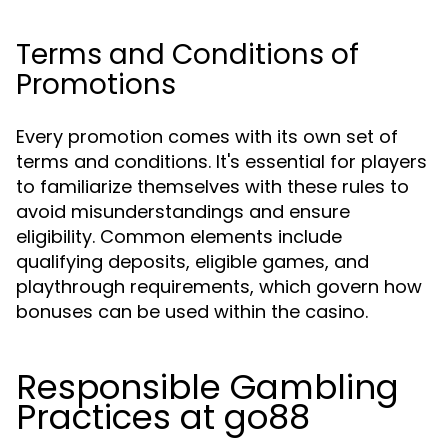
Terms and Conditions of
Promotions
Every promotion comes with its own set of
terms and conditions. It's essential for players
to familiarize themselves with these rules to
avoid misunderstandings and ensure
eligibility. Common elements include
qualifying deposits, eligible games, and
playthrough requirements, which govern how
bonuses can be used within the casino.
Responsible Gambling
Practices at go88