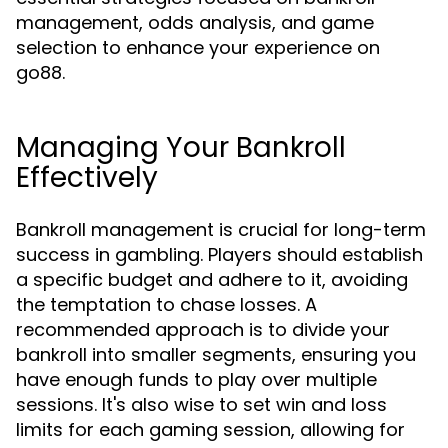
management, odds analysis, and game
selection to enhance your experience on
go88.
Managing Your Bankroll
Effectively
Bankroll management is crucial for long-term
success in gambling. Players should establish
a specific budget and adhere to it, avoiding
the temptation to chase losses. A
recommended approach is to divide your
bankroll into smaller segments, ensuring you
have enough funds to play over multiple
sessions. It's also wise to set win and loss
limits for each gaming session, allowing for