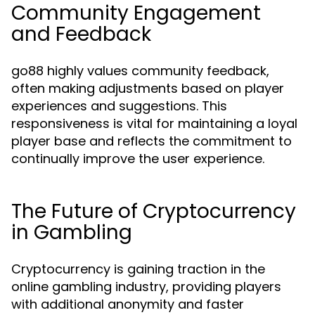
Community Engagement
and Feedback
go88 highly values community feedback,
often making adjustments based on player
experiences and suggestions. This
responsiveness is vital for maintaining a loyal
player base and reflects the commitment to
continually improve the user experience.
The Future of Cryptocurrency
in Gambling
Cryptocurrency is gaining traction in the
online gambling industry, providing players
with additional anonymity and faster