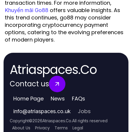
transaction times. For more information,
offers valuable insights. As
Khuyến mãi Go88
this trend continues, go88 may consider
incorporating cryptocurrency payment
options, catering to the evolving preferences
of modern players.
Atriaspaces.Co
Contact us
Home Page
News
FAQs
Jobs
info
@
atriaspaces.co.uk
Copyright
©
2026
Atriaspaces.Co
.
All rights reserved
About Us
Privacy
Terms
Legal