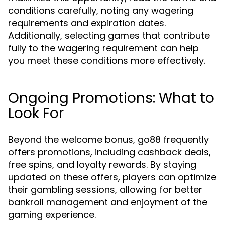
conditions carefully, noting any wagering
requirements and expiration dates.
Additionally, selecting games that contribute
fully to the wagering requirement can help
you meet these conditions more effectively.
Ongoing Promotions: What to
Look For
Beyond the welcome bonus, go88 frequently
offers promotions, including cashback deals,
free spins, and loyalty rewards. By staying
updated on these offers, players can optimize
their gambling sessions, allowing for better
bankroll management and enjoyment of the
gaming experience.