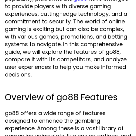
to provide players with diverse gaming
experiences, cutting-edge technology, and a
commitment to security. The world of online
gaming is exciting but can also be complex,
with various games, promotions, and betting
systems to navigate. In this comprehensive
guide, we will explore the features of go88,
compare it with its competitors, and analyze
user experiences to help you make informed
decisions.
Overview of go88 Features
go88 offers a wide range of features
designed to enhance the gambling
experience. Among these is a vast library of
games including slots, live casino options, and