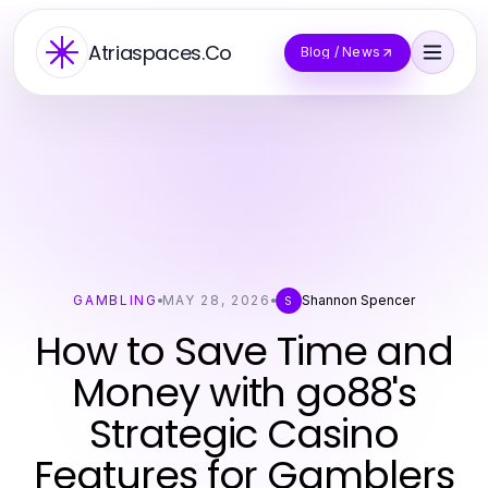
Atriaspaces.Co
Blog / News
GAMBLING
MAY 28, 2026
Shannon Spencer
S
How to Save Time and
Money with go88's
Strategic Casino
Features for Gamblers