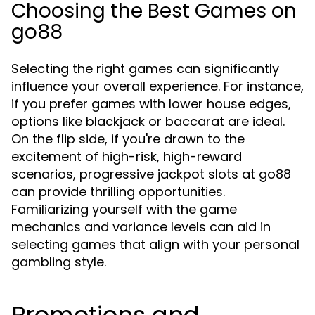
Choosing the Best Games on
go88
Selecting the right games can significantly
influence your overall experience. For instance,
if you prefer games with lower house edges,
options like blackjack or baccarat are ideal.
On the flip side, if you're drawn to the
excitement of high-risk, high-reward
scenarios, progressive jackpot slots at go88
can provide thrilling opportunities.
Familiarizing yourself with the game
mechanics and variance levels can aid in
selecting games that align with your personal
gambling style.