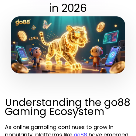
in 2026
Understanding the go88
Gaming Ecosystem
As online gambling continues to grow in
popularity, platforms like
have emerged
go88