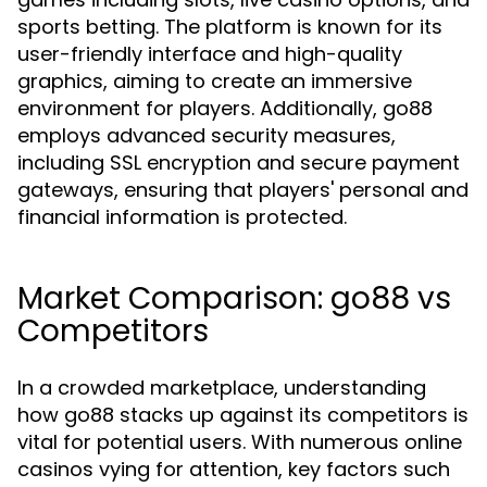
sports betting. The platform is known for its
user-friendly interface and high-quality
graphics, aiming to create an immersive
environment for players. Additionally, go88
employs advanced security measures,
including SSL encryption and secure payment
gateways, ensuring that players' personal and
financial information is protected.
Market Comparison: go88 vs
Competitors
In a crowded marketplace, understanding
how go88 stacks up against its competitors is
vital for potential users. With numerous online
casinos vying for attention, key factors such