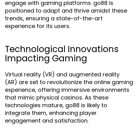
engage with gaming platforms. go88 is
positioned to adapt and thrive amidst these
trends, ensuring a state-of-the-art
experience for its users.
Technological Innovations
Impacting Gaming
Virtual reality (VR) and augmented reality
(AR) are set to revolutionize the online gaming
experience, offering immersive environments
that mimic physical casinos. As these
technologies mature, go88 is likely to
integrate them, enhancing player
engagement and satisfaction.