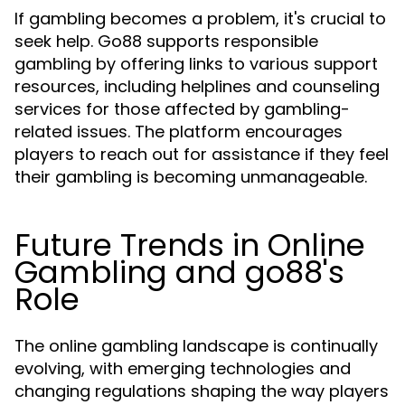
If gambling becomes a problem, it's crucial to
seek help. Go88 supports responsible
gambling by offering links to various support
resources, including helplines and counseling
services for those affected by gambling-
related issues. The platform encourages
players to reach out for assistance if they feel
their gambling is becoming unmanageable.
Future Trends in Online
Gambling and go88's
Role
The online gambling landscape is continually
evolving, with emerging technologies and
changing regulations shaping the way players