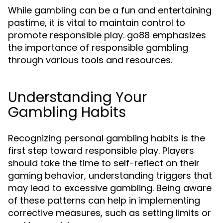
While gambling can be a fun and entertaining
pastime, it is vital to maintain control to
promote responsible play. go88 emphasizes
the importance of responsible gambling
through various tools and resources.
Understanding Your
Gambling Habits
Recognizing personal gambling habits is the
first step toward responsible play. Players
should take the time to self-reflect on their
gaming behavior, understanding triggers that
may lead to excessive gambling. Being aware
of these patterns can help in implementing
corrective measures, such as setting limits or