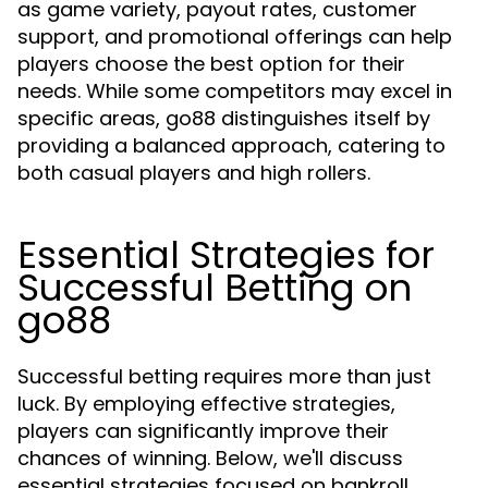
as game variety, payout rates, customer
support, and promotional offerings can help
players choose the best option for their
needs. While some competitors may excel in
specific areas, go88 distinguishes itself by
providing a balanced approach, catering to
both casual players and high rollers.
Essential Strategies for
Successful Betting on
go88
Successful betting requires more than just
luck. By employing effective strategies,
players can significantly improve their
chances of winning. Below, we'll discuss
essential strategies focused on bankroll