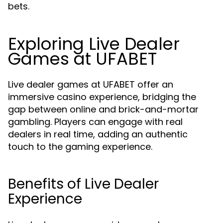
bets.
Exploring Live Dealer
Games at UFABET
Live dealer games at UFABET offer an
immersive casino experience, bridging the
gap between online and brick-and-mortar
gambling. Players can engage with real
dealers in real time, adding an authentic
touch to the gaming experience.
Benefits of Live Dealer
Experience