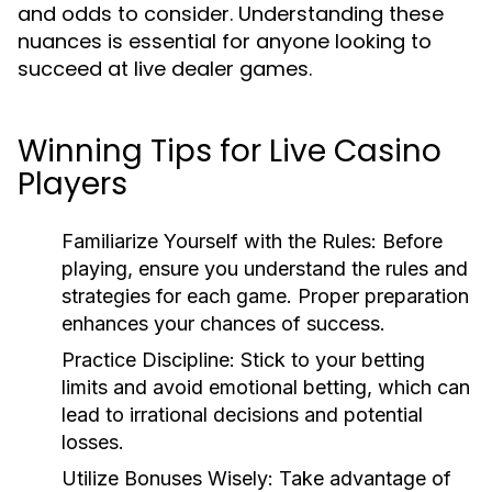
and odds to consider. Understanding these
nuances is essential for anyone looking to
succeed at live dealer games.
Winning Tips for Live Casino
Players
Familiarize Yourself with the Rules:
Before
playing, ensure you understand the rules and
strategies for each game. Proper preparation
enhances your chances of success.
Practice Discipline:
Stick to your betting
limits and avoid emotional betting, which can
lead to irrational decisions and potential
losses.
Utilize Bonuses Wisely:
Take advantage of