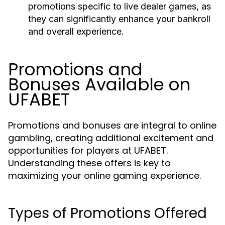
promotions specific to live dealer games, as
they can significantly enhance your bankroll
and overall experience.
Promotions and
Bonuses Available on
UFABET
Promotions and bonuses are integral to online
gambling, creating additional excitement and
opportunities for players at UFABET.
Understanding these offers is key to
maximizing your online gaming experience.
Types of Promotions Offered