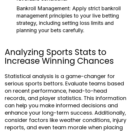
Bankroll Management:
Apply strict bankroll
management principles to your live betting
strategy, including setting loss limits and
planning your bets carefully.
Analyzing Sports Stats to
Increase Winning Chances
Statistical analysis is a game-changer for
serious sports bettors. Evaluate teams based
on recent performance, head-to-head
records, and player statistics. This information
can help you make informed decisions and
enhance your long-term success. Additionally,
consider factors like weather conditions, injury
reports, and even team morale when placing