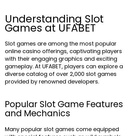
Understanding Slot
Games at UFABET
Slot games are among the most popular
online casino offerings, captivating players
with their engaging graphics and exciting
gameplay. At UFABET, players can explore a
diverse catalog of over 2,000 slot games
provided by renowned developers.
Popular Slot Game Features
and Mechanics
Many popular slot games come equipped