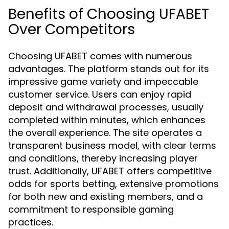
Benefits of Choosing UFABET
Over Competitors
Choosing UFABET comes with numerous
advantages. The platform stands out for its
impressive game variety and impeccable
customer service. Users can enjoy rapid
deposit and withdrawal processes, usually
completed within minutes, which enhances
the overall experience. The site operates a
transparent business model, with clear terms
and conditions, thereby increasing player
trust. Additionally, UFABET offers competitive
odds for sports betting, extensive promotions
for both new and existing members, and a
commitment to responsible gaming
practices.