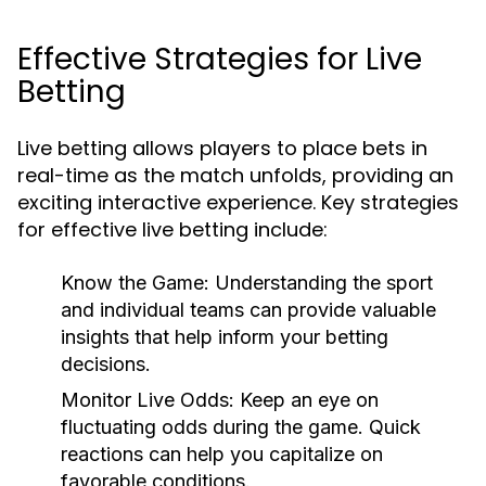
Effective Strategies for Live
Betting
Live betting allows players to place bets in
real-time as the match unfolds, providing an
exciting interactive experience. Key strategies
for effective live betting include:
Know the Game:
Understanding the sport
and individual teams can provide valuable
insights that help inform your betting
decisions.
Monitor Live Odds:
Keep an eye on
fluctuating odds during the game. Quick
reactions can help you capitalize on
favorable conditions.