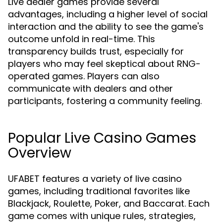
Live dealer games provide several
advantages, including a higher level of social
interaction and the ability to see the game's
outcome unfold in real-time. This
transparency builds trust, especially for
players who may feel skeptical about RNG-
operated games. Players can also
communicate with dealers and other
participants, fostering a community feeling.
Popular Live Casino Games
Overview
UFABET features a variety of live casino
games, including traditional favorites like
Blackjack, Roulette, Poker, and Baccarat. Each
game comes with unique rules, strategies,