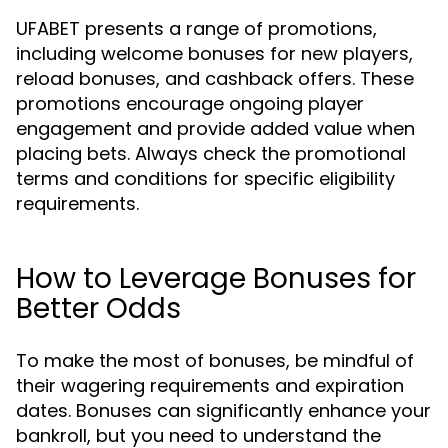
UFABET presents a range of promotions,
including welcome bonuses for new players,
reload bonuses, and cashback offers. These
promotions encourage ongoing player
engagement and provide added value when
placing bets. Always check the promotional
terms and conditions for specific eligibility
requirements.
How to Leverage Bonuses for
Better Odds
To make the most of bonuses, be mindful of
their wagering requirements and expiration
dates. Bonuses can significantly enhance your
bankroll, but you need to understand the