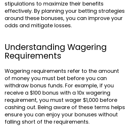
stipulations to maximize their benefits
effectively. By planning your betting strategies
around these bonuses, you can improve your
odds and mitigate losses.
Understanding Wagering
Requirements
Wagering requirements refer to the amount
of money you must bet before you can
withdraw bonus funds. For example, if you
receive a $100 bonus with a 10x wagering
requirement, you must wager $1,000 before
cashing out. Being aware of these terms helps
ensure you can enjoy your bonuses without
falling short of the requirements.