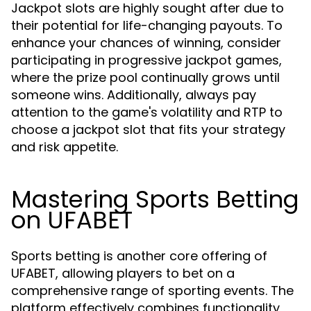
Jackpot slots are highly sought after due to
their potential for life-changing payouts. To
enhance your chances of winning, consider
participating in progressive jackpot games,
where the prize pool continually grows until
someone wins. Additionally, always pay
attention to the game's volatility and RTP to
choose a jackpot slot that fits your strategy
and risk appetite.
Mastering Sports Betting
on UFABET
Sports betting is another core offering of
UFABET, allowing players to bet on a
comprehensive range of sporting events. The
platform effectively combines functionality