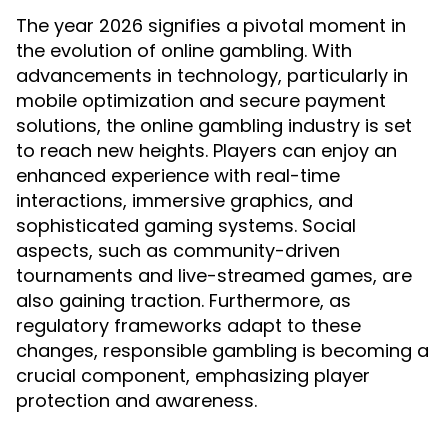
The year 2026 signifies a pivotal moment in
the evolution of online gambling. With
advancements in technology, particularly in
mobile optimization and secure payment
solutions, the online gambling industry is set
to reach new heights. Players can enjoy an
enhanced experience with real-time
interactions, immersive graphics, and
sophisticated gaming systems. Social
aspects, such as community-driven
tournaments and live-streamed games, are
also gaining traction. Furthermore, as
regulatory frameworks adapt to these
changes, responsible gambling is becoming a
crucial component, emphasizing player
protection and awareness.