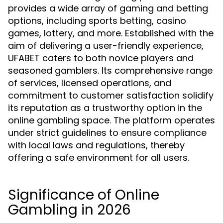
provides a wide array of gaming and betting
options, including sports betting, casino
games, lottery, and more. Established with the
aim of delivering a user-friendly experience,
UFABET caters to both novice players and
seasoned gamblers. Its comprehensive range
of services, licensed operations, and
commitment to customer satisfaction solidify
its reputation as a trustworthy option in the
online gambling space. The platform operates
under strict guidelines to ensure compliance
with local laws and regulations, thereby
offering a safe environment for all users.
Significance of Online
Gambling in 2026