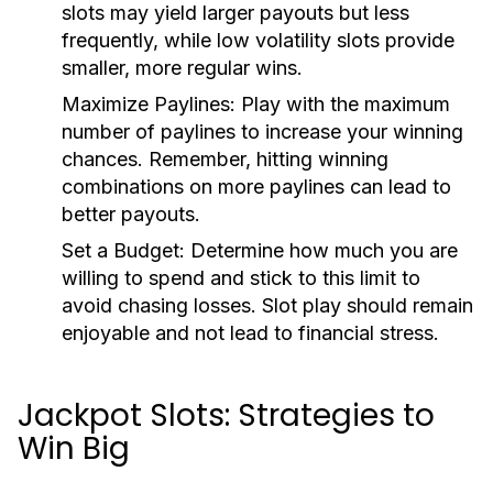
slots may yield larger payouts but less
frequently, while low volatility slots provide
smaller, more regular wins.
Maximize Paylines:
Play with the maximum
number of paylines to increase your winning
chances. Remember, hitting winning
combinations on more paylines can lead to
better payouts.
Set a Budget:
Determine how much you are
willing to spend and stick to this limit to
avoid chasing losses. Slot play should remain
enjoyable and not lead to financial stress.
Jackpot Slots: Strategies to
Win Big