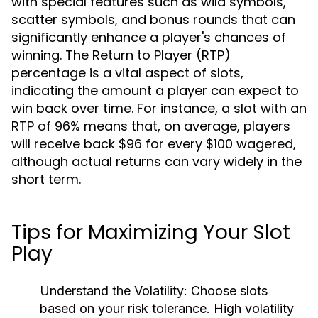
with special features such as wild symbols,
scatter symbols, and bonus rounds that can
significantly enhance a player's chances of
winning. The Return to Player (RTP)
percentage is a vital aspect of slots,
indicating the amount a player can expect to
win back over time. For instance, a slot with an
RTP of 96% means that, on average, players
will receive back $96 for every $100 wagered,
although actual returns can vary widely in the
short term.
Tips for Maximizing Your Slot
Play
Understand the Volatility:
Choose slots
based on your risk tolerance. High volatility