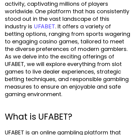
activity, captivating millions of players
worldwide. One platform that has consistently
stood out in the vast landscape of this
industry is
. It offers a variety of
UFABET
betting options, ranging from sports wagering
to engaging casino games, tailored to meet
the diverse preferences of modern gamblers.
As we delve into the exciting offerings of
UFABET, we will explore everything from slot
games to live dealer experiences, strategic
betting techniques, and responsible gambling
measures to ensure an enjoyable and safe
gaming environment.
What is UFABET?
UFABET is an online gambling platform that