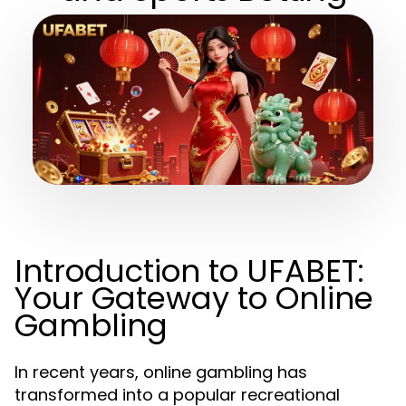
Introduction to UFABET:
Your Gateway to Online
Gambling
In recent years, online gambling has
transformed into a popular recreational