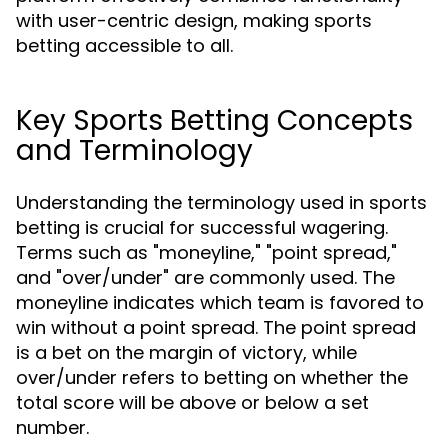
with user-centric design, making sports
betting accessible to all.
Key Sports Betting Concepts
and Terminology
Understanding the terminology used in sports
betting is crucial for successful wagering.
Terms such as "moneyline," "point spread,"
and "over/under" are commonly used. The
moneyline indicates which team is favored to
win without a point spread. The point spread
is a bet on the margin of victory, while
over/under refers to betting on whether the
total score will be above or below a set
number.