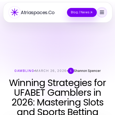
Atriaspaces.Co
Blog / News
GAMBLING
MARCH 26, 2026
Shannon Spencer
S
Winning Strategies for
UFABET Gamblers in
2026: Mastering Slots
and Sports Betting