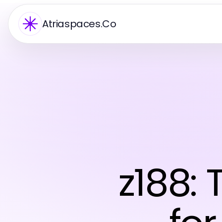
Atriaspaces.Co
z188: 