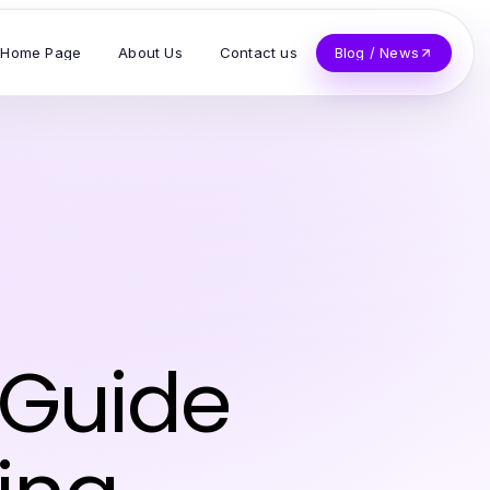
Home Page
About Us
Contact us
Blog / News
l Guide