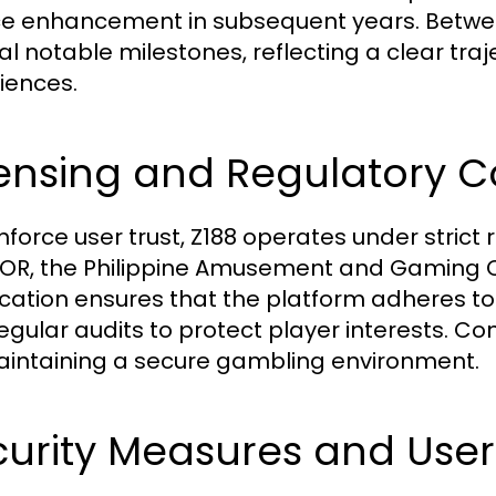
ce enhancement in subsequent years. Betwe
al notable milestones, reflecting a clear tra
iences.
censing and Regulatory 
nforce user trust, Z188 operates under strict 
R, the Philippine Amusement and Gaming C
fication ensures that the platform adheres t
regular audits to protect player interests. Co
aintaining a secure gambling environment.
urity Measures and User