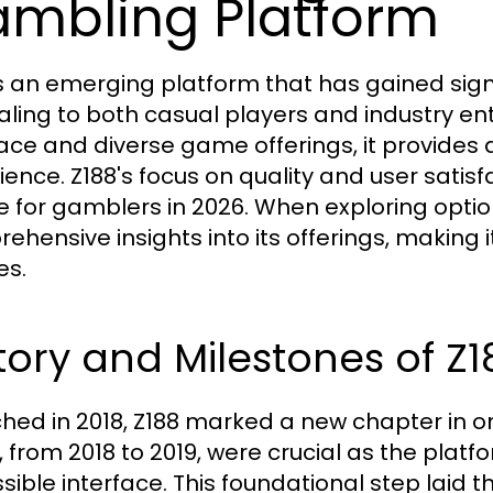
mbling Platform
is an emerging platform that has gained signif
ling to both casual players and industry enth
face and diverse game offerings, it provide
ience. Z188's focus on quality and user satisf
e for gamblers in 2026. When exploring opti
ehensive insights into its offerings, making 
es.
tory and Milestones of Z1
hed in 2018, Z188 marked a new chapter in on
, from 2018 to 2019, were crucial as the plat
sible interface. This foundational step laid