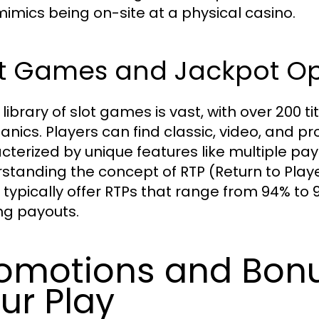
mimics being on-site at a physical casino.
ot Games and Jackpot Op
s library of slot games is vast, with over 200
nics. Players can find classic, video, and pr
cterized by unique features like multiple pa
standing the concept of RTP (Return to Player) 
 typically offer RTPs that range from 94% to 
ng payouts.
omotions and Bonu
ur Play