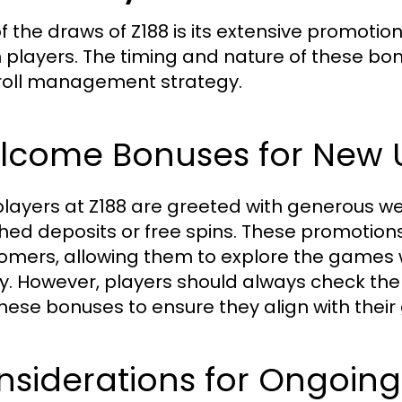
f the draws of Z188 is its extensive promoti
n players. The timing and nature of these bon
oll management strategy.
lcome Bonuses for New 
layers at Z188 are greeted with generous w
ed deposits or free spins. These promotions
mers, allowing them to explore the games wi
ally. However, players should always check t
these bonuses to ensure they align with their
nsiderations for Ongoin