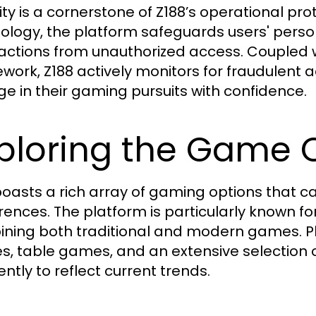
ty is a cornerstone of Z188’s operational proto
ology, the platform safeguards users' perso
actions from unauthorized access. Coupled 
work, Z188 actively monitors for fraudulent ac
e in their gaming pursuits with confidence.
ploring the Game O
boasts a rich array of gaming options that c
rences. The platform is particularly known f
ning both traditional and modern games. Pl
, table games, and an extensive selection 
ntly to reflect current trends.