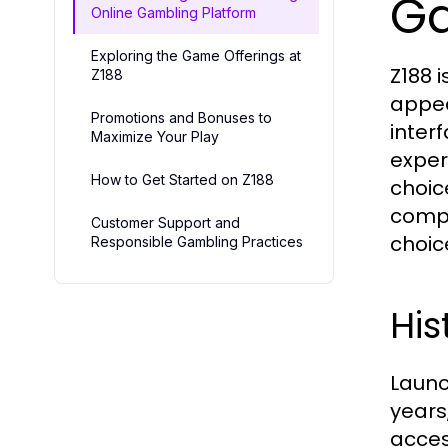
Ga
Online Gambling Platform
Exploring the Game Offerings at
Z188 
Z188
appea
Promotions and Bonuses to
inter
Maximize Your Play
exper
How to Get Started on Z188
choic
compr
Customer Support and
choic
Responsible Gambling Practices
His
Launc
years
acces