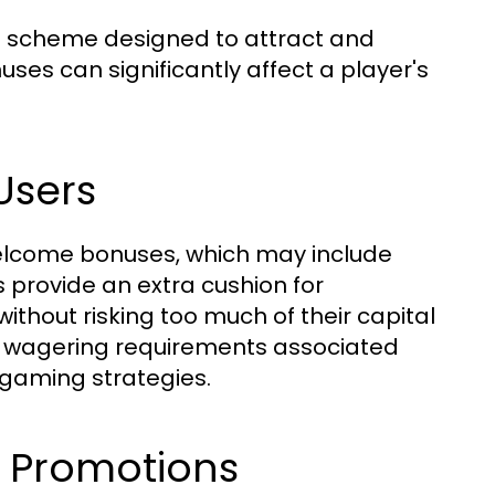
on scheme designed to attract and
uses can significantly affect a player's
Users
elcome bonuses, which may include
 provide an extra cushion for
thout risking too much of their capital
he wagering requirements associated
 gaming strategies.
g Promotions