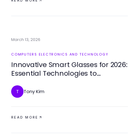
READ MORE
March 13, 2026
COMPUTERS ELECTRONICS AND TECHNOLOGY
Innovative Smart Glasses for 2026:
Essential Technologies to
Experience
Tony Kim
T
READ MORE