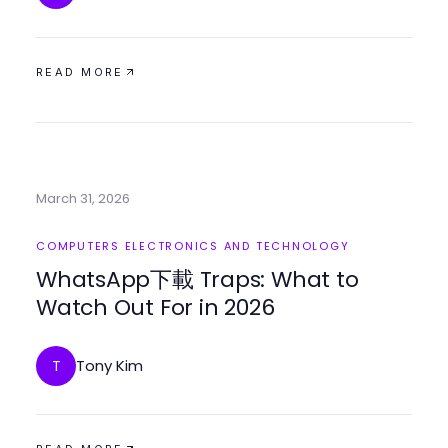
READ MORE
March 31, 2026
COMPUTERS ELECTRONICS AND TECHNOLOGY
WhatsApp下載 Traps: What to
Watch Out For in 2026
Tony Kim
T