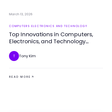
March 13, 2026
COMPUTERS ELECTRONICS AND TECHNOLOGY
Top Innovations in Computers,
Electronics, and Technology
Today
Tony Kim
T
READ MORE