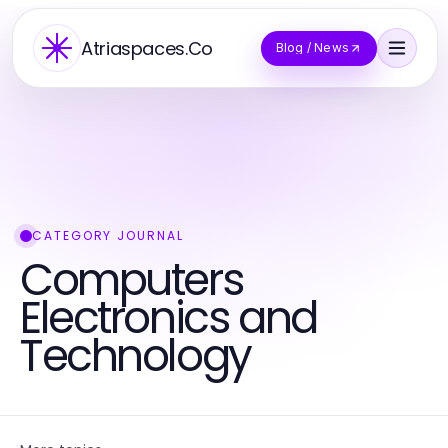
Atriaspaces.Co
Blog / News
CATEGORY JOURNAL
Computers
Electronics and
Technology