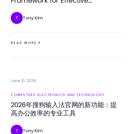
Framework for Effective
Engagement in 2026
Tony Kim
T
READ MORE
June 10, 2026
COMPUTERS ELECTRONICS AND TECHNOLOGY
2026年搜狗输入法官网的新功能：提
高办公效率的专业工具
Tony Kim
T