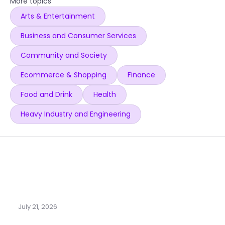
More topics
Arts & Entertainment
Business and Consumer Services
Community and Society
Ecommerce & Shopping
Finance
Food and Drink
Health
Heavy Industry and Engineering
July 21, 2026