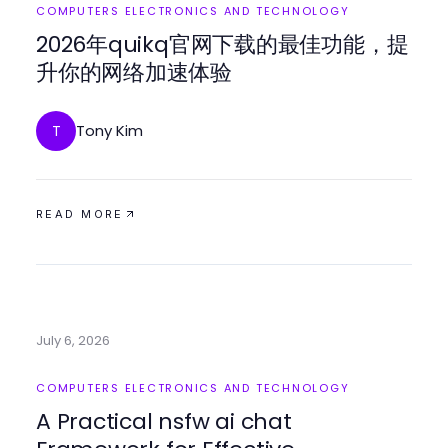
COMPUTERS ELECTRONICS AND TECHNOLOGY
2026年quikq官网下载的最佳功能，提
升你的网络加速体验
Tony Kim
T
READ MORE
July 6, 2026
COMPUTERS ELECTRONICS AND TECHNOLOGY
A Practical nsfw ai chat