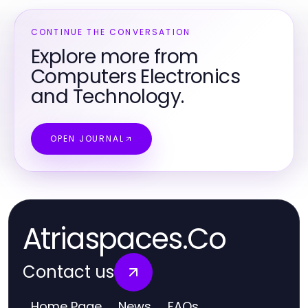
CONTINUE THE CONVERSATION
Explore more from
Computers Electronics
and Technology.
OPEN JOURNAL
Atriaspaces.Co
Contact us
Home Page
News
FAQs