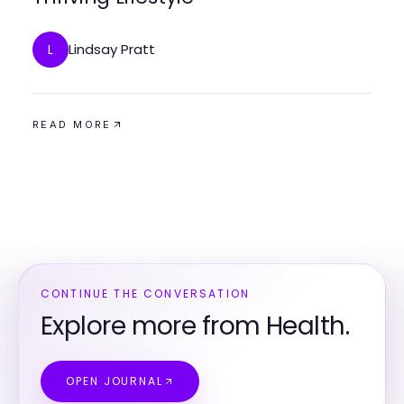
Lindsay Pratt
L
READ MORE
CONTINUE THE CONVERSATION
Explore more from Health.
OPEN JOURNAL