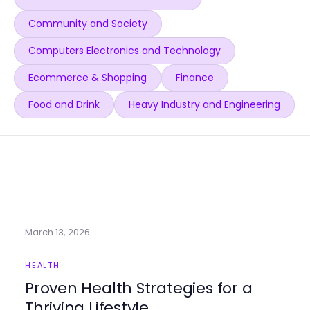
Community and Society
Computers Electronics and Technology
Ecommerce & Shopping
Finance
Food and Drink
Heavy Industry and Engineering
March 13, 2026
HEALTH
Proven Health Strategies for a
Thriving Lifestyle