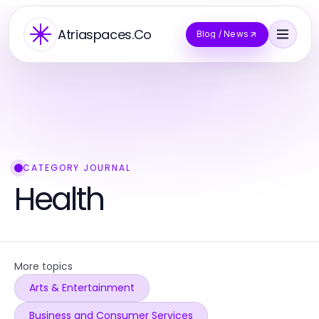
Atriaspaces.Co
Blog / News
CATEGORY JOURNAL
Health
More topics
Arts & Entertainment
Business and Consumer Services