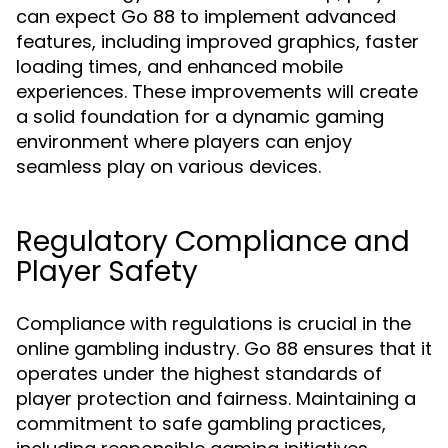
can expect Go 88 to implement advanced
features, including improved graphics, faster
loading times, and enhanced mobile
experiences. These improvements will create
a solid foundation for a dynamic gaming
environment where players can enjoy
seamless play on various devices.
Regulatory Compliance and
Player Safety
Compliance with regulations is crucial in the
online gambling industry. Go 88 ensures that it
operates under the highest standards of
player protection and fairness. Maintaining a
commitment to safe gambling practices,