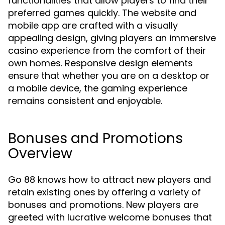
functionalities that allow players to find their
preferred games quickly. The website and
mobile app are crafted with a visually
appealing design, giving players an immersive
casino experience from the comfort of their
own homes. Responsive design elements
ensure that whether you are on a desktop or
a mobile device, the gaming experience
remains consistent and enjoyable.
Bonuses and Promotions
Overview
Go 88 knows how to attract new players and
retain existing ones by offering a variety of
bonuses and promotions. New players are
greeted with lucrative welcome bonuses that