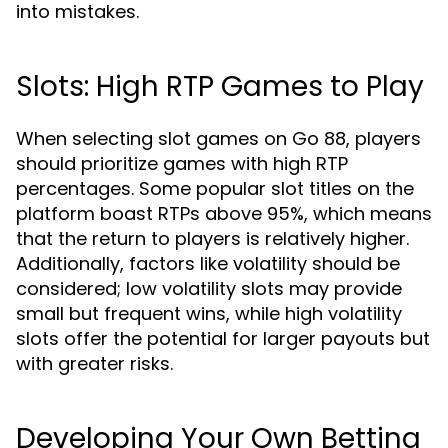
into mistakes.
Slots: High RTP Games to Play
When selecting slot games on Go 88, players
should prioritize games with high RTP
percentages. Some popular slot titles on the
platform boast RTPs above 95%, which means
that the return to players is relatively higher.
Additionally, factors like volatility should be
considered; low volatility slots may provide
small but frequent wins, while high volatility
slots offer the potential for larger payouts but
with greater risks.
Developing Your Own Betting