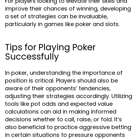
For players looking to elevate their skills and
improve their chances of winning, developing
a set of strategies can be invaluable,
particularly in games like poker and slots.
Tips for Playing Poker
Successfully
In poker, understanding the importance of
position is critical. Players should also be
aware of their opponents’ tendencies,
adjusting their strategies accordingly. Utilizing
tools like pot odds and expected value
calculations can aid in making informed
decisions whether to call, raise, or fold. It’s
also beneficial to practice aggressive betting
in certain situations to pressure opponents