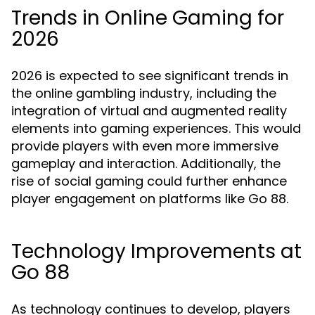
Trends in Online Gaming for
2026
2026 is expected to see significant trends in
the online gambling industry, including the
integration of virtual and augmented reality
elements into gaming experiences. This would
provide players with even more immersive
gameplay and interaction. Additionally, the
rise of social gaming could further enhance
player engagement on platforms like Go 88.
Technology Improvements at
Go 88
As technology continues to develop, players