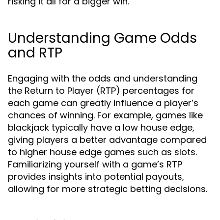
risking it all for a bigger win.
Understanding Game Odds
and RTP
Engaging with the odds and understanding
the Return to Player (RTP) percentages for
each game can greatly influence a player’s
chances of winning. For example, games like
blackjack typically have a low house edge,
giving players a better advantage compared
to higher house edge games such as slots.
Familiarizing yourself with a game’s RTP
provides insights into potential payouts,
allowing for more strategic betting decisions.