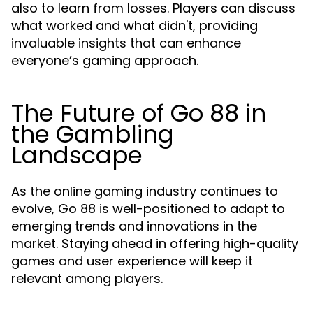
also to learn from losses. Players can discuss
what worked and what didn't, providing
invaluable insights that can enhance
everyone’s gaming approach.
The Future of Go 88 in
the Gambling
Landscape
As the online gaming industry continues to
evolve, Go 88 is well-positioned to adapt to
emerging trends and innovations in the
market. Staying ahead in offering high-quality
games and user experience will keep it
relevant among players.