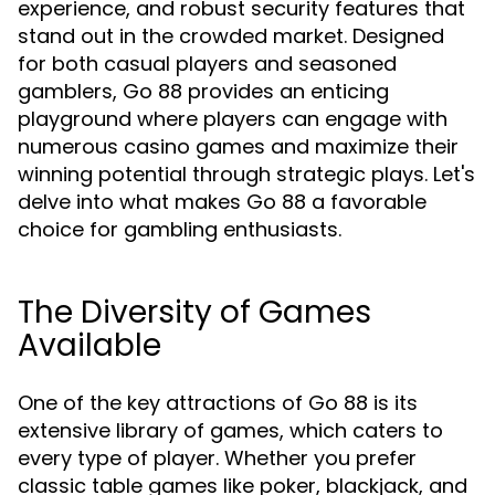
experience, and robust security features that
stand out in the crowded market. Designed
for both casual players and seasoned
gamblers, Go 88 provides an enticing
playground where players can engage with
numerous casino games and maximize their
winning potential through strategic plays. Let's
delve into what makes Go 88 a favorable
choice for gambling enthusiasts.
The Diversity of Games
Available
One of the key attractions of Go 88 is its
extensive library of games, which caters to
every type of player. Whether you prefer
classic table games like poker, blackjack, and