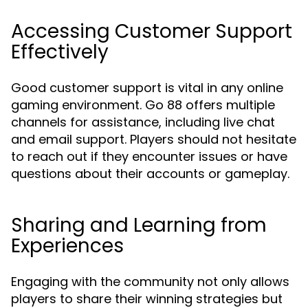
Accessing Customer Support
Effectively
Good customer support is vital in any online
gaming environment. Go 88 offers multiple
channels for assistance, including live chat
and email support. Players should not hesitate
to reach out if they encounter issues or have
questions about their accounts or gameplay.
Sharing and Learning from
Experiences
Engaging with the community not only allows
players to share their winning strategies but