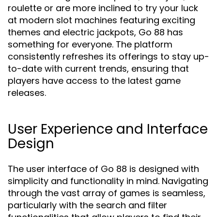
roulette or are more inclined to try your luck
at modern slot machines featuring exciting
themes and electric jackpots, Go 88 has
something for everyone. The platform
consistently refreshes its offerings to stay up-
to-date with current trends, ensuring that
players have access to the latest game
releases.
User Experience and Interface
Design
The user interface of Go 88 is designed with
simplicity and functionality in mind. Navigating
through the vast array of games is seamless,
particularly with the search and filter