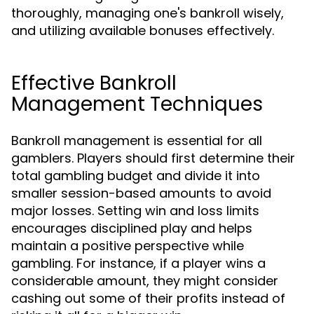
thoroughly, managing one's bankroll wisely,
and utilizing available bonuses effectively.
Effective Bankroll
Management Techniques
Bankroll management is essential for all
gamblers. Players should first determine their
total gambling budget and divide it into
smaller session-based amounts to avoid
major losses. Setting win and loss limits
encourages disciplined play and helps
maintain a positive perspective while
gambling. For instance, if a player wins a
considerable amount, they might consider
cashing out some of their profits instead of