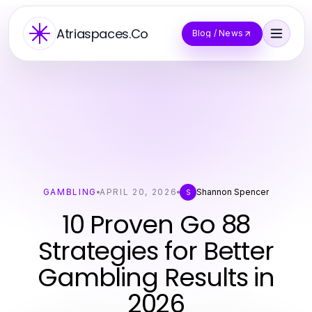
Atriaspaces.Co
Blog / News
GAMBLING
APRIL 20, 2026
Shannon Spencer
S
10 Proven Go 88
Strategies for Better
Gambling Results in
2026