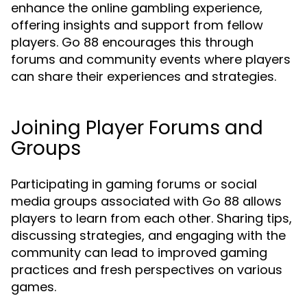
enhance the online gambling experience,
offering insights and support from fellow
players. Go 88 encourages this through
forums and community events where players
can share their experiences and strategies.
Joining Player Forums and
Groups
Participating in gaming forums or social
media groups associated with Go 88 allows
players to learn from each other. Sharing tips,
discussing strategies, and engaging with the
community can lead to improved gaming
practices and fresh perspectives on various
games.