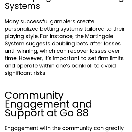
Systems
Many successful gamblers create
personalized betting systems tailored to their
playing style. For instance, the Martingale
System suggests doubling bets after losses
until winning, which can recover losses over
time. However, it's important to set firm limits
and operate within one’s bankroll to avoid
significant risks.
Community
Engagement and
Support at Go 88
Engagement with the community can greatly