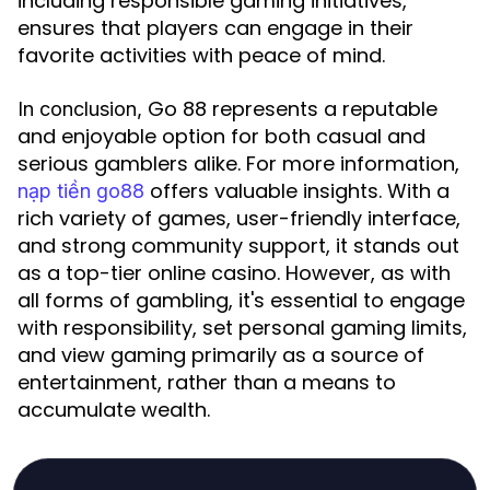
including responsible gaming initiatives,
ensures that players can engage in their
favorite activities with peace of mind.
Go 88 represents a reputable
In conclusion,
and enjoyable option for both casual and
serious gamblers alike. For more information,
offers valuable insights. With a
nạp tiền go88
rich variety of games, user-friendly interface,
and strong community support, it stands out
as a top-tier online casino. However, as with
all forms of gambling, it's essential to engage
with responsibility, set personal gaming limits,
and view gaming primarily as a source of
entertainment, rather than a means to
accumulate wealth.