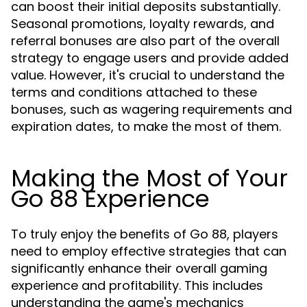
can boost their initial deposits substantially.
Seasonal promotions, loyalty rewards, and
referral bonuses are also part of the overall
strategy to engage users and provide added
value. However, it's crucial to understand the
terms and conditions attached to these
bonuses, such as wagering requirements and
expiration dates, to make the most of them.
Making the Most of Your
Go 88 Experience
To truly enjoy the benefits of Go 88, players
need to employ effective strategies that can
significantly enhance their overall gaming
experience and profitability. This includes
understanding the game's mechanics