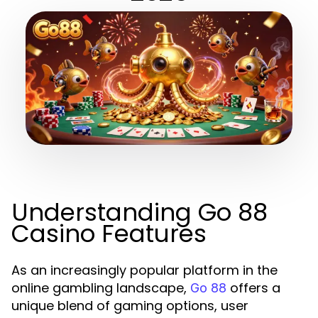
Understanding Go 88
Casino Features
As an increasingly popular platform in the
online gambling landscape,
offers a
Go 88
unique blend of gaming options, user