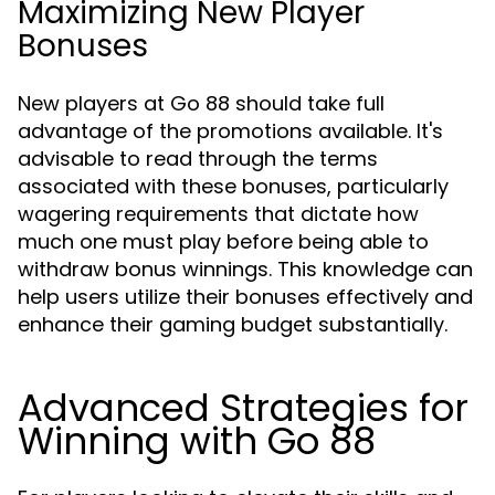
Maximizing New Player
Bonuses
New players at Go 88 should take full
advantage of the promotions available. It's
advisable to read through the terms
associated with these bonuses, particularly
wagering requirements that dictate how
much one must play before being able to
withdraw bonus winnings. This knowledge can
help users utilize their bonuses effectively and
enhance their gaming budget substantially.
Advanced Strategies for
Winning with Go 88