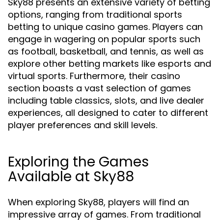
Sky88 presents an extensive variety of betting
options, ranging from traditional sports
betting to unique casino games. Players can
engage in wagering on popular sports such
as football, basketball, and tennis, as well as
explore other betting markets like esports and
virtual sports. Furthermore, their casino
section boasts a vast selection of games
including table classics, slots, and live dealer
experiences, all designed to cater to different
player preferences and skill levels.
Exploring the Games
Available at Sky88
When exploring Sky88, players will find an
impressive array of games. From traditional