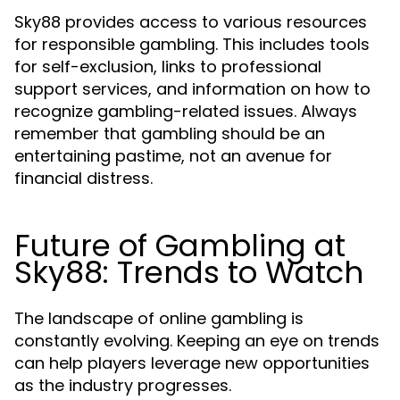
Sky88 provides access to various resources
for responsible gambling. This includes tools
for self-exclusion, links to professional
support services, and information on how to
recognize gambling-related issues. Always
remember that gambling should be an
entertaining pastime, not an avenue for
financial distress.
Future of Gambling at
Sky88: Trends to Watch
The landscape of online gambling is
constantly evolving. Keeping an eye on trends
can help players leverage new opportunities
as the industry progresses.