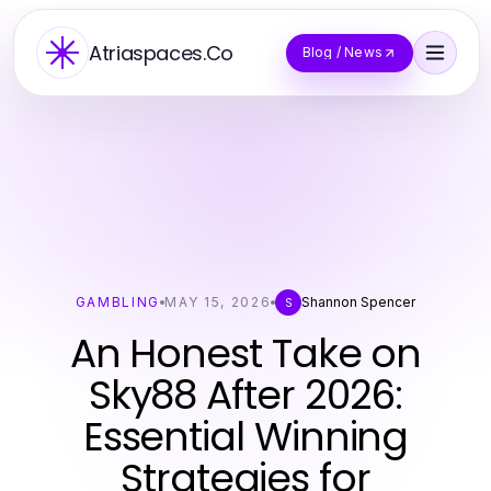
Atriaspaces.Co
Blog / News
GAMBLING
MAY 15, 2026
Shannon Spencer
S
An Honest Take on
Sky88 After 2026:
Essential Winning
Strategies for