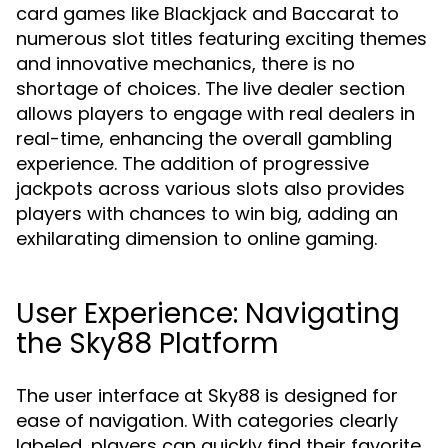
card games like Blackjack and Baccarat to
numerous slot titles featuring exciting themes
and innovative mechanics, there is no
shortage of choices. The live dealer section
allows players to engage with real dealers in
real-time, enhancing the overall gambling
experience. The addition of progressive
jackpots across various slots also provides
players with chances to win big, adding an
exhilarating dimension to online gaming.
User Experience: Navigating
the Sky88 Platform
The user interface at Sky88 is designed for
ease of navigation. With categories clearly
labeled, players can quickly find their favorite