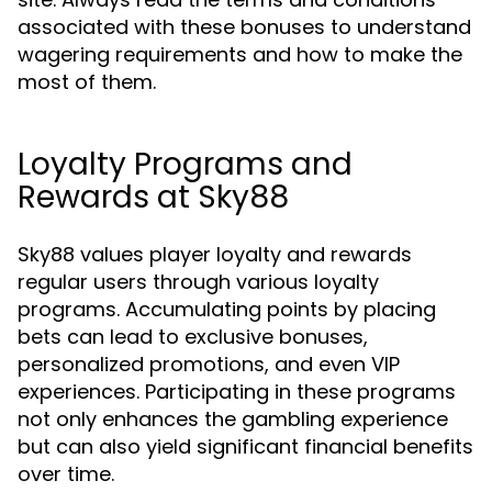
associated with these bonuses to understand
wagering requirements and how to make the
most of them.
Loyalty Programs and
Rewards at Sky88
Sky88 values player loyalty and rewards
regular users through various loyalty
programs. Accumulating points by placing
bets can lead to exclusive bonuses,
personalized promotions, and even VIP
experiences. Participating in these programs
not only enhances the gambling experience
but can also yield significant financial benefits
over time.