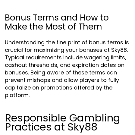
Bonus Terms and How to
Make the Most of Them
Understanding the fine print of bonus terms is
crucial for maximizing your bonuses at Sky88.
Typical requirements include wagering limits,
cashout thresholds, and expiration dates on
bonuses. Being aware of these terms can
prevent mishaps and allow players to fully
capitalize on promotions offered by the
platform.
Responsible Gambling
Practices at Sky88