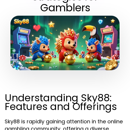
Gamblers
Understanding Sky88:
Features and Offerings
Sky88 is rapidly gaining attention in the online
gambling community, offering a diverse