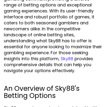
range of betting options and exceptional
gaming experiences. With its user-friendly
interface and robust portfolio of games, it
caters to both seasoned gamblers and
newcomers alike. In the competitive
landscape of online betting sites,
understanding what Sky88 has to offer is
essential for anyone looking to maximize their
gambling experience. For those seeking
insights into this platform,
provides
Sky88
comprehensive details that can help you
navigate your options effectively.
An Overview of Sky88's
Betting Options