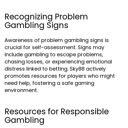
Recognizing Problem
Gambling Signs
Awareness of problem gambling signs is
crucial for self-assessment. Signs may
include gambling to escape problems,
chasing losses, or experiencing emotional
distress linked to betting. Sky88 actively
promotes resources for players who might
need help, fostering a safe gaming
environment.
Resources for Responsible
Gambling