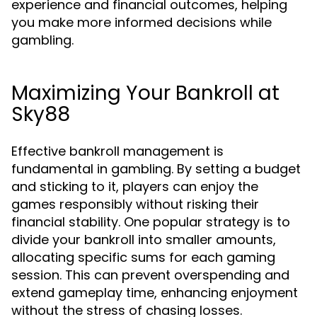
experience and financial outcomes, helping
you make more informed decisions while
gambling.
Maximizing Your Bankroll at
Sky88
Effective bankroll management is
fundamental in gambling. By setting a budget
and sticking to it, players can enjoy the
games responsibly without risking their
financial stability. One popular strategy is to
divide your bankroll into smaller amounts,
allocating specific sums for each gaming
session. This can prevent overspending and
extend gameplay time, enhancing enjoyment
without the stress of chasing losses.