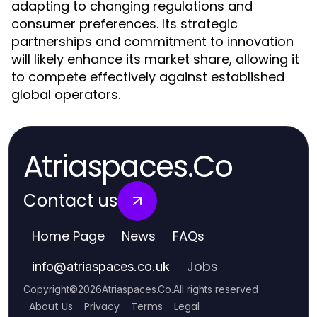
adapting to changing regulations and
consumer preferences. Its strategic
partnerships and commitment to innovation
will likely enhance its market share, allowing it
to compete effectively against established
global operators.
Atriaspaces.Co
Contact us
Home Page
News
FAQs
Jobs
info
@
atriaspaces.co.uk
Copyright
©
2026
Atriaspaces.Co
.
All rights reserved
About Us
Privacy
Terms
Legal