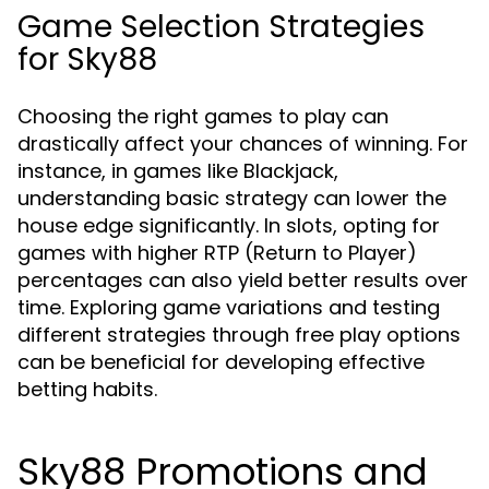
Game Selection Strategies
for Sky88
Choosing the right games to play can
drastically affect your chances of winning. For
instance, in games like Blackjack,
understanding basic strategy can lower the
house edge significantly. In slots, opting for
games with higher RTP (Return to Player)
percentages can also yield better results over
time. Exploring game variations and testing
different strategies through free play options
can be beneficial for developing effective
betting habits.
Sky88 Promotions and