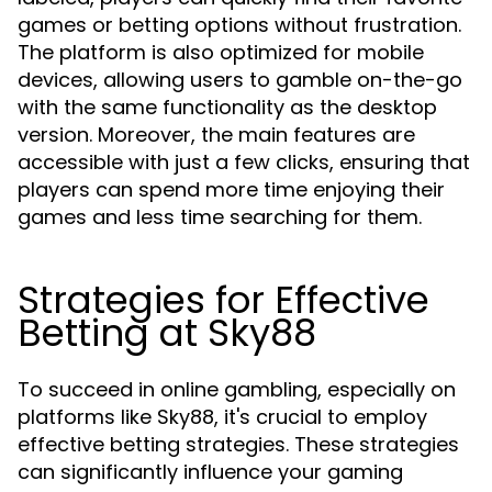
games or betting options without frustration.
The platform is also optimized for mobile
devices, allowing users to gamble on-the-go
with the same functionality as the desktop
version. Moreover, the main features are
accessible with just a few clicks, ensuring that
players can spend more time enjoying their
games and less time searching for them.
Strategies for Effective
Betting at Sky88
To succeed in online gambling, especially on
platforms like Sky88, it's crucial to employ
effective betting strategies. These strategies
can significantly influence your gaming