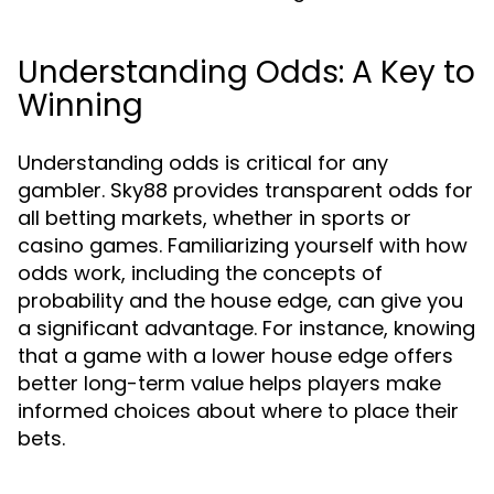
Understanding Odds: A Key to
Winning
Understanding odds is critical for any
gambler. Sky88 provides transparent odds for
all betting markets, whether in sports or
casino games. Familiarizing yourself with how
odds work, including the concepts of
probability and the house edge, can give you
a significant advantage. For instance, knowing
that a game with a lower house edge offers
better long-term value helps players make
informed choices about where to place their
bets.