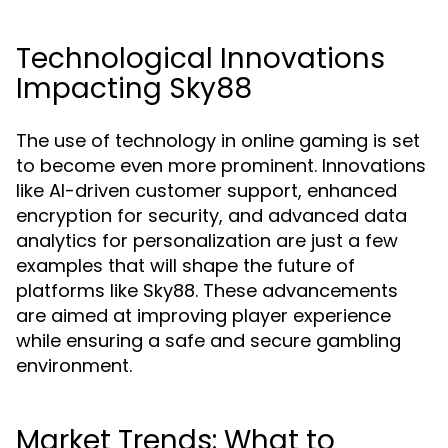
Technological Innovations
Impacting Sky88
The use of technology in online gaming is set
to become even more prominent. Innovations
like AI-driven customer support, enhanced
encryption for security, and advanced data
analytics for personalization are just a few
examples that will shape the future of
platforms like Sky88. These advancements
are aimed at improving player experience
while ensuring a safe and secure gambling
environment.
Market Trends: What to