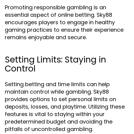
Promoting responsible gambling is an
essential aspect of online betting. Sky88
encourages players to engage in healthy
gaming practices to ensure their experience
remains enjoyable and secure.
Setting Limits: Staying in
Control
Setting betting and time limits can help
maintain control while gambling. Sky88
provides options to set personal limits on
deposits, losses, and playtime. Utilizing these
features is vital to staying within your
predetermined budget and avoiding the
pitfalls of uncontrolled gambling.