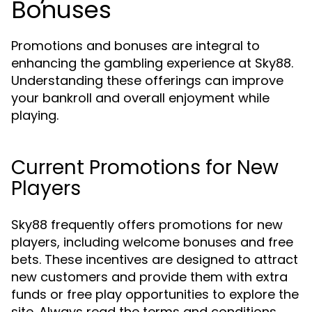
Bonuses
Promotions and bonuses are integral to
enhancing the gambling experience at Sky88.
Understanding these offerings can improve
your bankroll and overall enjoyment while
playing.
Current Promotions for New
Players
Sky88 frequently offers promotions for new
players, including welcome bonuses and free
bets. These incentives are designed to attract
new customers and provide them with extra
funds or free play opportunities to explore the
site. Always read the terms and conditions