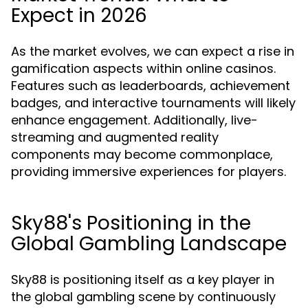
Expect in 2026
As the market evolves, we can expect a rise in
gamification aspects within online casinos.
Features such as leaderboards, achievement
badges, and interactive tournaments will likely
enhance engagement. Additionally, live-
streaming and augmented reality
components may become commonplace,
providing immersive experiences for players.
Sky88's Positioning in the
Global Gambling Landscape
Sky88 is positioning itself as a key player in
the global gambling scene by continuously