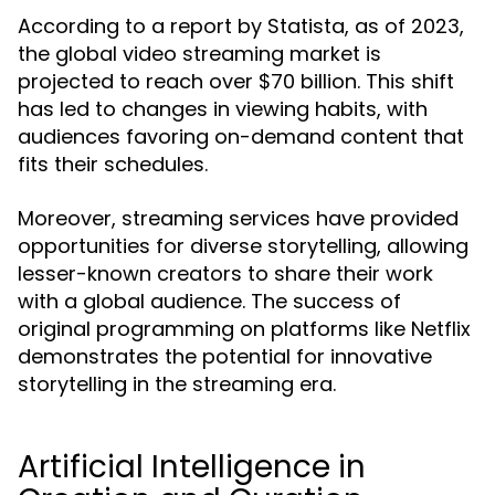
According to a report by Statista, as of 2023,
the global video streaming market is
projected to reach over $70 billion. This shift
has led to changes in viewing habits, with
audiences favoring on-demand content that
fits their schedules.
Moreover, streaming services have provided
opportunities for diverse storytelling, allowing
lesser-known creators to share their work
with a global audience. The success of
original programming on platforms like Netflix
demonstrates the potential for innovative
storytelling in the streaming era.
Artificial Intelligence in