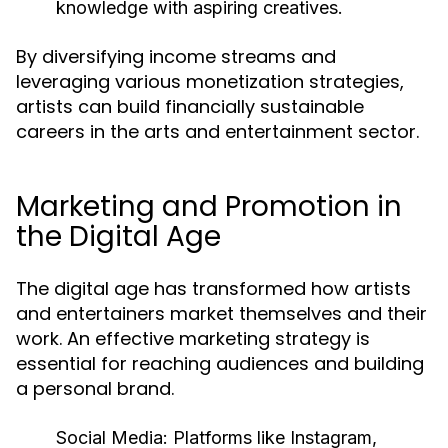
knowledge with aspiring creatives.
By diversifying income streams and
leveraging various monetization strategies,
artists can build financially sustainable
careers in the arts and entertainment sector.
Marketing and Promotion in
the Digital Age
The digital age has transformed how artists
and entertainers market themselves and their
work. An effective marketing strategy is
essential for reaching audiences and building
a personal brand.
Social Media:
Platforms like Instagram,