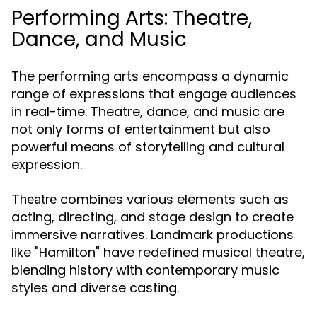
Performing Arts: Theatre,
Dance, and Music
The performing arts encompass a dynamic
range of expressions that engage audiences
in real-time. Theatre, dance, and music are
not only forms of entertainment but also
powerful means of storytelling and cultural
expression.
combines various elements such as
Theatre
acting, directing, and stage design to create
immersive narratives. Landmark productions
like "Hamilton" have redefined musical theatre,
blending history with contemporary music
styles and diverse casting.