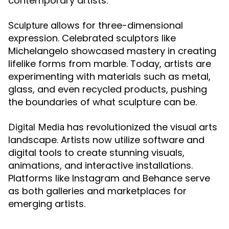
contemporary artists.
allows for three-dimensional
Sculpture
expression. Celebrated sculptors like
Michelangelo showcased mastery in creating
lifelike forms from marble. Today, artists are
experimenting with materials such as metal,
glass, and even recycled products, pushing
the boundaries of what sculpture can be.
has revolutionized the visual arts
Digital Media
landscape. Artists now utilize software and
digital tools to create stunning visuals,
animations, and interactive installations.
Platforms like Instagram and Behance serve
as both galleries and marketplaces for
emerging artists.