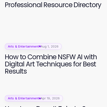
Professional Resource Directory
Arts & Entertainment
Aug 1, 2026
How to Combine NSFW AI with
Digital Art Techniques for Best
Results
Arts & Entertainment
Apr 19, 2026