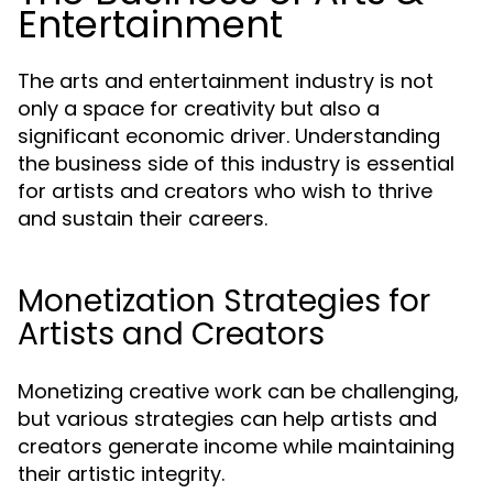
Entertainment
The arts and entertainment industry is not
only a space for creativity but also a
significant economic driver. Understanding
the business side of this industry is essential
for artists and creators who wish to thrive
and sustain their careers.
Monetization Strategies for
Artists and Creators
Monetizing creative work can be challenging,
but various strategies can help artists and
creators generate income while maintaining
their artistic integrity.