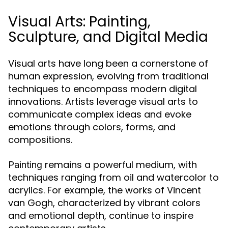
Visual Arts: Painting,
Sculpture, and Digital Media
Visual arts have long been a cornerstone of
human expression, evolving from traditional
techniques to encompass modern digital
innovations. Artists leverage visual arts to
communicate complex ideas and evoke
emotions through colors, forms, and
compositions.
remains a powerful medium, with
Painting
techniques ranging from oil and watercolor to
acrylics. For example, the works of Vincent
van Gogh, characterized by vibrant colors
and emotional depth, continue to inspire