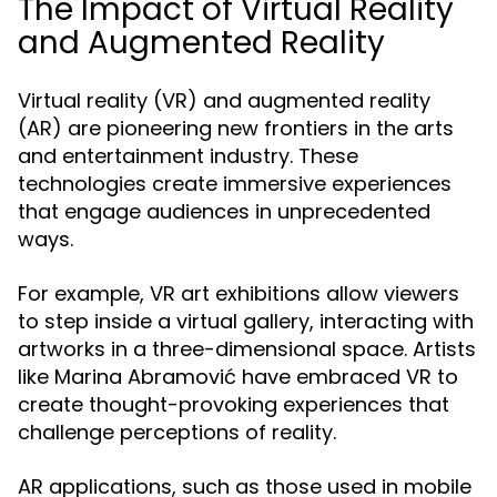
The Impact of Virtual Reality
and Augmented Reality
Virtual reality (VR) and augmented reality
(AR) are pioneering new frontiers in the arts
and entertainment industry. These
technologies create immersive experiences
that engage audiences in unprecedented
ways.
For example, VR art exhibitions allow viewers
to step inside a virtual gallery, interacting with
artworks in a three-dimensional space. Artists
like Marina Abramović have embraced VR to
create thought-provoking experiences that
challenge perceptions of reality.
AR applications, such as those used in mobile