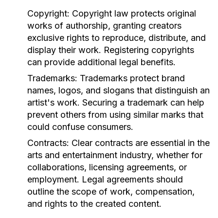
Copyright:
Copyright law protects original
works of authorship, granting creators
exclusive rights to reproduce, distribute, and
display their work. Registering copyrights
can provide additional legal benefits.
Trademarks:
Trademarks protect brand
names, logos, and slogans that distinguish an
artist's work. Securing a trademark can help
prevent others from using similar marks that
could confuse consumers.
Contracts:
Clear contracts are essential in the
arts and entertainment industry, whether for
collaborations, licensing agreements, or
employment. Legal agreements should
outline the scope of work, compensation,
and rights to the created content.