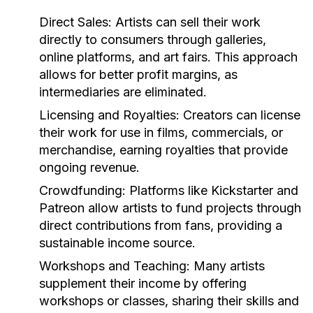
Direct Sales:
Artists can sell their work
directly to consumers through galleries,
online platforms, and art fairs. This approach
allows for better profit margins, as
intermediaries are eliminated.
Licensing and Royalties:
Creators can license
their work for use in films, commercials, or
merchandise, earning royalties that provide
ongoing revenue.
Crowdfunding:
Platforms like Kickstarter and
Patreon allow artists to fund projects through
direct contributions from fans, providing a
sustainable income source.
Workshops and Teaching:
Many artists
supplement their income by offering
workshops or classes, sharing their skills and