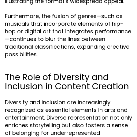
illustrating the format's widespread appeal.
Furthermore, the fusion of genres—such as
musicals that incorporate elements of hip-
hop or digital art that integrates performance
—continues to blur the lines between
traditional classifications, expanding creative
possibilities.
The Role of Diversity and
Inclusion in Content Creation
Diversity and inclusion are increasingly
recognized as essential elements in arts and
entertainment. Diverse representation not only
enriches storytelling but also fosters a sense
of belonging for underrepresented