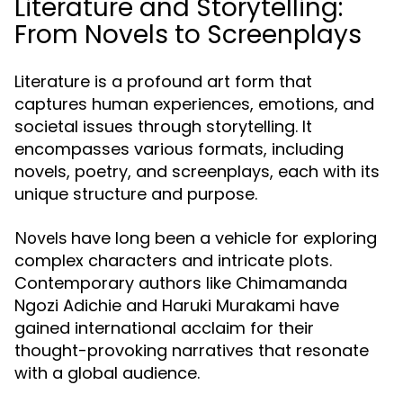
Literature and Storytelling:
From Novels to Screenplays
Literature is a profound art form that
captures human experiences, emotions, and
societal issues through storytelling. It
encompasses various formats, including
novels, poetry, and screenplays, each with its
unique structure and purpose.
have long been a vehicle for exploring
Novels
complex characters and intricate plots.
Contemporary authors like Chimamanda
Ngozi Adichie and Haruki Murakami have
gained international acclaim for their
thought-provoking narratives that resonate
with a global audience.