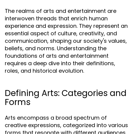
The realms of arts and entertainment are
interwoven threads that enrich human
experience and expression. They represent an
essential aspect of culture, creativity, and
communication, shaping our society's values,
beliefs, and norms. Understanding the
foundations of arts and entertainment
requires a deep dive into their definitions,
roles, and historical evolution.
Defining Arts: Categories and
Forms
Arts encompass a broad spectrum of
creative expressions, categorized into various
forms that resonate with different audiences.