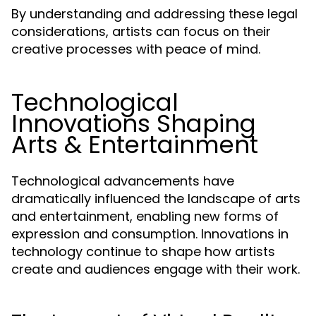
By understanding and addressing these legal
considerations, artists can focus on their
creative processes with peace of mind.
Technological
Innovations Shaping
Arts & Entertainment
Technological advancements have
dramatically influenced the landscape of arts
and entertainment, enabling new forms of
expression and consumption. Innovations in
technology continue to shape how artists
create and audiences engage with their work.