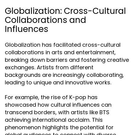
Globalization: Cross-Cultural
Collaborations and
Influences
Globalization has facilitated cross-cultural
collaborations in arts and entertainment,
breaking down barriers and fostering creative
exchanges. Artists from different
backgrounds are increasingly collaborating,
leading to unique and innovative works.
For example, the rise of K-pop has
showcased how cultural influences can
transcend borders, with artists like BTS
achieving international acclaim. This
phenomenon highlights the potential for
global audiences to connect with diverse