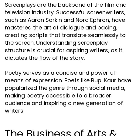
are the backbone of the film and
Screenplays
television industry. Successful screenwriters,
such as Aaron Sorkin and Nora Ephron, have
mastered the art of dialogue and pacing,
creating scripts that translate seamlessly to
the screen. Understanding screenplay
structure is crucial for aspiring writers, as it
dictates the flow of the story.
serves as a concise and powerful
Poetry
means of expression. Poets like Rupi Kaur have
popularized the genre through social media,
making poetry accessible to a broader
audience and inspiring a new generation of
writers.
The Business of Arts &