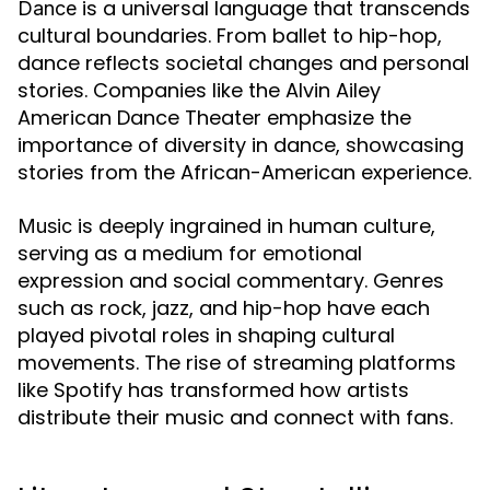
is a universal language that transcends
Dance
cultural boundaries. From ballet to hip-hop,
dance reflects societal changes and personal
stories. Companies like the Alvin Ailey
American Dance Theater emphasize the
importance of diversity in dance, showcasing
stories from the African-American experience.
is deeply ingrained in human culture,
Music
serving as a medium for emotional
expression and social commentary. Genres
such as rock, jazz, and hip-hop have each
played pivotal roles in shaping cultural
movements. The rise of streaming platforms
like Spotify has transformed how artists
distribute their music and connect with fans.