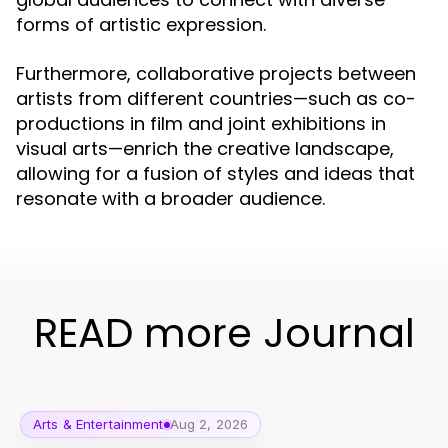
forms of artistic expression.
Furthermore, collaborative projects between
artists from different countries—such as co-
productions in film and joint exhibitions in
visual arts—enrich the creative landscape,
allowing for a fusion of styles and ideas that
resonate with a broader audience.
READ more Journal
Arts & Entertainment
Aug 2, 2026