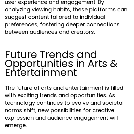
user experience and engagement. By
analyzing viewing habits, these platforms can
suggest content tailored to individual
preferences, fostering deeper connections
between audiences and creators.
Future Trends and
Opportunities in Arts &
Entertainment
The future of arts and entertainment is filled
with exciting trends and opportunities. As
technology continues to evolve and societal
norms shift, new possibilities for creative
expression and audience engagement will
emerge.