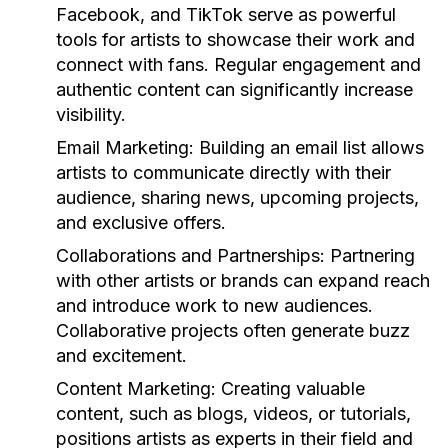
Facebook, and TikTok serve as powerful
tools for artists to showcase their work and
connect with fans. Regular engagement and
authentic content can significantly increase
visibility.
Email Marketing:
Building an email list allows
artists to communicate directly with their
audience, sharing news, upcoming projects,
and exclusive offers.
Collaborations and Partnerships:
Partnering
with other artists or brands can expand reach
and introduce work to new audiences.
Collaborative projects often generate buzz
and excitement.
Content Marketing:
Creating valuable
content, such as blogs, videos, or tutorials,
positions artists as experts in their field and