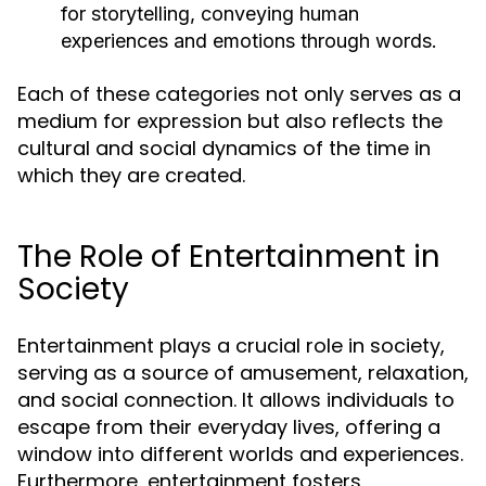
for storytelling, conveying human
experiences and emotions through words.
Each of these categories not only serves as a
medium for expression but also reflects the
cultural and social dynamics of the time in
which they are created.
The Role of Entertainment in
Society
Entertainment plays a crucial role in society,
serving as a source of amusement, relaxation,
and social connection. It allows individuals to
escape from their everyday lives, offering a
window into different worlds and experiences.
Furthermore, entertainment fosters