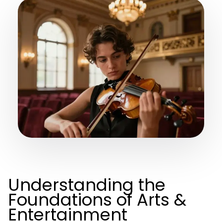
Understanding the
Foundations of Arts &
Entertainment