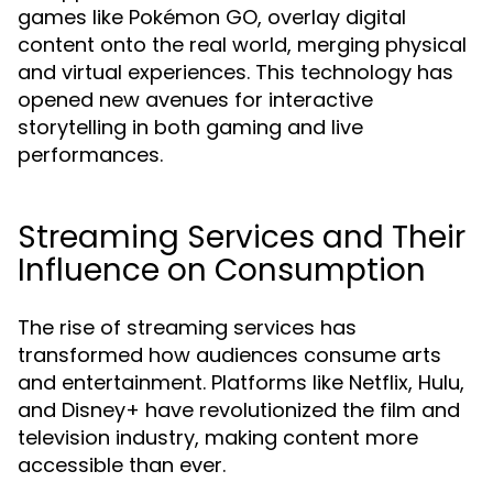
games like Pokémon GO, overlay digital
content onto the real world, merging physical
and virtual experiences. This technology has
opened new avenues for interactive
storytelling in both gaming and live
performances.
Streaming Services and Their
Influence on Consumption
The rise of streaming services has
transformed how audiences consume arts
and entertainment. Platforms like Netflix, Hulu,
and Disney+ have revolutionized the film and
television industry, making content more
accessible than ever.