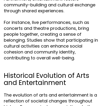
community-building and cultural exchange
through shared experiences.
For instance, live performances, such as
concerts and theatre productions, bring
people together, creating a sense of
belonging. Studies show that participating in
cultural activities can enhance social
cohesion and community identity,
contributing to overall well-being.
Historical Evolution of Arts
and Entertainment
The evolution of arts and entertainment is a
reflection of societal changes throughout