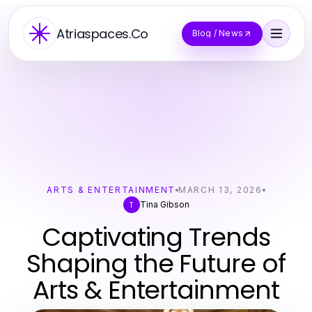
Atriaspaces.Co
Blog / News
ARTS & ENTERTAINMENT
MARCH 13, 2026
Tina Gibson
T
Captivating Trends
Shaping the Future of
Arts & Entertainment