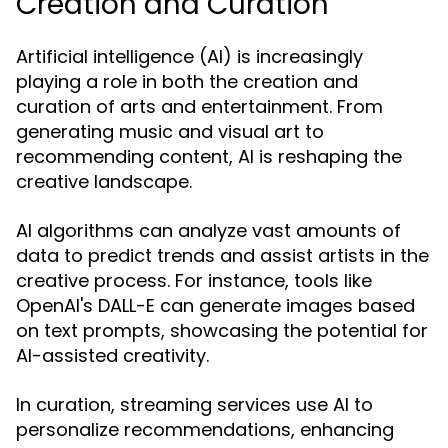
Creation and Curation
Artificial intelligence (AI) is increasingly
playing a role in both the creation and
curation of arts and entertainment. From
generating music and visual art to
recommending content, AI is reshaping the
creative landscape.
AI algorithms can analyze vast amounts of
data to predict trends and assist artists in the
creative process. For instance, tools like
OpenAI's DALL-E can generate images based
on text prompts, showcasing the potential for
AI-assisted creativity.
In curation, streaming services use AI to
personalize recommendations, enhancing