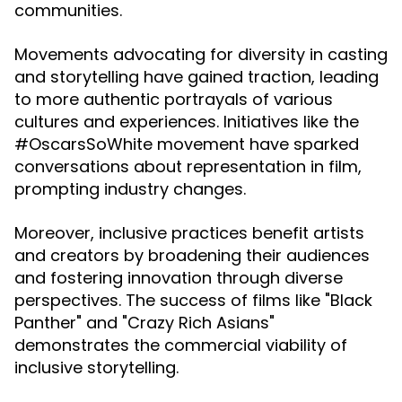
communities.
Movements advocating for diversity in casting
and storytelling have gained traction, leading
to more authentic portrayals of various
cultures and experiences. Initiatives like the
#OscarsSoWhite movement have sparked
conversations about representation in film,
prompting industry changes.
Moreover, inclusive practices benefit artists
and creators by broadening their audiences
and fostering innovation through diverse
perspectives. The success of films like "Black
Panther" and "Crazy Rich Asians"
demonstrates the commercial viability of
inclusive storytelling.