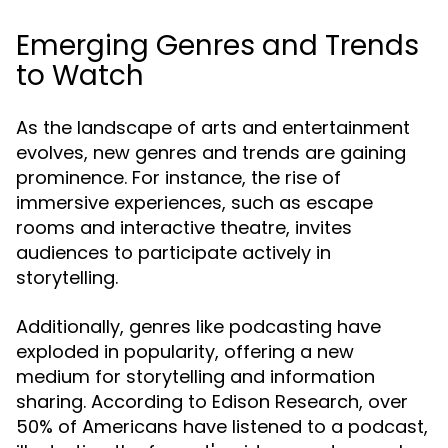
Emerging Genres and Trends
to Watch
As the landscape of arts and entertainment
evolves, new genres and trends are gaining
prominence. For instance, the rise of
immersive experiences, such as escape
rooms and interactive theatre, invites
audiences to participate actively in
storytelling.
Additionally, genres like podcasting have
exploded in popularity, offering a new
medium for storytelling and information
sharing. According to Edison Research, over
50% of Americans have listened to a podcast,