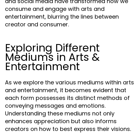
and social media have transformed how we
consume and engage with arts and
entertainment, blurring the lines between
creator and consumer.
Exploring Different
Mediums in Arts &
Entertainment
As we explore the various mediums within arts
and entertainment, it becomes evident that
each form possesses its distinct methods of
conveying messages and emotions.
Understanding these mediums not only
enhances appreciation but also informs
creators on how to best express their visions.