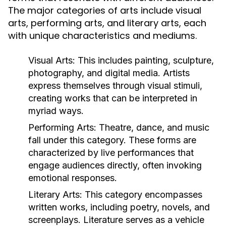
The major categories of arts include visual
arts, performing arts, and literary arts, each
with unique characteristics and mediums.
Visual Arts:
This includes painting, sculpture,
photography, and digital media. Artists
express themselves through visual stimuli,
creating works that can be interpreted in
myriad ways.
Performing Arts:
Theatre, dance, and music
fall under this category. These forms are
characterized by live performances that
engage audiences directly, often invoking
emotional responses.
Literary Arts:
This category encompasses
written works, including poetry, novels, and
screenplays. Literature serves as a vehicle