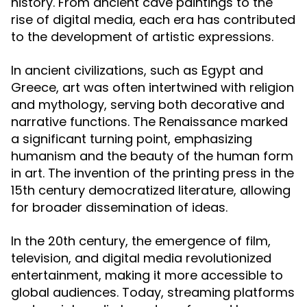
history. From ancient cave paintings to the
rise of digital media, each era has contributed
to the development of artistic expressions.
In ancient civilizations, such as Egypt and
Greece, art was often intertwined with religion
and mythology, serving both decorative and
narrative functions. The Renaissance marked
a significant turning point, emphasizing
humanism and the beauty of the human form
in art. The invention of the printing press in the
15th century democratized literature, allowing
for broader dissemination of ideas.
In the 20th century, the emergence of film,
television, and digital media revolutionized
entertainment, making it more accessible to
global audiences. Today, streaming platforms