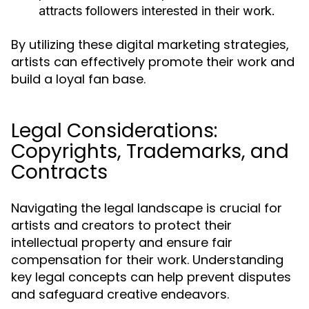
attracts followers interested in their work.
By utilizing these digital marketing strategies,
artists can effectively promote their work and
build a loyal fan base.
Legal Considerations:
Copyrights, Trademarks, and
Contracts
Navigating the legal landscape is crucial for
artists and creators to protect their
intellectual property and ensure fair
compensation for their work. Understanding
key legal concepts can help prevent disputes
and safeguard creative endeavors.