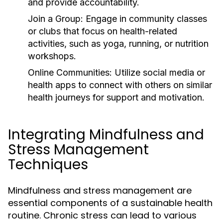
and provide accountability.
Join a Group:
Engage in community classes
or clubs that focus on health-related
activities, such as yoga, running, or nutrition
workshops.
Online Communities:
Utilize social media or
health apps to connect with others on similar
health journeys for support and motivation.
Integrating Mindfulness and
Stress Management
Techniques
Mindfulness and stress management are
essential components of a sustainable health
routine. Chronic stress can lead to various