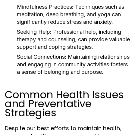
Mindfulness Practices:
Techniques such as
meditation, deep breathing, and yoga can
significantly reduce stress and anxiety.
Seeking Help:
Professional help, including
therapy and counseling, can provide valuable
support and coping strategies.
Social Connections:
Maintaining relationships
and engaging in community activities fosters
a sense of belonging and purpose.
Common Health Issues
and Preventative
Strategies
Despite our best efforts to maintain health,