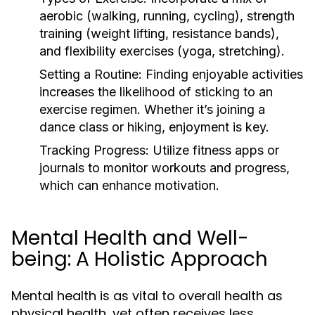
aerobic (walking, running, cycling), strength
training (weight lifting, resistance bands),
and flexibility exercises (yoga, stretching).
Setting a Routine:
Finding enjoyable activities
increases the likelihood of sticking to an
exercise regimen. Whether it’s joining a
dance class or hiking, enjoyment is key.
Tracking Progress:
Utilize fitness apps or
journals to monitor workouts and progress,
which can enhance motivation.
Mental Health and Well-
being: A Holistic Approach
Mental health is as vital to overall health as
physical health, yet often receives less