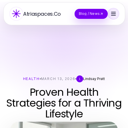
Atriaspaces.Co
Blog / News
HEALTH
MARCH 13, 2026
Lindsay Pratt
L
Proven Health
Strategies for a Thriving
Lifestyle