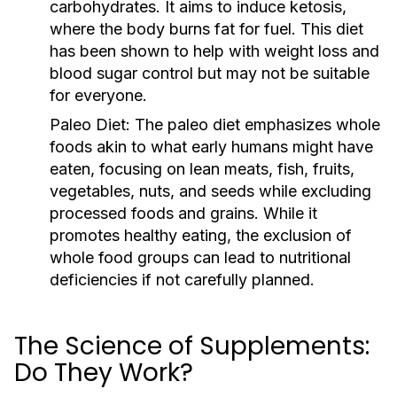
carbohydrates. It aims to induce ketosis,
where the body burns fat for fuel. This diet
has been shown to help with weight loss and
blood sugar control but may not be suitable
for everyone.
Paleo Diet:
The paleo diet emphasizes whole
foods akin to what early humans might have
eaten, focusing on lean meats, fish, fruits,
vegetables, nuts, and seeds while excluding
processed foods and grains. While it
promotes healthy eating, the exclusion of
whole food groups can lead to nutritional
deficiencies if not carefully planned.
The Science of Supplements:
Do They Work?