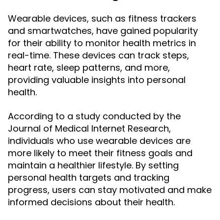
Wearable devices, such as fitness trackers
and smartwatches, have gained popularity
for their ability to monitor health metrics in
real-time. These devices can track steps,
heart rate, sleep patterns, and more,
providing valuable insights into personal
health.
According to a study conducted by the
Journal of Medical Internet Research,
individuals who use wearable devices are
more likely to meet their fitness goals and
maintain a healthier lifestyle. By setting
personal health targets and tracking
progress, users can stay motivated and make
informed decisions about their health.