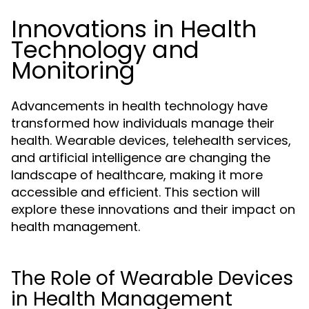
Innovations in Health
Technology and
Monitoring
Advancements in health technology have
transformed how individuals manage their
health. Wearable devices, telehealth services,
and artificial intelligence are changing the
landscape of healthcare, making it more
accessible and efficient. This section will
explore these innovations and their impact on
health management.
The Role of Wearable Devices
in Health Management