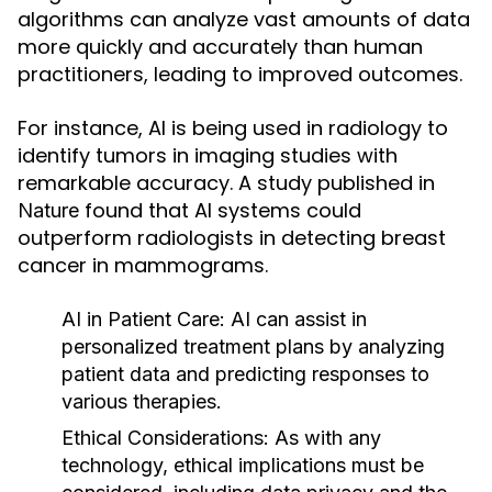
algorithms can analyze vast amounts of data
more quickly and accurately than human
practitioners, leading to improved outcomes.
For instance, AI is being used in radiology to
identify tumors in imaging studies with
remarkable accuracy. A study published in
found that AI systems could
Nature
outperform radiologists in detecting breast
cancer in mammograms.
AI in Patient Care:
AI can assist in
personalized treatment plans by analyzing
patient data and predicting responses to
various therapies.
Ethical Considerations:
As with any
technology, ethical implications must be