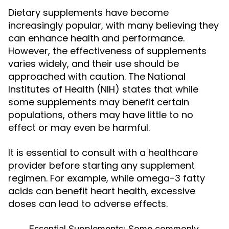
Dietary supplements have become
increasingly popular, with many believing they
can enhance health and performance.
However, the effectiveness of supplements
varies widely, and their use should be
approached with caution. The National
Institutes of Health (NIH) states that while
some supplements may benefit certain
populations, others may have little to no
effect or may even be harmful.
It is essential to consult with a healthcare
provider before starting any supplement
regimen. For example, while omega-3 fatty
acids can benefit heart health, excessive
doses can lead to adverse effects.
Essential Supplements:
Some commonly