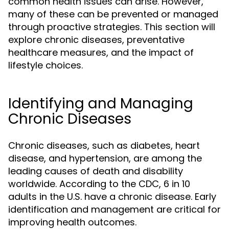
common health issues can arise. However,
many of these can be prevented or managed
through proactive strategies. This section will
explore chronic diseases, preventative
healthcare measures, and the impact of
lifestyle choices.
Identifying and Managing
Chronic Diseases
Chronic diseases, such as diabetes, heart
disease, and hypertension, are among the
leading causes of death and disability
worldwide. According to the CDC, 6 in 10
adults in the U.S. have a chronic disease. Early
identification and management are critical for
improving health outcomes.