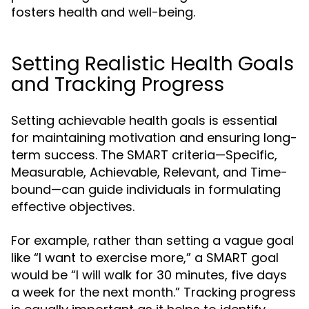
fosters health and well-being.
Setting Realistic Health Goals
and Tracking Progress
Setting achievable health goals is essential
for maintaining motivation and ensuring long-
term success. The SMART criteria—Specific,
Measurable, Achievable, Relevant, and Time-
bound—can guide individuals in formulating
effective objectives.
For example, rather than setting a vague goal
like “I want to exercise more,” a SMART goal
would be “I will walk for 30 minutes, five days
a week for the next month.” Tracking progress