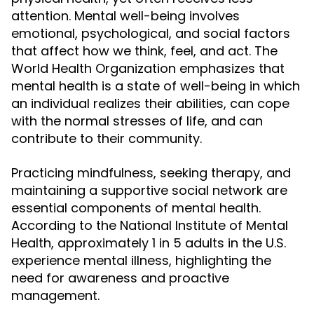
attention. Mental well-being involves
emotional, psychological, and social factors
that affect how we think, feel, and act. The
World Health Organization emphasizes that
mental health is a state of well-being in which
an individual realizes their abilities, can cope
with the normal stresses of life, and can
contribute to their community.
Practicing mindfulness, seeking therapy, and
maintaining a supportive social network are
essential components of mental health.
According to the National Institute of Mental
Health, approximately 1 in 5 adults in the U.S.
experience mental illness, highlighting the
need for awareness and proactive
management.