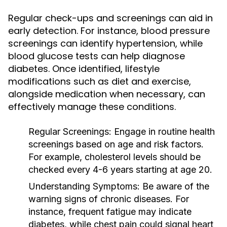
Regular check-ups and screenings can aid in
early detection. For instance, blood pressure
screenings can identify hypertension, while
blood glucose tests can help diagnose
diabetes. Once identified, lifestyle
modifications such as diet and exercise,
alongside medication when necessary, can
effectively manage these conditions.
Regular Screenings:
Engage in routine health
screenings based on age and risk factors.
For example, cholesterol levels should be
checked every 4-6 years starting at age 20.
Understanding Symptoms:
Be aware of the
warning signs of chronic diseases. For
instance, frequent fatigue may indicate
diabetes, while chest pain could signal heart