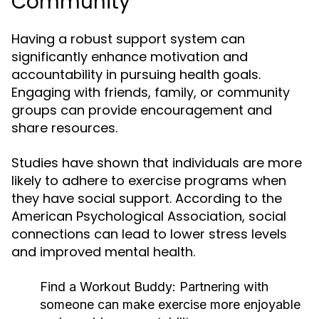
Community
Having a robust support system can
significantly enhance motivation and
accountability in pursuing health goals.
Engaging with friends, family, or community
groups can provide encouragement and
share resources.
Studies have shown that individuals are more
likely to adhere to exercise programs when
they have social support. According to the
American Psychological Association, social
connections can lead to lower stress levels
and improved mental health.
Find a Workout Buddy:
Partnering with
someone can make exercise more enjoyable