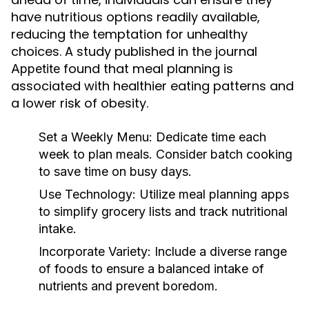
have nutritious options readily available,
reducing the temptation for unhealthy
choices. A study published in the journal
found that meal planning is
Appetite
associated with healthier eating patterns and
a lower risk of obesity.
Set a Weekly Menu:
Dedicate time each
week to plan meals. Consider batch cooking
to save time on busy days.
Use Technology:
Utilize meal planning apps
to simplify grocery lists and track nutritional
intake.
Incorporate Variety:
Include a diverse range
of foods to ensure a balanced intake of
nutrients and prevent boredom.