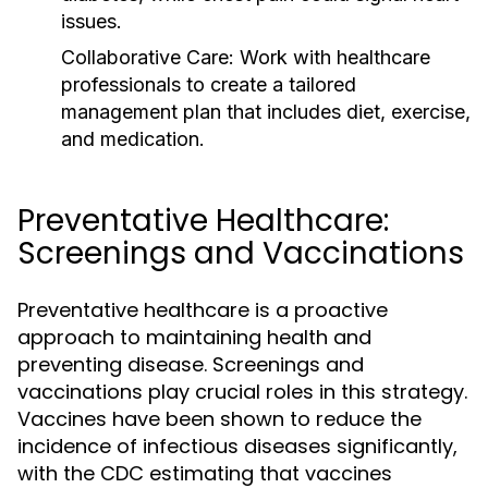
issues.
Collaborative Care:
Work with healthcare
professionals to create a tailored
management plan that includes diet, exercise,
and medication.
Preventative Healthcare:
Screenings and Vaccinations
Preventative healthcare is a proactive
approach to maintaining health and
preventing disease. Screenings and
vaccinations play crucial roles in this strategy.
Vaccines have been shown to reduce the
incidence of infectious diseases significantly,
with the CDC estimating that vaccines