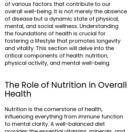
of various factors that contribute to our
overall well-being. It is not merely the absence
of disease but a dynamic state of physical,
mental, and social wellness. Understanding
the foundations of health is crucial for
fostering a lifestyle that promotes longevity
and vitality. This section will delve into the
critical components of health: nutrition,
physical activity, and mental well-being.
The Role of Nutrition in Overall
Health
Nutrition is the cornerstone of health,
influencing everything from immune function
to mental clarity. A well-balanced diet
provides the essential vitamins, minerals, and