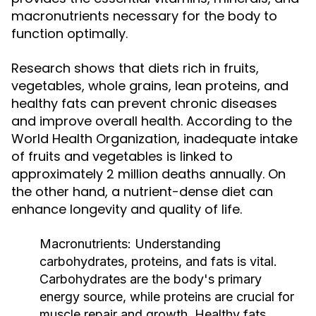
macronutrients necessary for the body to
function optimally.
Research shows that diets rich in fruits,
vegetables, whole grains, lean proteins, and
healthy fats can prevent chronic diseases
and improve overall health. According to the
World Health Organization, inadequate intake
of fruits and vegetables is linked to
approximately 2 million deaths annually. On
the other hand, a nutrient-dense diet can
enhance longevity and quality of life.
Macronutrients:
Understanding
carbohydrates, proteins, and fats is vital.
Carbohydrates are the body's primary
energy source, while proteins are crucial for
muscle repair and growth. Healthy fats