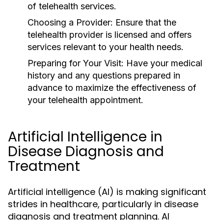
of telehealth services.
Choosing a Provider:
Ensure that the
telehealth provider is licensed and offers
services relevant to your health needs.
Preparing for Your Visit:
Have your medical
history and any questions prepared in
advance to maximize the effectiveness of
your telehealth appointment.
Artificial Intelligence in
Disease Diagnosis and
Treatment
Artificial intelligence (AI) is making significant
strides in healthcare, particularly in disease
diagnosis and treatment planning. AI