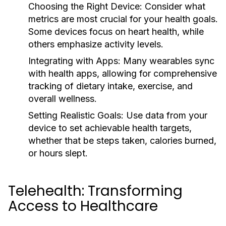
Choosing the Right Device:
Consider what
metrics are most crucial for your health goals.
Some devices focus on heart health, while
others emphasize activity levels.
Integrating with Apps:
Many wearables sync
with health apps, allowing for comprehensive
tracking of dietary intake, exercise, and
overall wellness.
Setting Realistic Goals:
Use data from your
device to set achievable health targets,
whether that be steps taken, calories burned,
or hours slept.
Telehealth: Transforming
Access to Healthcare