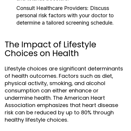
Consult Healthcare Providers:
Discuss
personal risk factors with your doctor to
determine a tailored screening schedule.
The Impact of Lifestyle
Choices on Health
Lifestyle choices are significant determinants
of health outcomes. Factors such as diet,
physical activity, smoking, and alcohol
consumption can either enhance or
undermine health. The American Heart
Association emphasizes that heart disease
risk can be reduced by up to 80% through
healthy lifestyle choices.