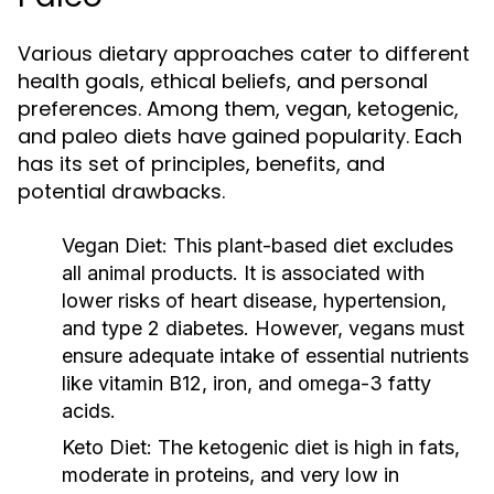
Various dietary approaches cater to different
health goals, ethical beliefs, and personal
preferences. Among them, vegan, ketogenic,
and paleo diets have gained popularity. Each
has its set of principles, benefits, and
potential drawbacks.
Vegan Diet:
This plant-based diet excludes
all animal products. It is associated with
lower risks of heart disease, hypertension,
and type 2 diabetes. However, vegans must
ensure adequate intake of essential nutrients
like vitamin B12, iron, and omega-3 fatty
acids.
Keto Diet:
The ketogenic diet is high in fats,
moderate in proteins, and very low in