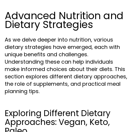
Advanced Nutrition and
Dietary Strategies
As we delve deeper into nutrition, various
dietary strategies have emerged, each with
unique benefits and challenges.
Understanding these can help individuals
make informed choices about their diets. This
section explores different dietary approaches,
the role of supplements, and practical meal
planning tips.
Exploring Different Dietary
Approaches: Vegan, Keto,
Paleo