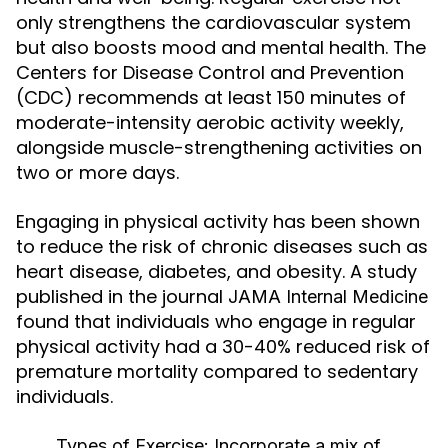
only strengthens the cardiovascular system
but also boosts mood and mental health. The
Centers for Disease Control and Prevention
(CDC) recommends at least 150 minutes of
moderate-intensity aerobic activity weekly,
alongside muscle-strengthening activities on
two or more days.
Engaging in physical activity has been shown
to reduce the risk of chronic diseases such as
heart disease, diabetes, and obesity. A study
published in the journal
JAMA Internal Medicine
found that individuals who engage in regular
physical activity had a 30-40% reduced risk of
premature mortality compared to sedentary
individuals.
Types of Exercise:
Incorporate a mix of