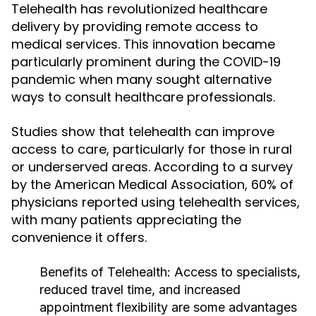
Telehealth has revolutionized healthcare
delivery by providing remote access to
medical services. This innovation became
particularly prominent during the COVID-19
pandemic when many sought alternative
ways to consult healthcare professionals.
Studies show that telehealth can improve
access to care, particularly for those in rural
or underserved areas. According to a survey
by the American Medical Association, 60% of
physicians reported using telehealth services,
with many patients appreciating the
convenience it offers.
Benefits of Telehealth:
Access to specialists,
reduced travel time, and increased
appointment flexibility are some advantages