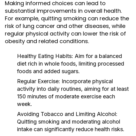
Making informed choices can lead to
substantial improvements in overall health.
For example, quitting smoking can reduce the
risk of lung cancer and other diseases, while
regular physical activity can lower the risk of
obesity and related conditions.
Healthy Eating Habits:
Aim for a balanced
diet rich in whole foods, limiting processed
foods and added sugars.
Regular Exercise:
Incorporate physical
activity into daily routines, aiming for at least
150 minutes of moderate exercise each
week.
Avoiding Tobacco and Limiting Alcohol:
Quitting smoking and moderating alcohol
intake can significantly reduce health risks.