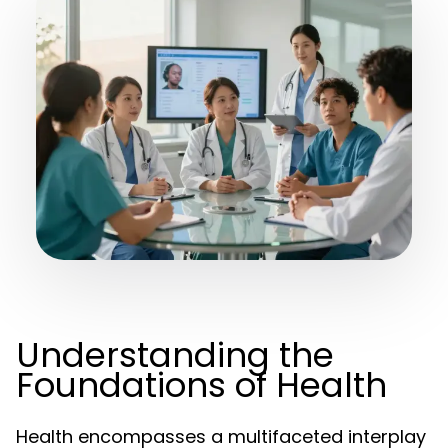
Understanding the
Foundations of Health
Health encompasses a multifaceted interplay