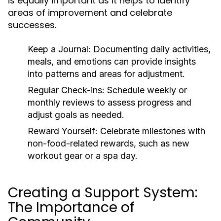
is equally important as it helps to identify
areas of improvement and celebrate
successes.
Keep a Journal:
Documenting daily activities,
meals, and emotions can provide insights
into patterns and areas for adjustment.
Regular Check-ins:
Schedule weekly or
monthly reviews to assess progress and
adjust goals as needed.
Reward Yourself:
Celebrate milestones with
non-food-related rewards, such as new
workout gear or a spa day.
Creating a Support System:
The Importance of