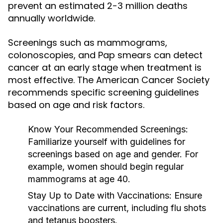
prevent an estimated 2-3 million deaths
annually worldwide.
Screenings such as mammograms,
colonoscopies, and Pap smears can detect
cancer at an early stage when treatment is
most effective. The American Cancer Society
recommends specific screening guidelines
based on age and risk factors.
Know Your Recommended Screenings:
Familiarize yourself with guidelines for
screenings based on age and gender. For
example, women should begin regular
mammograms at age 40.
Stay Up to Date with Vaccinations:
Ensure
vaccinations are current, including flu shots
and tetanus boosters.