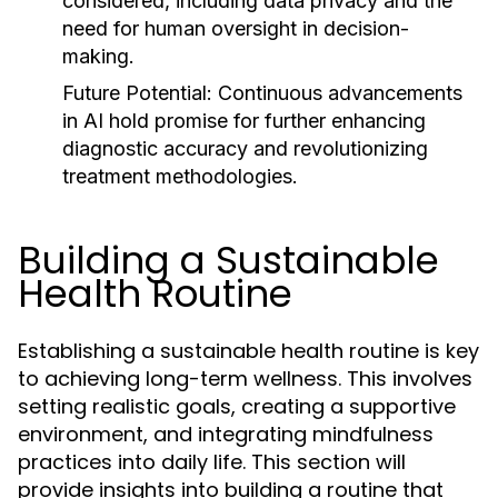
considered, including data privacy and the
need for human oversight in decision-
making.
Future Potential:
Continuous advancements
in AI hold promise for further enhancing
diagnostic accuracy and revolutionizing
treatment methodologies.
Building a Sustainable
Health Routine
Establishing a sustainable health routine is key
to achieving long-term wellness. This involves
setting realistic goals, creating a supportive
environment, and integrating mindfulness
practices into daily life. This section will
provide insights into building a routine that