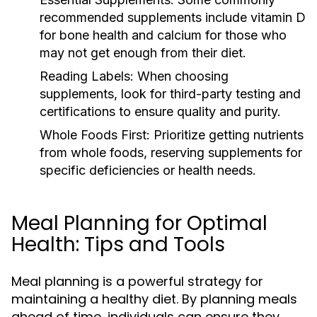
recommended supplements include vitamin D
for bone health and calcium for those who
may not get enough from their diet.
Reading Labels:
When choosing
supplements, look for third-party testing and
certifications to ensure quality and purity.
Whole Foods First:
Prioritize getting nutrients
from whole foods, reserving supplements for
specific deficiencies or health needs.
Meal Planning for Optimal
Health: Tips and Tools
Meal planning is a powerful strategy for
maintaining a healthy diet. By planning meals
ahead of time, individuals can ensure they