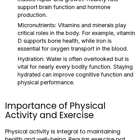
support brain function and hormone
production.
Micronutrients:
Vitamins and minerals play
critical roles in the body. For example, vitamin
D supports bone health, while iron is
essential for oxygen transport in the blood.
Hydration:
Water is often overlooked but is
vital for nearly every bodily function. Staying
hydrated can improve cognitive function and
physical performance.
Importance of Physical
Activity and Exercise
Physical activity is integral to maintaining
health and well-being. Regular exercise not