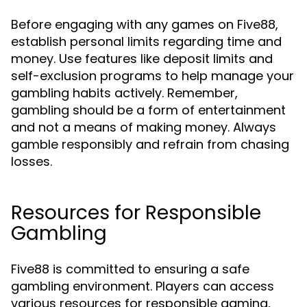
Before engaging with any games on Five88,
establish personal limits regarding time and
money. Use features like deposit limits and
self-exclusion programs to help manage your
gambling habits actively. Remember,
gambling should be a form of entertainment
and not a means of making money. Always
gamble responsibly and refrain from chasing
losses.
Resources for Responsible
Gambling
Five88 is committed to ensuring a safe
gambling environment. Players can access
various resources for responsible gaming,