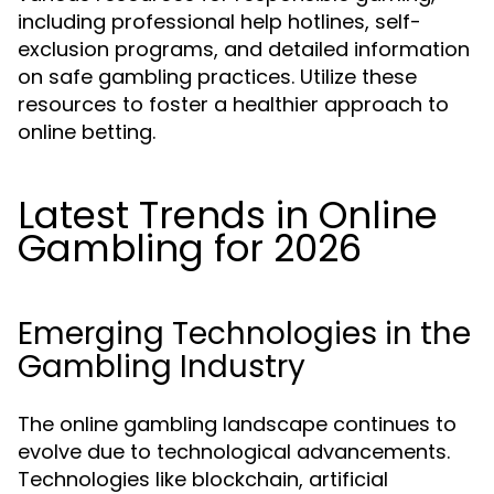
including professional help hotlines, self-
exclusion programs, and detailed information
on safe gambling practices. Utilize these
resources to foster a healthier approach to
online betting.
Latest Trends in Online
Gambling for 2026
Emerging Technologies in the
Gambling Industry
The online gambling landscape continues to
evolve due to technological advancements.
Technologies like blockchain, artificial