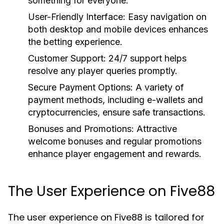
something for everyone.
User-Friendly Interface:
Easy navigation on
both desktop and mobile devices enhances
the betting experience.
Customer Support:
24/7 support helps
resolve any player queries promptly.
Secure Payment Options:
A variety of
payment methods, including e-wallets and
cryptocurrencies, ensure safe transactions.
Bonuses and Promotions:
Attractive
welcome bonuses and regular promotions
enhance player engagement and rewards.
The User Experience on Five88
The user experience on Five88 is tailored for