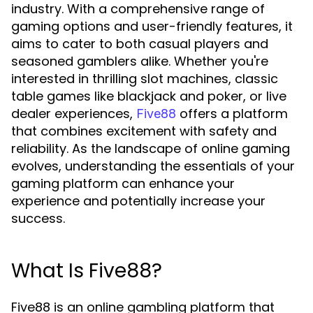
industry. With a comprehensive range of
gaming options and user-friendly features, it
aims to cater to both casual players and
seasoned gamblers alike. Whether you're
interested in thrilling slot machines, classic
table games like blackjack and poker, or live
dealer experiences,
offers a platform
Five88
that combines excitement with safety and
reliability. As the landscape of online gaming
evolves, understanding the essentials of your
gaming platform can enhance your
experience and potentially increase your
success.
What Is Five88?
Five88 is an online gambling platform that