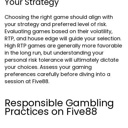
Your Strategy
Choosing the right game should align with
your strategy and preferred level of risk.
Evaluating games based on their volatility,
RTP, and house edge will guide your selection.
High RTP games are generally more favorable
in the long run, but understanding your
personal risk tolerance will ultimately dictate
your choices. Assess your gaming
preferences carefully before diving into a
session at Five88.
Responsible Gambling
Practices on Five88