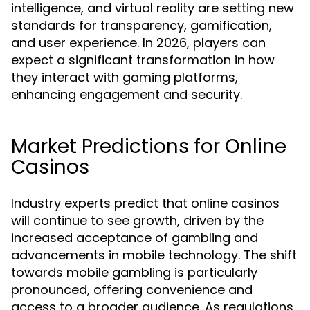
intelligence, and virtual reality are setting new
standards for transparency, gamification,
and user experience. In 2026, players can
expect a significant transformation in how
they interact with gaming platforms,
enhancing engagement and security.
Market Predictions for Online
Casinos
Industry experts predict that online casinos
will continue to see growth, driven by the
increased acceptance of gambling and
advancements in mobile technology. The shift
towards mobile gambling is particularly
pronounced, offering convenience and
access to a broader audience. As regulations