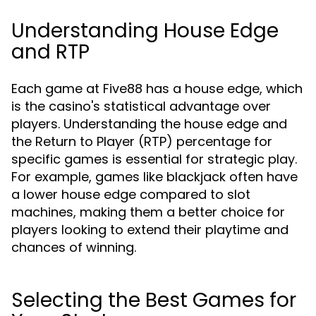
Understanding House Edge
and RTP
Each game at Five88 has a house edge, which
is the casino's statistical advantage over
players. Understanding the house edge and
the Return to Player (RTP) percentage for
specific games is essential for strategic play.
For example, games like blackjack often have
a lower house edge compared to slot
machines, making them a better choice for
players looking to extend their playtime and
chances of winning.
Selecting the Best Games for