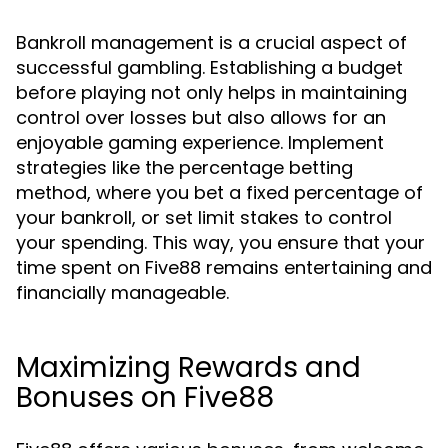
Bankroll management is a crucial aspect of
successful gambling. Establishing a budget
before playing not only helps in maintaining
control over losses but also allows for an
enjoyable gaming experience. Implement
strategies like the percentage betting
method, where you bet a fixed percentage of
your bankroll, or set limit stakes to control
your spending. This way, you ensure that your
time spent on Five88 remains entertaining and
financially manageable.
Maximizing Rewards and
Bonuses on Five88