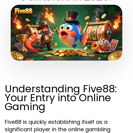
Understanding Five88:
Your Entry into Online
Gaming
Five88 is quickly establishing itself as a
significant player in the online gambling