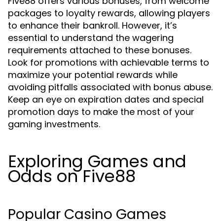
Five88 offers various bonuses, from welcome
packages to loyalty rewards, allowing players
to enhance their bankroll. However, it’s
essential to understand the wagering
requirements attached to these bonuses.
Look for promotions with achievable terms to
maximize your potential rewards while
avoiding pitfalls associated with bonus abuse.
Keep an eye on expiration dates and special
promotion days to make the most of your
gaming investments.
Exploring Games and
Odds on Five88
Popular Casino Games