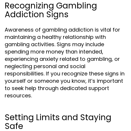
Recognizing Gambling
Addiction Signs
Awareness of gambling addiction is vital for
maintaining a healthy relationship with
gambling activities. Signs may include
spending more money than intended,
experiencing anxiety related to gambling, or
neglecting personal and social
responsibilities. If you recognize these signs in
yourself or someone you know, it’s important
to seek help through dedicated support
resources.
Setting Limits and Staying
Safe