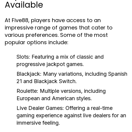
Available
At Five88, players have access to an
impressive range of games that cater to
various preferences. Some of the most
popular options include:
Slots:
Featuring a mix of classic and
progressive jackpot games.
Blackjack:
Many variations, including Spanish
21 and Blackjack Switch.
Roulette:
Multiple versions, including
European and American styles.
Live Dealer Games:
Offering a real-time
gaming experience against live dealers for an
immersive feeling.