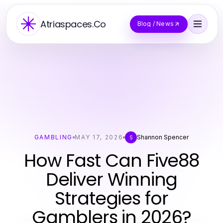
Atriaspaces.Co
Blog / News
GAMBLING
MAY 17, 2026
Shannon Spencer
S
How Fast Can Five88
Deliver Winning
Strategies for
Gamblers in 2026?