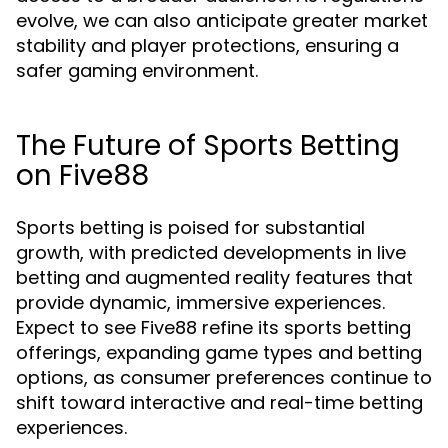
evolve, we can also anticipate greater market
stability and player protections, ensuring a
safer gaming environment.
The Future of Sports Betting
on Five88
Sports betting is poised for substantial
growth, with predicted developments in live
betting and augmented reality features that
provide dynamic, immersive experiences.
Expect to see Five88 refine its sports betting
offerings, expanding game types and betting
options, as consumer preferences continue to
shift toward interactive and real-time betting
experiences.