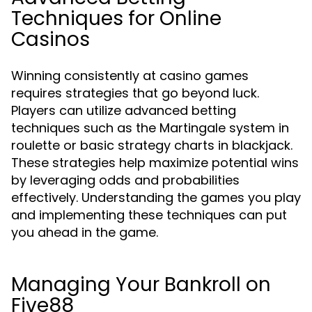
Techniques for Online
Casinos
Winning consistently at casino games
requires strategies that go beyond luck.
Players can utilize advanced betting
techniques such as the Martingale system in
roulette or basic strategy charts in blackjack.
These strategies help maximize potential wins
by leveraging odds and probabilities
effectively. Understanding the games you play
and implementing these techniques can put
you ahead in the game.
Managing Your Bankroll on
Five88