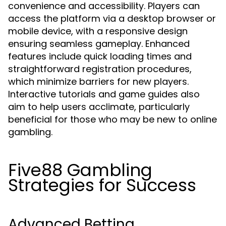
convenience and accessibility. Players can
access the platform via a desktop browser or
mobile device, with a responsive design
ensuring seamless gameplay. Enhanced
features include quick loading times and
straightforward registration procedures,
which minimize barriers for new players.
Interactive tutorials and game guides also
aim to help users acclimate, particularly
beneficial for those who may be new to online
gambling.
Five88 Gambling
Strategies for Success
Advanced Betting