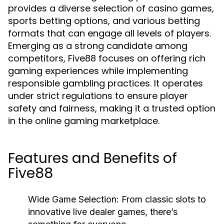
provides a diverse selection of casino games,
sports betting options, and various betting
formats that can engage all levels of players.
Emerging as a strong candidate among
competitors, Five88 focuses on offering rich
gaming experiences while implementing
responsible gambling practices. It operates
under strict regulations to ensure player
safety and fairness, making it a trusted option
in the online gaming marketplace.
Features and Benefits of
Five88
Wide Game Selection:
From classic slots to
innovative live dealer games, there’s