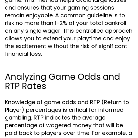
and ensures that your gaming sessions
remain enjoyable. A common guideline is to
risk no more than 1-2% of your total bankroll
on any single wager. This controlled approach
allows you to extend your playtime and enjoy
the excitement without the risk of significant
financial loss.
Analyzing Game Odds and
RTP Rates
Knowledge of game odds and RTP (Return to
Player) percentages is critical for informed
gambling. RTP indicates the average
percentage of wagered money that will be
paid back to players over time. For example, a