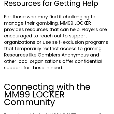
Resources for Getting Help
For those who may find it challenging to
manage their gambling, MM99 LOCKER
provides resources that can help. Players are
encouraged to reach out to support
organizations or use self-exclusion programs
that temporarily restrict access to gaming.
Resources like Gamblers Anonymous and
other local organizations offer confidential
support for those in need.
Connecting with the
MM99 LOCKER
Community