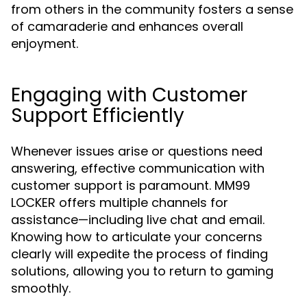
from others in the community fosters a sense
of camaraderie and enhances overall
enjoyment.
Engaging with Customer
Support Efficiently
Whenever issues arise or questions need
answering, effective communication with
customer support is paramount. MM99
LOCKER offers multiple channels for
assistance—including live chat and email.
Knowing how to articulate your concerns
clearly will expedite the process of finding
solutions, allowing you to return to gaming
smoothly.