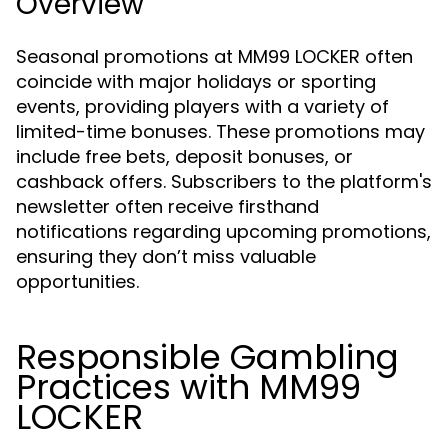
Overview
Seasonal promotions at MM99 LOCKER often
coincide with major holidays or sporting
events, providing players with a variety of
limited-time bonuses. These promotions may
include free bets, deposit bonuses, or
cashback offers. Subscribers to the platform's
newsletter often receive firsthand
notifications regarding upcoming promotions,
ensuring they don’t miss valuable
opportunities.
Responsible Gambling
Practices with MM99
LOCKER