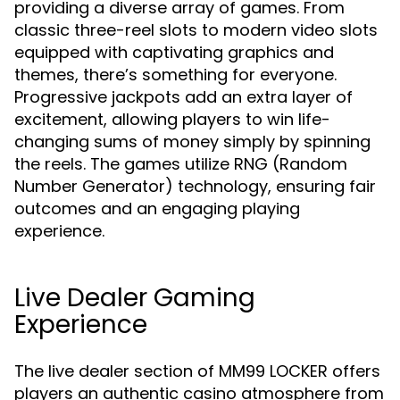
providing a diverse array of games. From
classic three-reel slots to modern video slots
equipped with captivating graphics and
themes, there’s something for everyone.
Progressive jackpots add an extra layer of
excitement, allowing players to win life-
changing sums of money simply by spinning
the reels. The games utilize RNG (Random
Number Generator) technology, ensuring fair
outcomes and an engaging playing
experience.
Live Dealer Gaming
Experience
The live dealer section of MM99 LOCKER offers
players an authentic casino atmosphere from