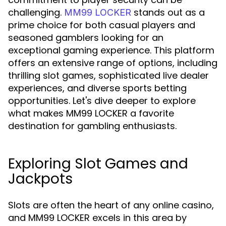
challenging.
stands out as a
MM99 LOCKER
prime choice for both casual players and
seasoned gamblers looking for an
exceptional gaming experience. This platform
offers an extensive range of options, including
thrilling slot games, sophisticated live dealer
experiences, and diverse sports betting
opportunities. Let's dive deeper to explore
what makes MM99 LOCKER a favorite
destination for gambling enthusiasts.
Exploring Slot Games and
Jackpots
Slots are often the heart of any online casino,
and MM99 LOCKER excels in this area by