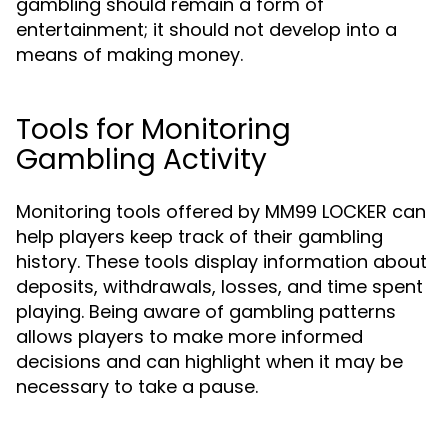
gambling should remain a form of
entertainment; it should not develop into a
means of making money.
Tools for Monitoring
Gambling Activity
Monitoring tools offered by MM99 LOCKER can
help players keep track of their gambling
history. These tools display information about
deposits, withdrawals, losses, and time spent
playing. Being aware of gambling patterns
allows players to make more informed
decisions and can highlight when it may be
necessary to take a pause.