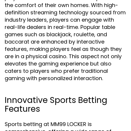
the comfort of their own homes. With high-
definition streaming technology sourced from
industry leaders, players can engage with
real-life dealers in real-time. Popular table
games such as blackjack, roulette, and
baccarat are enhanced by interactive
features, making players feel as though they
are in a physical casino. This aspect not only
elevates the gaming experience but also
caters to players who prefer traditional
gaming with personalized interaction.
Innovative Sports Betting
Features
Sports betting at MM99 LOCKER is