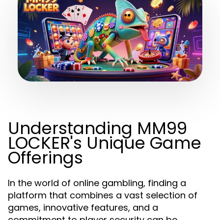
Understanding MM99
LOCKER's Unique Game
Offerings
In the world of online gambling, finding a
platform that combines a vast selection of
games, innovative features, and a
commitment to player security can be