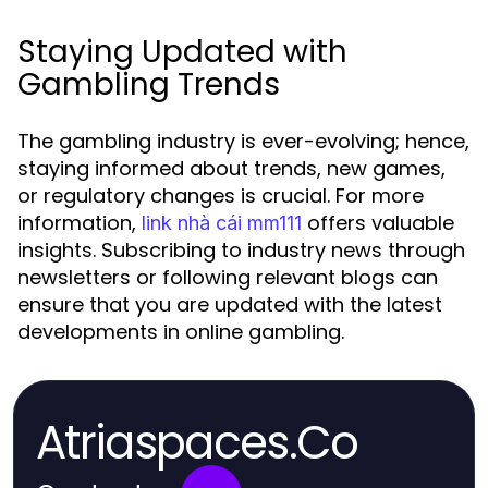
Staying Updated with
Gambling Trends
The gambling industry is ever-evolving; hence,
staying informed about trends, new games,
or regulatory changes is crucial. For more
information,
offers valuable
link nhà cái mm111
insights. Subscribing to industry news through
newsletters or following relevant blogs can
ensure that you are updated with the latest
developments in online gambling.
Atriaspaces.Co