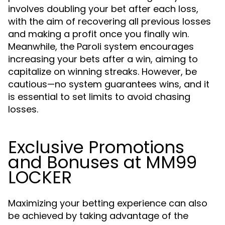
involves doubling your bet after each loss,
with the aim of recovering all previous losses
and making a profit once you finally win.
Meanwhile, the Paroli system encourages
increasing your bets after a win, aiming to
capitalize on winning streaks. However, be
cautious—no system guarantees wins, and it
is essential to set limits to avoid chasing
losses.
Exclusive Promotions
and Bonuses at MM99
LOCKER
Maximizing your betting experience can also
be achieved by taking advantage of the