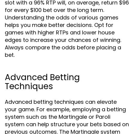
slot with a 96% RTP will, on average, return $96
for every $100 bet over the long term.
Understanding the odds of various games
helps you make better decisions. Opt for
games with higher RTPs and lower house
edges to increase your chances of winning.
Always compare the odds before placing a
bet.
Advanced Betting
Techniques
Advanced betting techniques can elevate
your game. For example, employing a betting
system such as the Martingale or Paroli
system can help structure your bets based on
previous outcomes. The Martingale system