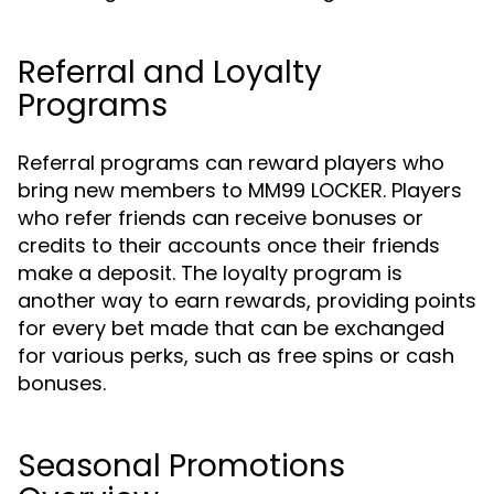
Referral and Loyalty
Programs
Referral programs can reward players who
bring new members to MM99 LOCKER. Players
who refer friends can receive bonuses or
credits to their accounts once their friends
make a deposit. The loyalty program is
another way to earn rewards, providing points
for every bet made that can be exchanged
for various perks, such as free spins or cash
bonuses.
Seasonal Promotions