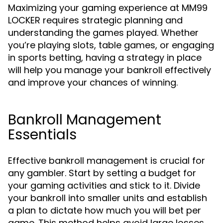
Maximizing your gaming experience at MM99
LOCKER requires strategic planning and
understanding the games played. Whether
you’re playing slots, table games, or engaging
in sports betting, having a strategy in place
will help you manage your bankroll effectively
and improve your chances of winning.
Bankroll Management
Essentials
Effective bankroll management is crucial for
any gambler. Start by setting a budget for
your gaming activities and stick to it. Divide
your bankroll into smaller units and establish
a plan to dictate how much you will bet per
game. This method helps avoid large losses