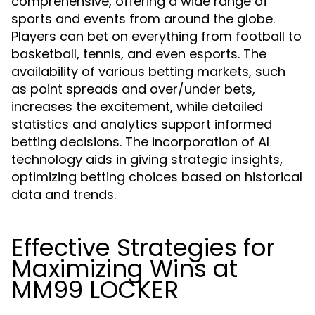
comprehensive, offering a wide range of
sports and events from around the globe.
Players can bet on everything from football to
basketball, tennis, and even esports. The
availability of various betting markets, such
as point spreads and over/under bets,
increases the excitement, while detailed
statistics and analytics support informed
betting decisions. The incorporation of AI
technology aids in giving strategic insights,
optimizing betting choices based on historical
data and trends.
Effective Strategies for
Maximizing Wins at
MM99 LOCKER