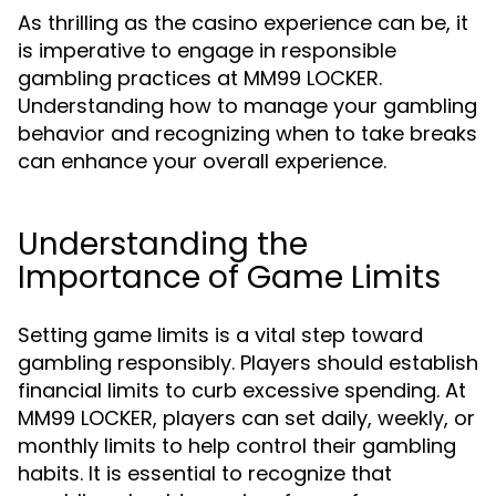
As thrilling as the casino experience can be, it
is imperative to engage in responsible
gambling practices at MM99 LOCKER.
Understanding how to manage your gambling
behavior and recognizing when to take breaks
can enhance your overall experience.
Understanding the
Importance of Game Limits
Setting game limits is a vital step toward
gambling responsibly. Players should establish
financial limits to curb excessive spending. At
MM99 LOCKER, players can set daily, weekly, or
monthly limits to help control their gambling
habits. It is essential to recognize that