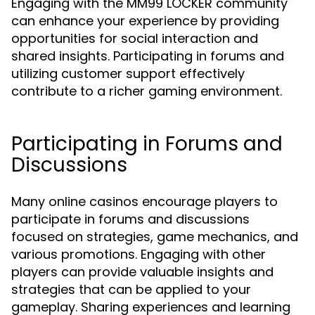
Engaging with the MM99 LOCKER community
can enhance your experience by providing
opportunities for social interaction and
shared insights. Participating in forums and
utilizing customer support effectively
contribute to a richer gaming environment.
Participating in Forums and
Discussions
Many online casinos encourage players to
participate in forums and discussions
focused on strategies, game mechanics, and
various promotions. Engaging with other
players can provide valuable insights and
strategies that can be applied to your
gameplay. Sharing experiences and learning