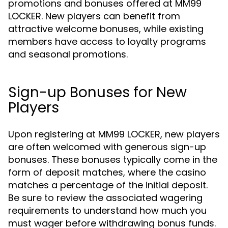
promotions and bonuses offered at MM99
LOCKER. New players can benefit from
attractive welcome bonuses, while existing
members have access to loyalty programs
and seasonal promotions.
Sign-up Bonuses for New
Players
Upon registering at MM99 LOCKER, new players
are often welcomed with generous sign-up
bonuses. These bonuses typically come in the
form of deposit matches, where the casino
matches a percentage of the initial deposit.
Be sure to review the associated wagering
requirements to understand how much you
must wager before withdrawing bonus funds.