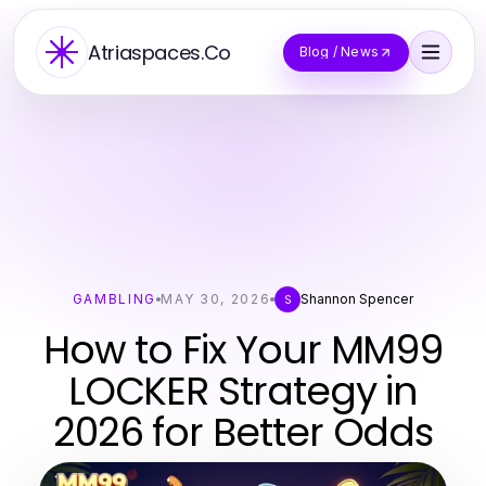
Atriaspaces.Co
Blog / News
GAMBLING
MAY 30, 2026
Shannon Spencer
S
How to Fix Your MM99
LOCKER Strategy in
2026 for Better Odds