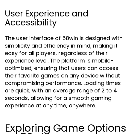
User Experience and
Accessibility
The user interface of 58win is designed with
simplicity and efficiency in mind, making it
easy for all players, regardless of their
experience level. The platform is mobile-
optimized, ensuring that users can access
their favorite games on any device without
compromising performance. Loading times
are quick, with an average range of 2 to 4
seconds, allowing for a smooth gaming
experience at any time, anywhere.
Exploring Game Options