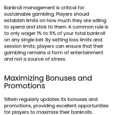
Bankroll management is critical for
sustainable gambling. Players should
establish limits on how much they are willing
to spend and stick to them. A common rule is
to only wager 1% to 5% of your total bankroll
on any single bet. By setting loss limits and
session limits, players can ensure that their
gambling remains a form of entertainment
and not a source of stress.
Maximizing Bonuses and
Promotions
58win regularly updates its bonuses and
promotions, providing excellent opportunities
for players to maximize their bankrolls.