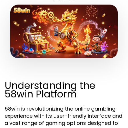
Understanding the
58win Platform
58win is revolutionizing the online gambling
experience with its user-friendly interface and
a vast range of gaming options designed to