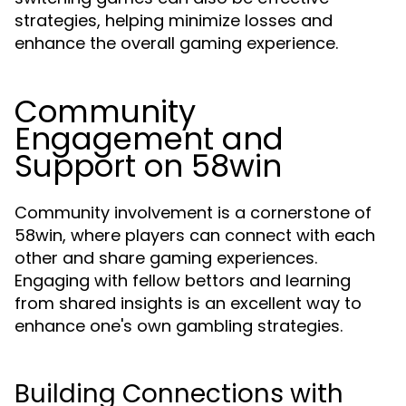
strategies, helping minimize losses and
enhance the overall gaming experience.
Community
Engagement and
Support on 58win
Community involvement is a cornerstone of
58win, where players can connect with each
other and share gaming experiences.
Engaging with fellow bettors and learning
from shared insights is an excellent way to
enhance one's own gambling strategies.
Building Connections with