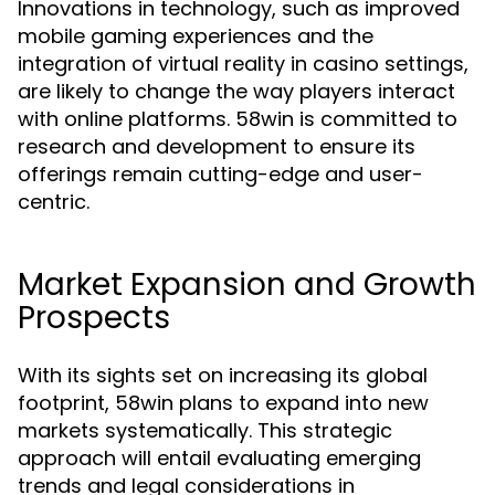
Innovations in technology, such as improved
mobile gaming experiences and the
integration of virtual reality in casino settings,
are likely to change the way players interact
with online platforms. 58win is committed to
research and development to ensure its
offerings remain cutting-edge and user-
centric.
Market Expansion and Growth
Prospects
With its sights set on increasing its global
footprint, 58win plans to expand into new
markets systematically. This strategic
approach will entail evaluating emerging
trends and legal considerations in