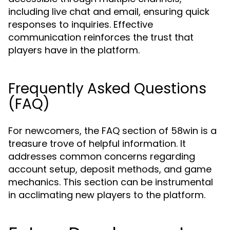
including live chat and email, ensuring quick
responses to inquiries. Effective
communication reinforces the trust that
players have in the platform.
Frequently Asked Questions
(FAQ)
For newcomers, the FAQ section of 58win is a
treasure trove of helpful information. It
addresses common concerns regarding
account setup, deposit methods, and game
mechanics. This section can be instrumental
in acclimating new players to the platform.