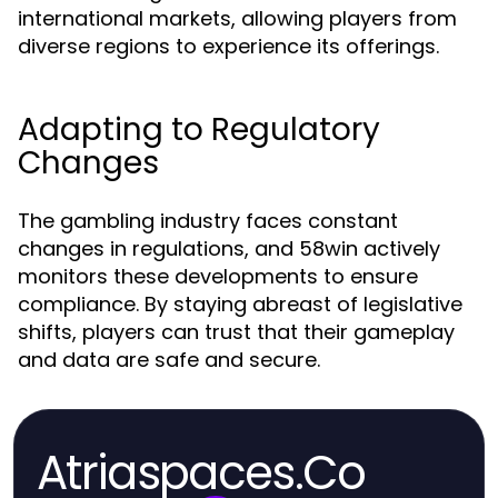
international markets, allowing players from
diverse regions to experience its offerings.
Adapting to Regulatory
Changes
The gambling industry faces constant
changes in regulations, and 58win actively
monitors these developments to ensure
compliance. By staying abreast of legislative
shifts, players can trust that their gameplay
and data are safe and secure.
Atriaspaces.Co