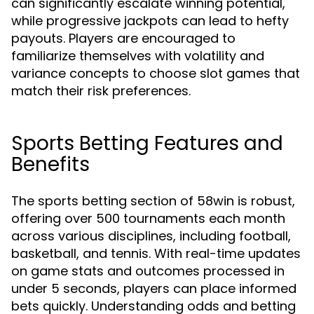
can significantly escalate winning potential,
while progressive jackpots can lead to hefty
payouts. Players are encouraged to
familiarize themselves with volatility and
variance concepts to choose slot games that
match their risk preferences.
Sports Betting Features and
Benefits
The sports betting section of 58win is robust,
offering over 500 tournaments each month
across various disciplines, including football,
basketball, and tennis. With real-time updates
on game stats and outcomes processed in
under 5 seconds, players can place informed
bets quickly. Understanding odds and betting