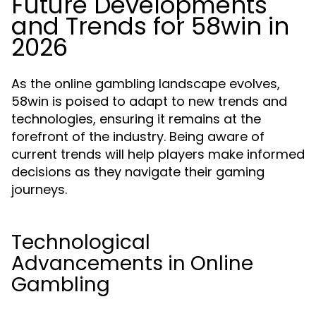
Future Developments
and Trends for 58win in
2026
As the online gambling landscape evolves,
58win is poised to adapt to new trends and
technologies, ensuring it remains at the
forefront of the industry. Being aware of
current trends will help players make informed
decisions as they navigate their gaming
journeys.
Technological
Advancements in Online
Gambling