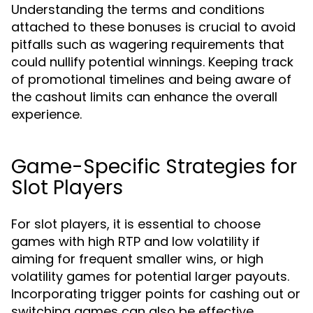
Understanding the terms and conditions
attached to these bonuses is crucial to avoid
pitfalls such as wagering requirements that
could nullify potential winnings. Keeping track
of promotional timelines and being aware of
the cashout limits can enhance the overall
experience.
Game-Specific Strategies for
Slot Players
For slot players, it is essential to choose
games with high RTP and low volatility if
aiming for frequent smaller wins, or high
volatility games for potential larger payouts.
Incorporating trigger points for cashing out or
switching games can also be effective