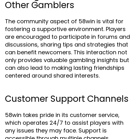
Other Gamblers
The community aspect of 58win is vital for
fostering a supportive environment. Players
are encouraged to participate in forums and
discussions, sharing tips and strategies that
can benefit newcomers. This interaction not
only provides valuable gambling insights but
can also lead to making lasting friendships
centered around shared interests.
Customer Support Channels
58win takes pride in its customer service,
which operates 24/7 to assist players with
any issues they may face. Support is
accessible through multiple channels,