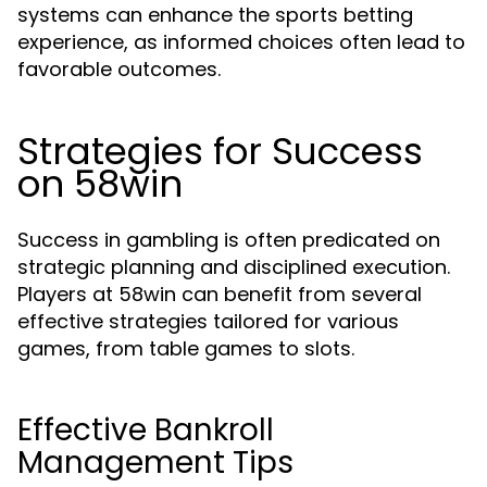
systems can enhance the sports betting
experience, as informed choices often lead to
favorable outcomes.
Strategies for Success
on 58win
Success in gambling is often predicated on
strategic planning and disciplined execution.
Players at 58win can benefit from several
effective strategies tailored for various
games, from table games to slots.
Effective Bankroll
Management Tips