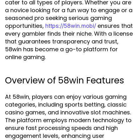
cater to all types of players. Whether you are
a novice looking for a fun way to engage or a
seasoned pro seeking serious gaming
opportunities,
ensures that
https://58win.mobi/
every gambler finds their niche. With a license
that guarantees transparency and trust,
58win has become a go-to platform for
online gaming.
Overview of 58win Features
At 58win, players can enjoy various gaming
categories, including sports betting, classic
casino games, and innovative slot machines.
The platform employs modern technology to
ensure fast processing speeds and high
engagement levels, enhancing user