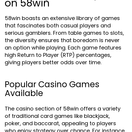
on 58win
58win boasts an extensive library of games
that fascinates both casual players and
serious gamblers. From table games to slots,
the diversity ensures that boredom is never
an option while playing. Each game features
high Return to Player (RTP) percentages,
giving players better odds over time.
Popular Casino Games
Available
The casino section of 58win offers a variety
of traditional card games like blackjack,
poker, and baccarat, appealing to players
who enjoy strategy over chance. For instance,