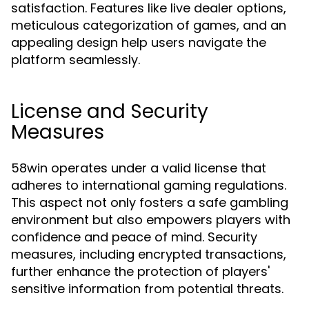
satisfaction. Features like live dealer options,
meticulous categorization of games, and an
appealing design help users navigate the
platform seamlessly.
License and Security
Measures
58win operates under a valid license that
adheres to international gaming regulations.
This aspect not only fosters a safe gambling
environment but also empowers players with
confidence and peace of mind. Security
measures, including encrypted transactions,
further enhance the protection of players'
sensitive information from potential threats.