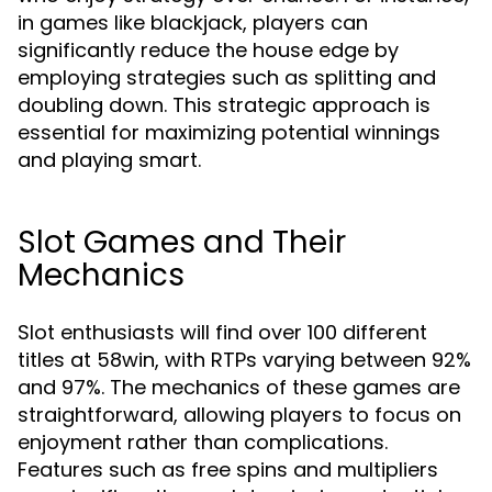
in games like blackjack, players can
significantly reduce the house edge by
employing strategies such as splitting and
doubling down. This strategic approach is
essential for maximizing potential winnings
and playing smart.
Slot Games and Their
Mechanics
Slot enthusiasts will find over 100 different
titles at 58win, with RTPs varying between 92%
and 97%. The mechanics of these games are
straightforward, allowing players to focus on
enjoyment rather than complications.
Features such as free spins and multipliers