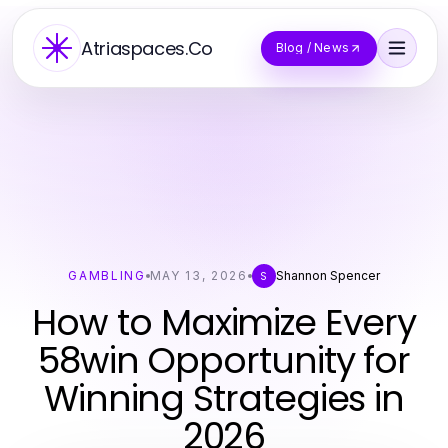
Atriaspaces.Co
Blog / News
GAMBLING
MAY 13, 2026
Shannon Spencer
S
How to Maximize Every
58win Opportunity for
Winning Strategies in
2026