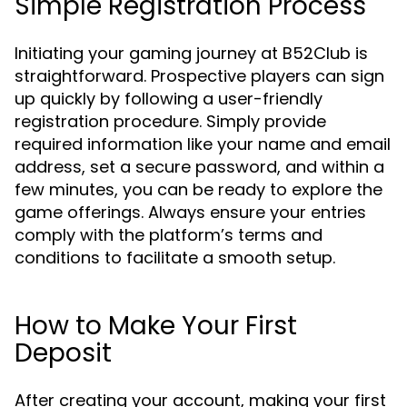
Simple Registration Process
Initiating your gaming journey at B52Club is
straightforward. Prospective players can sign
up quickly by following a user-friendly
registration procedure. Simply provide
required information like your name and email
address, set a secure password, and within a
few minutes, you can be ready to explore the
game offerings. Always ensure your entries
comply with the platform’s terms and
conditions to facilitate a smooth setup.
How to Make Your First
Deposit
After creating your account, making your first