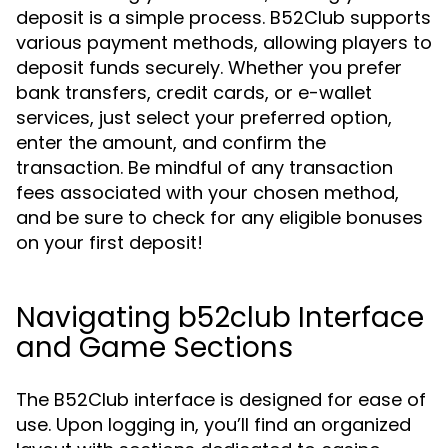
deposit is a simple process. B52Club supports
various payment methods, allowing players to
deposit funds securely. Whether you prefer
bank transfers, credit cards, or e-wallet
services, just select your preferred option,
enter the amount, and confirm the
transaction. Be mindful of any transaction
fees associated with your chosen method,
and be sure to check for any eligible bonuses
on your first deposit!
Navigating b52club Interface
and Game Sections
The B52Club interface is designed for ease of
use. Upon logging in, you’ll find an organized