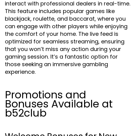
interact with professional dealers in real-time.
This feature includes popular games like
blackjack, roulette, and baccarat, where you
can engage with other players while enjoying
the comfort of your home. The live feed is
optimized for seamless streaming, ensuring
that you won’t miss any action during your
gaming session. It’s a fantastic option for
those seeking an immersive gambling
experience.
Promotions and
Bonuses Available at
b52club