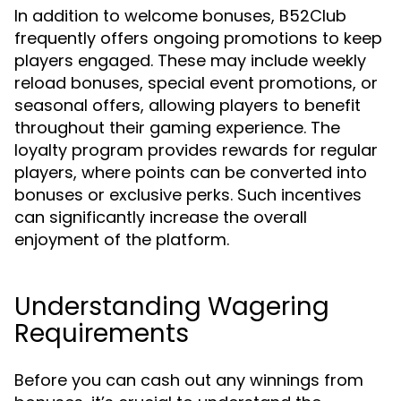
In addition to welcome bonuses, B52Club
frequently offers ongoing promotions to keep
players engaged. These may include weekly
reload bonuses, special event promotions, or
seasonal offers, allowing players to benefit
throughout their gaming experience. The
loyalty program provides rewards for regular
players, where points can be converted into
bonuses or exclusive perks. Such incentives
can significantly increase the overall
enjoyment of the platform.
Understanding Wagering
Requirements
Before you can cash out any winnings from