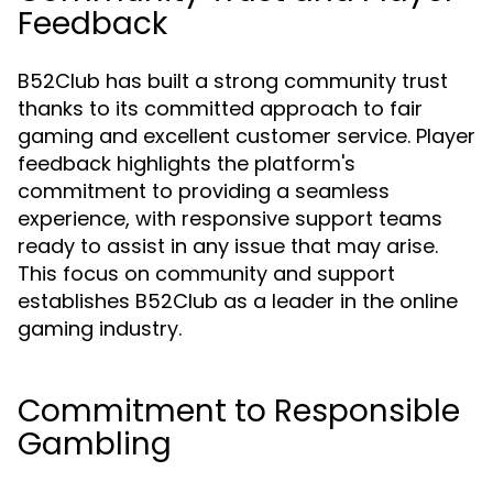
Feedback
B52Club has built a strong community trust
thanks to its committed approach to fair
gaming and excellent customer service. Player
feedback highlights the platform's
commitment to providing a seamless
experience, with responsive support teams
ready to assist in any issue that may arise.
This focus on community and support
establishes B52Club as a leader in the online
gaming industry.
Commitment to Responsible
Gambling