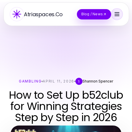
Atriaspaces.Co
Blog / News
GAMBLING
APRIL 11, 2026
Shannon Spencer
S
How to Set Up b52club
for Winning Strategies
Step by Step in 2026