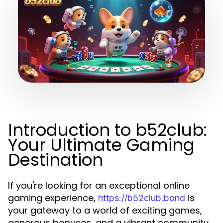
Introduction to b52club:
Your Ultimate Gaming
Destination
If you're looking for an exceptional online
gaming experience,
is
https://b52club.bond
your gateway to a world of exciting games,
generous bonuses, and a vibrant community