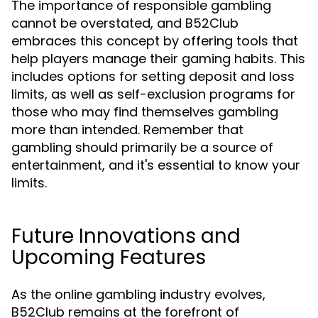
The importance of responsible gambling
cannot be overstated, and B52Club
embraces this concept by offering tools that
help players manage their gaming habits. This
includes options for setting deposit and loss
limits, as well as self-exclusion programs for
those who may find themselves gambling
more than intended. Remember that
gambling should primarily be a source of
entertainment, and it's essential to know your
limits.
Future Innovations and
Upcoming Features
As the online gambling industry evolves,
B52Club remains at the forefront of