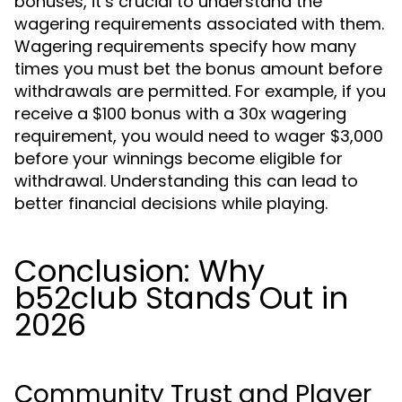
bonuses, it’s crucial to understand the
wagering requirements associated with them.
Wagering requirements specify how many
times you must bet the bonus amount before
withdrawals are permitted. For example, if you
receive a $100 bonus with a 30x wagering
requirement, you would need to wager $3,000
before your winnings become eligible for
withdrawal. Understanding this can lead to
better financial decisions while playing.
Conclusion: Why
b52club Stands Out in
2026
Community Trust and Player