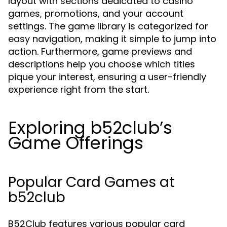
layout with sections dedicated to casino
games, promotions, and your account
settings. The game library is categorized for
easy navigation, making it simple to jump into
action. Furthermore, game previews and
descriptions help you choose which titles
pique your interest, ensuring a user-friendly
experience right from the start.
Exploring b52club’s
Game Offerings
Popular Card Games at
b52club
B52Club features various popular card