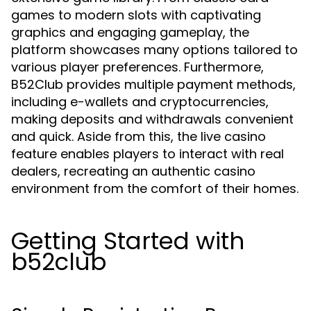
games to modern slots with captivating
graphics and engaging gameplay, the
platform showcases many options tailored to
various player preferences. Furthermore,
B52Club provides multiple payment methods,
including e-wallets and cryptocurrencies,
making deposits and withdrawals convenient
and quick. Aside from this, the live casino
feature enables players to interact with real
dealers, recreating an authentic casino
environment from the comfort of their homes.
Getting Started with
b52club