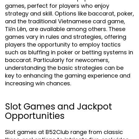
games, perfect for players who enjoy
strategy and skill. Options like baccarat, poker,
and the traditional Vietnamese card game,
Tiến Lên, are available among others. These
games vary in rules and strategies, offering
players the opportunity to employ tactics
such as bluffing in poker or betting systems in
baccarat. Particularly for newcomers,
understanding the basic strategies can be
key to enhancing the gaming experience and
increasing win chances.
Slot Games and Jackpot
Opportunities
Slot games at B52Club range from classic