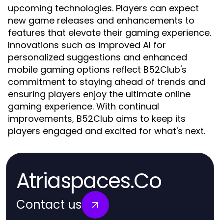
upcoming technologies. Players can expect
new game releases and enhancements to
features that elevate their gaming experience.
Innovations such as improved AI for
personalized suggestions and enhanced
mobile gaming options reflect B52Club's
commitment to staying ahead of trends and
ensuring players enjoy the ultimate online
gaming experience. With continual
improvements, B52Club aims to keep its
players engaged and excited for what's next.
Atriaspaces.Co
Contact us