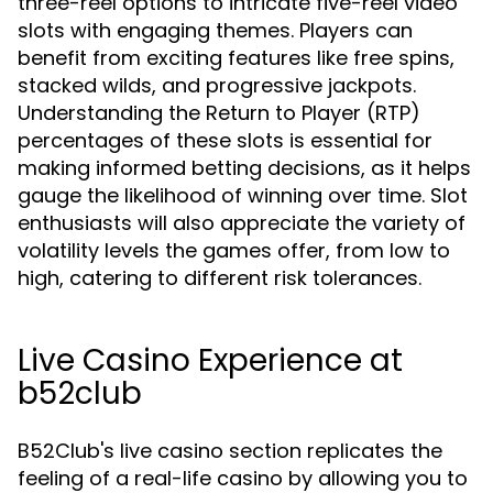
three-reel options to intricate five-reel video
slots with engaging themes. Players can
benefit from exciting features like free spins,
stacked wilds, and progressive jackpots.
Understanding the Return to Player (RTP)
percentages of these slots is essential for
making informed betting decisions, as it helps
gauge the likelihood of winning over time. Slot
enthusiasts will also appreciate the variety of
volatility levels the games offer, from low to
high, catering to different risk tolerances.
Live Casino Experience at
b52club
B52Club's live casino section replicates the
feeling of a real-life casino by allowing you to