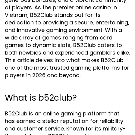
of players. As the premier online casino in
Vietnam, B52Club stands out for its
dedication to providing a secure, entertaining,
and innovative gaming environment. With a
wide array of games ranging from card
games to dynamic slots, B52Club caters to
both newbies and experienced gamblers alike.
This article delves into what makes B52Club
one of the most trusted gaming platforms for
players in 2026 and beyond.
What is b52club?
B52Club is an online gaming platform that
has earned a stellar reputation for reliability
and customer service. Known for its military-