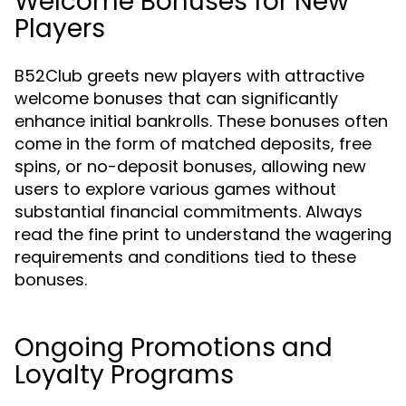
Welcome Bonuses for New
Players
B52Club greets new players with attractive
welcome bonuses that can significantly
enhance initial bankrolls. These bonuses often
come in the form of matched deposits, free
spins, or no-deposit bonuses, allowing new
users to explore various games without
substantial financial commitments. Always
read the fine print to understand the wagering
requirements and conditions tied to these
bonuses.
Ongoing Promotions and
Loyalty Programs