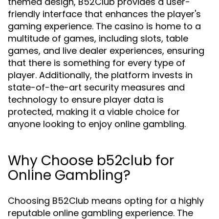
themed design, B52Club provides a user-
friendly interface that enhances the player's
gaming experience. The casino is home to a
multitude of games, including slots, table
games, and live dealer experiences, ensuring
that there is something for every type of
player. Additionally, the platform invests in
state-of-the-art security measures and
technology to ensure player data is
protected, making it a viable choice for
anyone looking to enjoy online gambling.
Why Choose b52club for
Online Gambling?
Choosing B52Club means opting for a highly
reputable online gambling experience. The