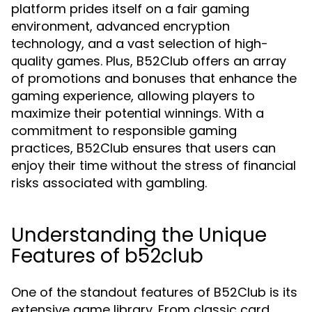
platform prides itself on a fair gaming
environment, advanced encryption
technology, and a vast selection of high-
quality games. Plus, B52Club offers an array
of promotions and bonuses that enhance the
gaming experience, allowing players to
maximize their potential winnings. With a
commitment to responsible gaming
practices, B52Club ensures that users can
enjoy their time without the stress of financial
risks associated with gambling.
Understanding the Unique
Features of b52club
One of the standout features of B52Club is its
extensive game library. From classic card