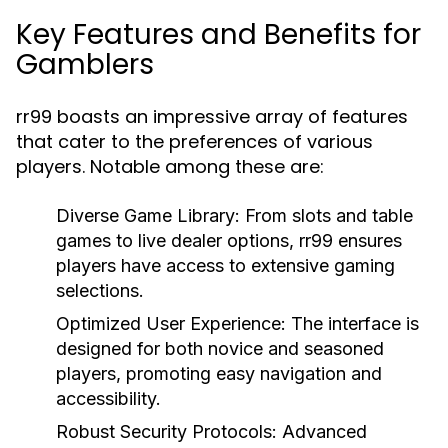
Key Features and Benefits for
Gamblers
rr99 boasts an impressive array of features
that cater to the preferences of various
players. Notable among these are:
Diverse Game Library:
From slots and table
games to live dealer options, rr99 ensures
players have access to extensive gaming
selections.
Optimized User Experience:
The interface is
designed for both novice and seasoned
players, promoting easy navigation and
accessibility.
Robust Security Protocols:
Advanced