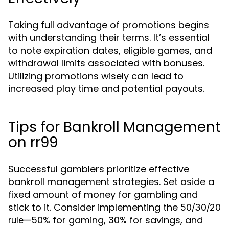
Taking full advantage of promotions begins
with understanding their terms. It’s essential
to note expiration dates, eligible games, and
withdrawal limits associated with bonuses.
Utilizing promotions wisely can lead to
increased play time and potential payouts.
Tips for Bankroll Management
on rr99
Successful gamblers prioritize effective
bankroll management strategies. Set aside a
fixed amount of money for gambling and
stick to it. Consider implementing the
50/30/20
—50% for gaming, 30% for savings, and
rule