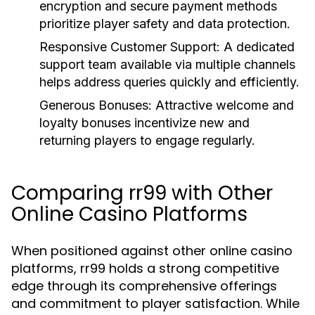
encryption and secure payment methods
prioritize player safety and data protection.
Responsive Customer Support:
A dedicated
support team available via multiple channels
helps address queries quickly and efficiently.
Generous Bonuses:
Attractive welcome and
loyalty bonuses incentivize new and
returning players to engage regularly.
Comparing rr99 with Other
Online Casino Platforms
When positioned against other online casino
platforms, rr99 holds a strong competitive
edge through its comprehensive offerings
and commitment to player satisfaction. While