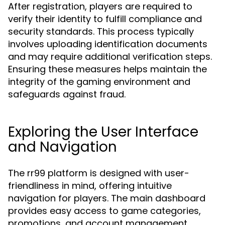
After registration, players are required to
verify their identity to fulfill compliance and
security standards. This process typically
involves uploading identification documents
and may require additional verification steps.
Ensuring these measures helps maintain the
integrity of the gaming environment and
safeguards against fraud.
Exploring the User Interface
and Navigation
The rr99 platform is designed with user-
friendliness in mind, offering intuitive
navigation for players. The main dashboard
provides easy access to game categories,
promotions, and account management