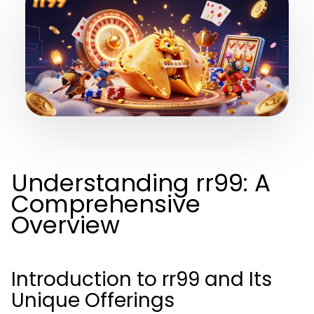
Understanding rr99: A
Comprehensive
Overview
Introduction to rr99 and Its
Unique Offerings