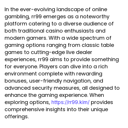
In the ever-evolving landscape of online
gambling, rr99 emerges as a noteworthy
platform catering to a diverse audience of
both traditional casino enthusiasts and
modern gamers. With a wide spectrum of
gaming options ranging from classic table
games to cutting-edge live dealer
experiences, rr99 aims to provide something
for everyone. Players can dive into a rich
environment complete with rewarding
bonuses, user-friendly navigation, and
advanced security measures, all designed to
enhance the gaming experience. When
exploring options,
provides
https://rr99.kim/
comprehensive insights into their unique
offerings.