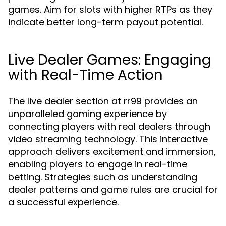
games. Aim for slots with higher RTPs as they
indicate better long-term payout potential.
Live Dealer Games: Engaging
with Real-Time Action
The live dealer section at rr99 provides an
unparalleled gaming experience by
connecting players with real dealers through
video streaming technology. This interactive
approach delivers excitement and immersion,
enabling players to engage in real-time
betting. Strategies such as understanding
dealer patterns and game rules are crucial for
a successful experience.