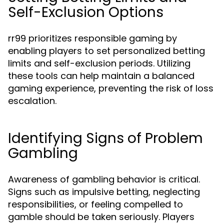
Self-Exclusion Options
rr99 prioritizes responsible gaming by
enabling players to set personalized betting
limits and self-exclusion periods. Utilizing
these tools can help maintain a balanced
gaming experience, preventing the risk of loss
escalation.
Identifying Signs of Problem
Gambling
Awareness of gambling behavior is critical.
Signs such as impulsive betting, neglecting
responsibilities, or feeling compelled to
gamble should be taken seriously. Players