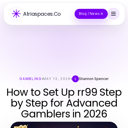
Atriaspaces.Co
Blog / News
GAMBLING
MAY 13, 2026
Shannon Spencer
S
How to Set Up rr99 Step
by Step for Advanced
Gamblers in 2026