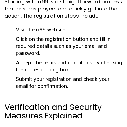
Starting with rr99 is a straightforward process
that ensures players can quickly get into the
action. The registration steps include:
Visit the rr99 website.
Click on the registration button and fill in
required details such as your email and
password.
Accept the terms and conditions by checking
the corresponding box.
Submit your registration and check your
email for confirmation.
Verification and Security
Measures Explained