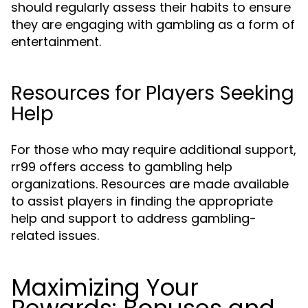
should regularly assess their habits to ensure
they are engaging with gambling as a form of
entertainment.
Resources for Players Seeking
Help
For those who may require additional support,
rr99 offers access to gambling help
organizations. Resources are made available
to assist players in finding the appropriate
help and support to address gambling-
related issues.
Maximizing Your