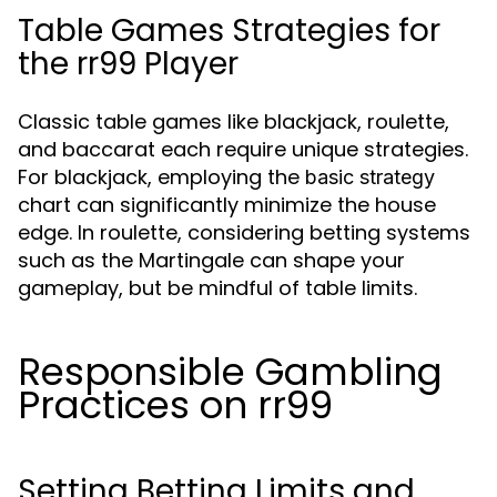
Table Games Strategies for
the rr99 Player
Classic table games like blackjack, roulette,
and baccarat each require unique strategies.
For blackjack, employing the
basic strategy
chart can significantly minimize the house
edge. In roulette, considering betting systems
such as the Martingale can shape your
gameplay, but be mindful of table limits.
Responsible Gambling
Practices on rr99
Setting Betting Limits and