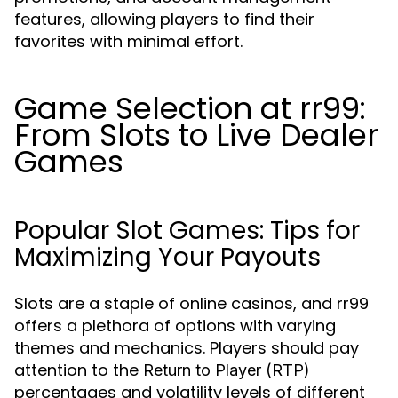
features, allowing players to find their
favorites with minimal effort.
Game Selection at rr99:
From Slots to Live Dealer
Games
Popular Slot Games: Tips for
Maximizing Your Payouts
Slots are a staple of online casinos, and rr99
offers a plethora of options with varying
themes and mechanics. Players should pay
attention to the
Return to Player (RTP)
percentages and volatility levels of different