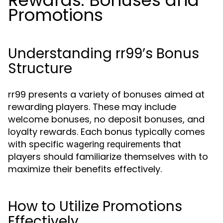
Rewards: Bonuses and
Promotions
Understanding rr99’s Bonus
Structure
rr99 presents a variety of bonuses aimed at
rewarding players. These may include
welcome bonuses, no deposit bonuses, and
loyalty rewards. Each bonus typically comes
with specific
that
wagering requirements
players should familiarize themselves with to
maximize their benefits effectively.
How to Utilize Promotions
Effectively