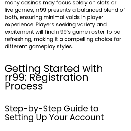
many casinos may focus solely on slots or
live games, rr99 presents a balanced blend of
both, ensuring minimal voids in player
experience. Players seeking variety and
excitement will find rr99’s game roster to be
refreshing, making it a compelling choice for
different gameplay styles.
Getting Started with
rr99: Registration
Process
Step-by-Step Guide to
Setting Up Your Account