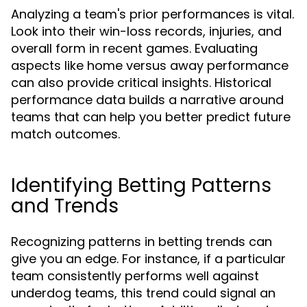
Analyzing a team's prior performances is vital.
Look into their win-loss records, injuries, and
overall form in recent games. Evaluating
aspects like home versus away performance
can also provide critical insights. Historical
performance data builds a narrative around
teams that can help you better predict future
match outcomes.
Identifying Betting Patterns
and Trends
Recognizing patterns in betting trends can
give you an edge. For instance, if a particular
team consistently performs well against
underdog teams, this trend could signal an