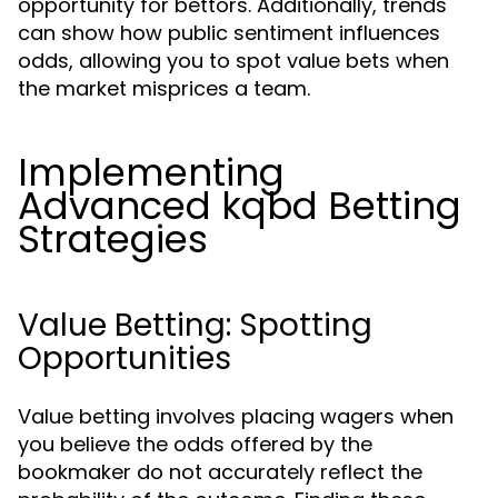
opportunity for bettors. Additionally, trends
can show how public sentiment influences
odds, allowing you to spot value bets when
the market misprices a team.
Implementing
Advanced kqbd Betting
Strategies
Value Betting: Spotting
Opportunities
Value betting involves placing wagers when
you believe the odds offered by the
bookmaker do not accurately reflect the