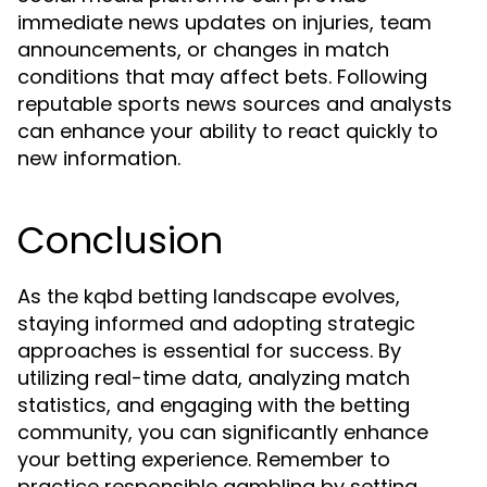
immediate news updates on injuries, team
announcements, or changes in match
conditions that may affect bets. Following
reputable sports news sources and analysts
can enhance your ability to react quickly to
new information.
Conclusion
As the kqbd betting landscape evolves,
staying informed and adopting strategic
approaches is essential for success. By
utilizing real-time data, analyzing match
statistics, and engaging with the betting
community, you can significantly enhance
your betting experience. Remember to
practice responsible gambling by setting