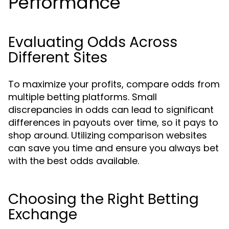
Performance
Evaluating Odds Across
Different Sites
To maximize your profits, compare odds from
multiple betting platforms. Small
discrepancies in odds can lead to significant
differences in payouts over time, so it pays to
shop around. Utilizing comparison websites
can save you time and ensure you always bet
with the best odds available.
Choosing the Right Betting
Exchange