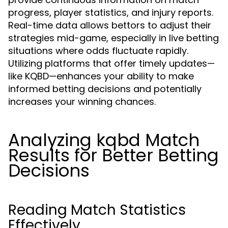
progress, player statistics, and injury reports.
Real-time data allows bettors to adjust their
strategies mid-game, especially in live betting
situations where odds fluctuate rapidly.
Utilizing platforms that offer timely updates—
like KQBD—enhances your ability to make
informed betting decisions and potentially
increases your winning chances.
Analyzing kqbd Match
Results for Better Betting
Decisions
Reading Match Statistics
Effectively