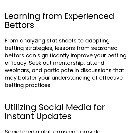
Learning from Experienced
Bettors
From analyzing stat sheets to adopting
betting strategies, lessons from seasoned
bettors can significantly improve your betting
efficacy. Seek out mentorship, attend
webinars, and participate in discussions that
may bolster your understanding of effective
betting practices.
Utilizing Social Media for
Instant Updates
Social media platforms can provide