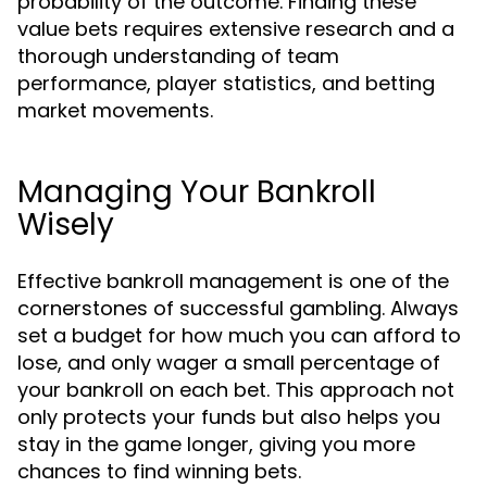
probability of the outcome. Finding these
value bets requires extensive research and a
thorough understanding of team
performance, player statistics, and betting
market movements.
Managing Your Bankroll
Wisely
Effective bankroll management is one of the
cornerstones of successful gambling. Always
set a budget for how much you can afford to
lose, and only wager a small percentage of
your bankroll on each bet. This approach not
only protects your funds but also helps you
stay in the game longer, giving you more
chances to find winning bets.