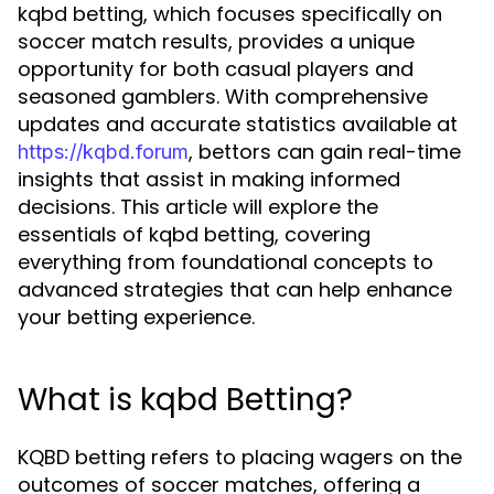
kqbd betting, which focuses specifically on
soccer match results, provides a unique
opportunity for both casual players and
seasoned gamblers. With comprehensive
updates and accurate statistics available at
, bettors can gain real-time
https://kqbd.forum
insights that assist in making informed
decisions. This article will explore the
essentials of kqbd betting, covering
everything from foundational concepts to
advanced strategies that can help enhance
your betting experience.
What is kqbd Betting?
KQBD betting refers to placing wagers on the
outcomes of soccer matches, offering a