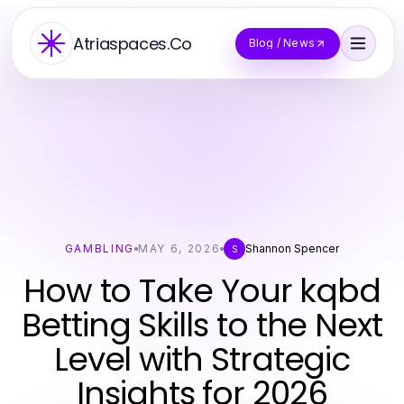
Atriaspaces.Co
Blog / News
GAMBLING
MAY 6, 2026
Shannon Spencer
S
How to Take Your kqbd
Betting Skills to the Next
Level with Strategic
Insights for 2026