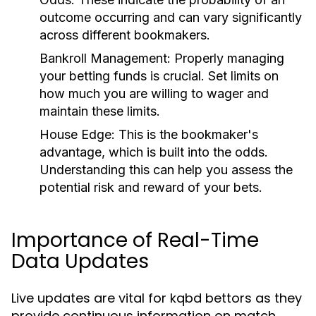
outcome occurring and can vary significantly
across different bookmakers.
Bankroll Management:
Properly managing
your betting funds is crucial. Set limits on
how much you are willing to wager and
maintain these limits.
House Edge:
This is the bookmaker's
advantage, which is built into the odds.
Understanding this can help you assess the
potential risk and reward of your bets.
Importance of Real-Time
Data Updates
Live updates are vital for kqbd bettors as they
provide continuous information on match