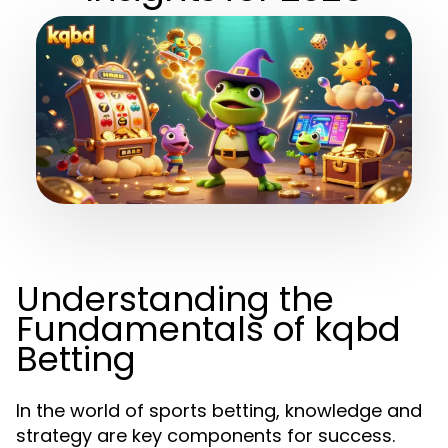
Understanding the
Fundamentals of kqbd
Betting
In the world of sports betting, knowledge and
strategy are key components for success.