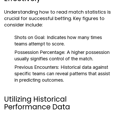
Understanding how to read match statistics is
crucial for successful betting. Key figures to
consider include:
Shots on Goal:
Indicates how many times
teams attempt to score.
Possession Percentage:
A higher possession
usually signifies control of the match.
Previous Encounters:
Historical data against
specific teams can reveal patterns that assist
in predicting outcomes.
Utilizing Historical
Performance Data