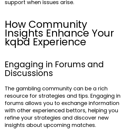
support when issues arise.
How Community
Insights Enhance Your
kqbd Experience
Engaging in Forums and
Discussions
The gambling community can be a rich
resource for strategies and tips. Engaging in
forums allows you to exchange information
with other experienced bettors, helping you
refine your strategies and discover new
insights about upcoming matches.