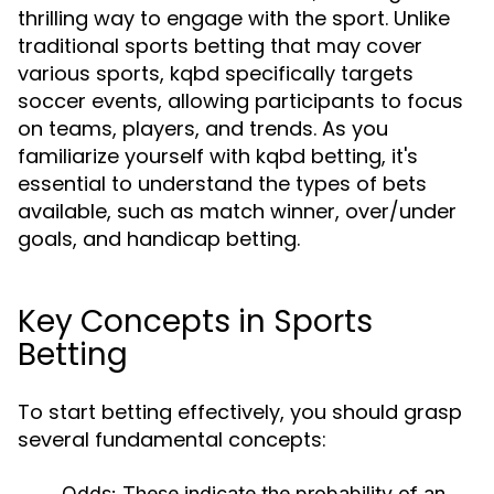
thrilling way to engage with the sport. Unlike
traditional sports betting that may cover
various sports, kqbd specifically targets
soccer events, allowing participants to focus
on teams, players, and trends. As you
familiarize yourself with kqbd betting, it's
essential to understand the types of bets
available, such as match winner, over/under
goals, and handicap betting.
Key Concepts in Sports
Betting
To start betting effectively, you should grasp
several fundamental concepts:
Odds:
These indicate the probability of an