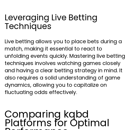
Leveraging Live Betting
Techniques
Live betting allows you to place bets during a
match, making it essential to react to
unfolding events quickly. Mastering live betting
techniques involves watching games closely
and having a clear betting strategy in mind. It
also requires a solid understanding of game
dynamics, allowing you to capitalize on
fluctuating odds effectively.
Comparing kqbd
Platforms for Optimal