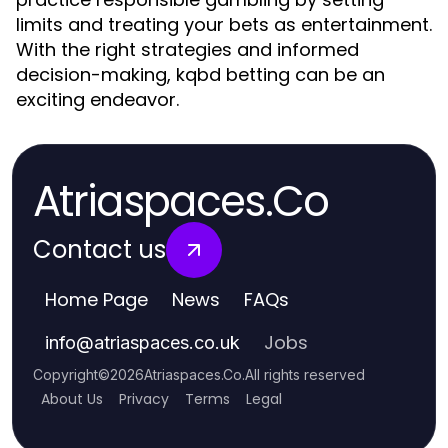
limits and treating your bets as entertainment.
With the right strategies and informed
decision-making, kqbd betting can be an
exciting endeavor.
Atriaspaces.Co
Contact us
Home Page
News
FAQs
Jobs
info
@
atriaspaces.co.uk
Copyright
©
2026
Atriaspaces.Co
.
All rights reserved
About Us
Privacy
Terms
Legal