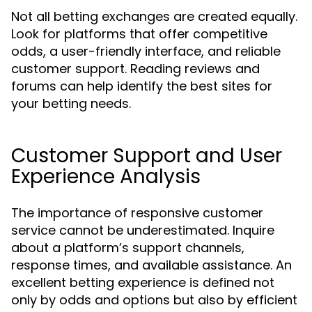
Not all betting exchanges are created equally.
Look for platforms that offer competitive
odds, a user-friendly interface, and reliable
customer support. Reading reviews and
forums can help identify the best sites for
your betting needs.
Customer Support and User
Experience Analysis
The importance of responsive customer
service cannot be underestimated. Inquire
about a platform’s support channels,
response times, and available assistance. An
excellent betting experience is defined not
only by odds and options but also by efficient