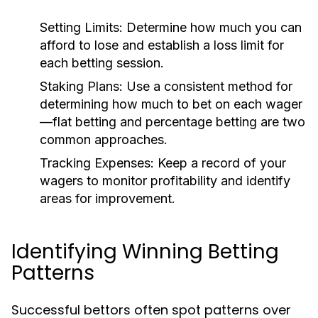
Setting Limits:
Determine how much you can
afford to lose and establish a loss limit for
each betting session.
Staking Plans:
Use a consistent method for
determining how much to bet on each wager
—flat betting and percentage betting are two
common approaches.
Tracking Expenses:
Keep a record of your
wagers to monitor profitability and identify
areas for improvement.
Identifying Winning Betting
Patterns
Successful bettors often spot patterns over