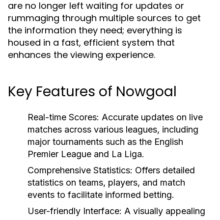
are no longer left waiting for updates or
rummaging through multiple sources to get
the information they need; everything is
housed in a fast, efficient system that
enhances the viewing experience.
Key Features of Nowgoal
Real-time Scores:
Accurate updates on live
matches across various leagues, including
major tournaments such as the English
Premier League and La Liga.
Comprehensive Statistics:
Offers detailed
statistics on teams, players, and match
events to facilitate informed betting.
User-friendly Interface:
A visually appealing