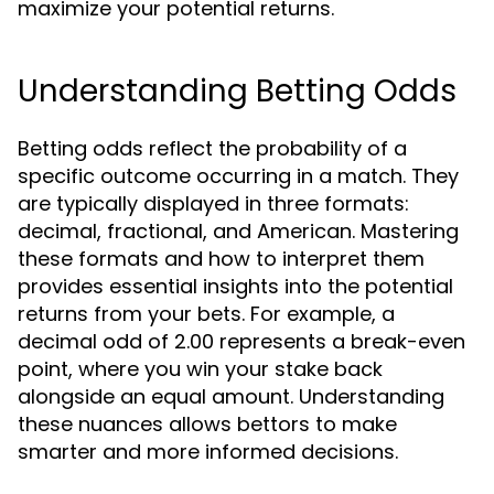
maximize your potential returns.
Understanding Betting Odds
Betting odds reflect the probability of a
specific outcome occurring in a match. They
are typically displayed in three formats:
decimal, fractional, and American. Mastering
these formats and how to interpret them
provides essential insights into the potential
returns from your bets. For example, a
decimal odd of 2.00 represents a break-even
point, where you win your stake back
alongside an equal amount. Understanding
these nuances allows bettors to make
smarter and more informed decisions.