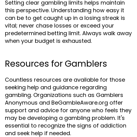
Setting clear gambling limits helps maintain
this perspective. Understanding how easy it
can be to get caught up in a losing streak is
vital; never chase losses or exceed your
predetermined betting limit. Always walk away
when your budget is exhausted.
Resources for Gamblers
Countless resources are available for those
seeking help and guidance regarding
gambling. Organizations such as Gamblers
Anonymous and BeGambleAware.org offer
support and advice for anyone who feels they
may be developing a gambling problem. It's
essential to recognize the signs of addiction
and seek help if needed.