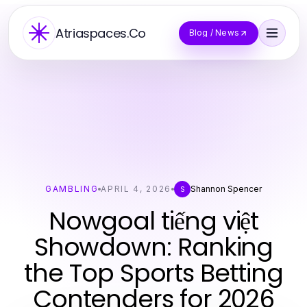
Atriaspaces.Co
Blog / News
GAMBLING
APRIL 4, 2026
Shannon Spencer
S
Nowgoal tiếng việt
Showdown: Ranking
the Top Sports Betting
Contenders for 2026