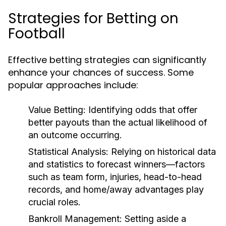
Strategies for Betting on
Football
Effective betting strategies can significantly
enhance your chances of success. Some
popular approaches include:
Value Betting:
Identifying odds that offer
better payouts than the actual likelihood of
an outcome occurring.
Statistical Analysis:
Relying on historical data
and statistics to forecast winners—factors
such as team form, injuries, head-to-head
records, and home/away advantages play
crucial roles.
Bankroll Management:
Setting aside a