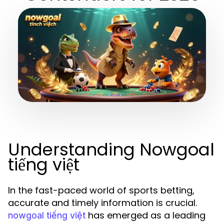
Understanding Nowgoal
tiếng việt
In the fast-paced world of sports betting,
accurate and timely information is crucial.
has emerged as a leading
nowgoal tiếng việt