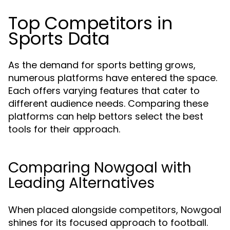
Top Competitors in
Sports Data
As the demand for sports betting grows,
numerous platforms have entered the space.
Each offers varying features that cater to
different audience needs. Comparing these
platforms can help bettors select the best
tools for their approach.
Comparing Nowgoal with
Leading Alternatives
When placed alongside competitors, Nowgoal
shines for its focused approach to football.