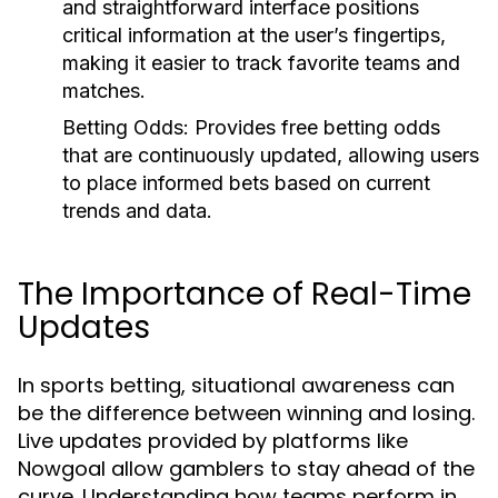
and straightforward interface positions
critical information at the user’s fingertips,
making it easier to track favorite teams and
matches.
Betting Odds:
Provides free betting odds
that are continuously updated, allowing users
to place informed bets based on current
trends and data.
The Importance of Real-Time
Updates
In sports betting, situational awareness can
be the difference between winning and losing.
Live updates provided by platforms like
Nowgoal allow gamblers to stay ahead of the
curve. Understanding how teams perform in