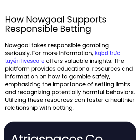
How Nowgoal Supports
Responsible Betting
Nowgoal takes responsible gambling
seriously. For more information,
kqbd trực
offers valuable insights. The
tuyến livescore
platform provides educational resources and
information on how to gamble safely,
emphasizing the importance of setting limits
and recognizing potentially harmful behaviors.
Utilizing these resources can foster a healthier
relationship with betting.
Atriaspaces.Co