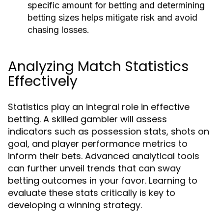
specific amount for betting and determining
betting sizes helps mitigate risk and avoid
chasing losses.
Analyzing Match Statistics
Effectively
Statistics play an integral role in effective
betting. A skilled gambler will assess
indicators such as possession stats, shots on
goal, and player performance metrics to
inform their bets. Advanced analytical tools
can further unveil trends that can sway
betting outcomes in your favor. Learning to
evaluate these stats critically is key to
developing a winning strategy.