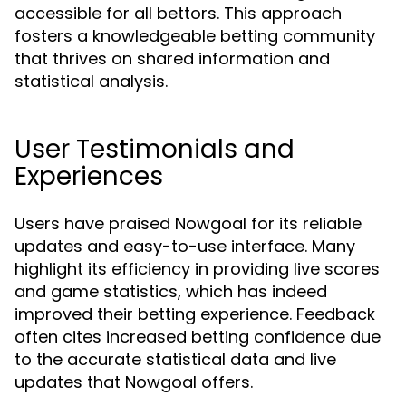
accessible for all bettors. This approach
fosters a knowledgeable betting community
that thrives on shared information and
statistical analysis.
User Testimonials and
Experiences
Users have praised Nowgoal for its reliable
updates and easy-to-use interface. Many
highlight its efficiency in providing live scores
and game statistics, which has indeed
improved their betting experience. Feedback
often cites increased betting confidence due
to the accurate statistical data and live
updates that Nowgoal offers.