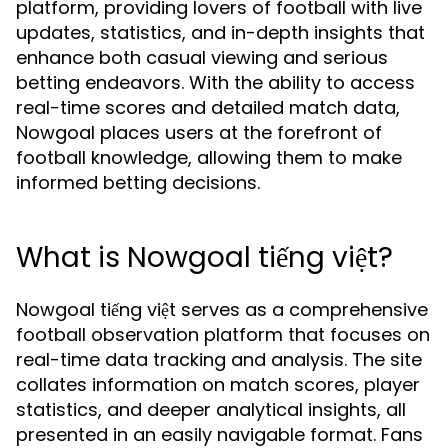
platform, providing lovers of football with live
updates, statistics, and in-depth insights that
enhance both casual viewing and serious
betting endeavors. With the ability to access
real-time scores and detailed match data,
Nowgoal places users at the forefront of
football knowledge, allowing them to make
informed betting decisions.
What is Nowgoal tiếng việt?
Nowgoal tiếng việt serves as a comprehensive
football observation platform that focuses on
real-time data tracking and analysis. The site
collates information on match scores, player
statistics, and deeper analytical insights, all
presented in an easily navigable format. Fans