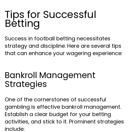
Tips for Successful
Betting
Success in football betting necessitates
strategy and discipline. Here are several tips
that can enhance your wagering experience:
Bankroll Management
Strategies
One of the cornerstones of successful
gambling is effective bankroll management.
Establish a clear budget for your betting
activities, and stick to it. Prominent strategies
include: