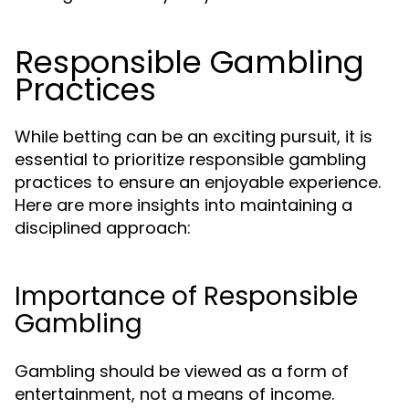
Responsible Gambling
Practices
While betting can be an exciting pursuit, it is
essential to prioritize responsible gambling
practices to ensure an enjoyable experience.
Here are more insights into maintaining a
disciplined approach:
Importance of Responsible
Gambling
Gambling should be viewed as a form of
entertainment, not a means of income.