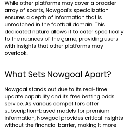
While other platforms may cover a broader
array of sports, Nowgoal's specialization
ensures a depth of information that is
unmatched in the football domain. This
dedicated nature allows it to cater specifically
to the nuances of the game, providing users
with insights that other platforms may
overlook.
What Sets Nowgoal Apart?
Nowgoal stands out due to its real-time
update capability and its free betting odds
service. As various competitors offer
subscription-based models for premium
information, Nowgoal provides critical insights
without the financial barrier, making it more