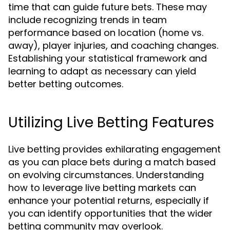
time that can guide future bets. These may
include recognizing trends in team
performance based on location (home vs.
away), player injuries, and coaching changes.
Establishing your statistical framework and
learning to adapt as necessary can yield
better betting outcomes.
Utilizing Live Betting Features
Live betting provides exhilarating engagement
as you can place bets during a match based
on evolving circumstances. Understanding
how to leverage live betting markets can
enhance your potential returns, especially if
you can identify opportunities that the wider
betting community may overlook.