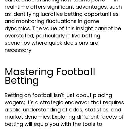
real-time offers significant advantages, such
as identifying lucrative betting opportunities
and monitoring fluctuations in game
dynamics. The value of this insight cannot be
overstated, particularly in live betting
scenarios where quick decisions are
necessary.
Mastering Football
Betting
Betting on football isn't just about placing
wagers; it’s a strategic endeavor that requires
a solid understanding of odds, statistics, and
market dynamics. Exploring different facets of
betting will equip you with the tools to