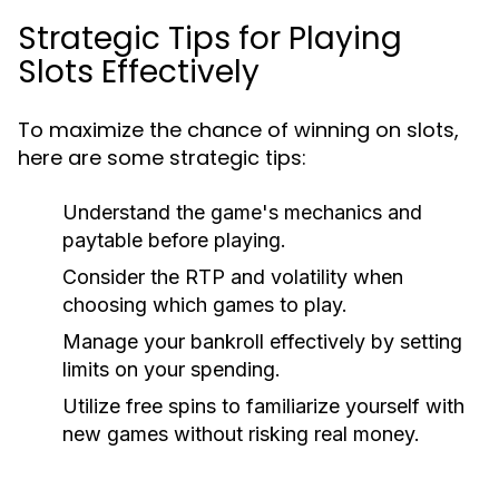
Strategic Tips for Playing
Slots Effectively
To maximize the chance of winning on slots,
here are some strategic tips:
Understand the game's mechanics and
paytable before playing.
Consider the RTP and volatility when
choosing which games to play.
Manage your bankroll effectively by setting
limits on your spending.
Utilize free spins to familiarize yourself with
new games without risking real money.