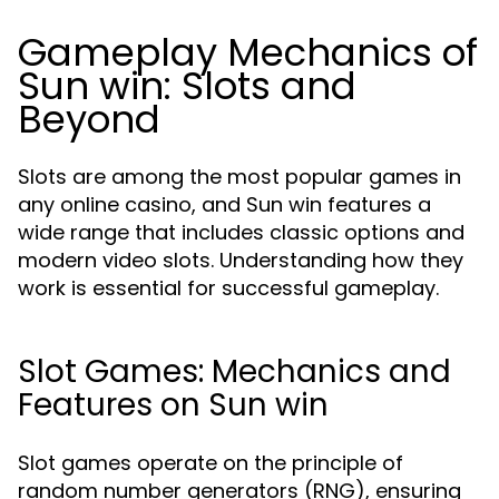
Gameplay Mechanics of
Sun win: Slots and
Beyond
Slots are among the most popular games in
any online casino, and Sun win features a
wide range that includes classic options and
modern video slots. Understanding how they
work is essential for successful gameplay.
Slot Games: Mechanics and
Features on Sun win
Slot games operate on the principle of
random number generators (RNG), ensuring