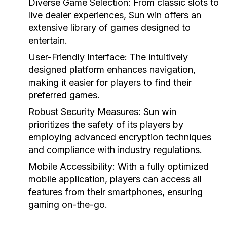
Diverse Game Selection:
From classic slots to
live dealer experiences, Sun win offers an
extensive library of games designed to
entertain.
User-Friendly Interface:
The intuitively
designed platform enhances navigation,
making it easier for players to find their
preferred games.
Robust Security Measures:
Sun win
prioritizes the safety of its players by
employing advanced encryption techniques
and compliance with industry regulations.
Mobile Accessibility:
With a fully optimized
mobile application, players can access all
features from their smartphones, ensuring
gaming on-the-go.