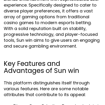
experience. Specifically designed to cater to
diverse player preferences, it offers a vast
array of gaming options from traditional
casino games to modern esports betting.
With a solid reputation built on stability,
progressive technology, and player-focused
tools, Sun win aims to give users an engaging
and secure gambling environment.
Key Features and
Advantages of Sun win
This platform distinguishes itself through
various features. Here are some notable
attributes that contribute to its appeal: