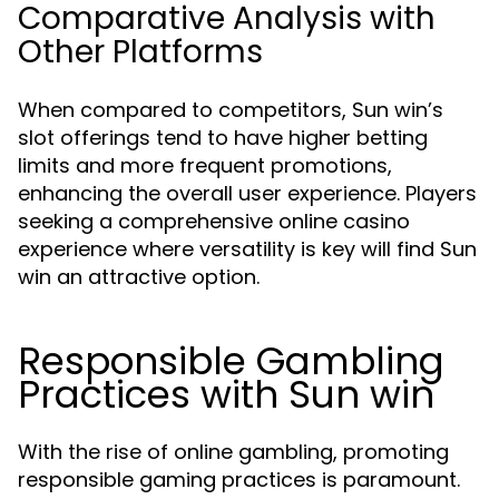
Comparative Analysis with
Other Platforms
When compared to competitors, Sun win’s
slot offerings tend to have higher betting
limits and more frequent promotions,
enhancing the overall user experience. Players
seeking a comprehensive online casino
experience where versatility is key will find Sun
win an attractive option.
Responsible Gambling
Practices with Sun win
With the rise of online gambling, promoting
responsible gaming practices is paramount.