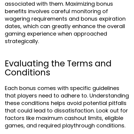
associated with them. Maximizing bonus
benefits involves careful monitoring of
wagering requirements and bonus expiration
dates, which can greatly enhance the overall
gaming experience when approached
strategically.
Evaluating the Terms and
Conditions
Each bonus comes with specific guidelines
that players need to adhere to. Understanding
these conditions helps avoid potential pitfalls
that could lead to dissatisfaction. Look out for
factors like maximum cashout limits, eligible
games, and required playthrough conditions.