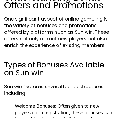
Offers and Promotions
One significant aspect of online gambling is
the variety of bonuses and promotions
offered by platforms such as Sun win. These
offers not only attract new players but also
enrich the experience of existing members.
Types of Bonuses Available
on Sun win
Sun win features several bonus structures,
including:
Welcome Bonuses:
Often given to new
players upon registration, these bonuses can