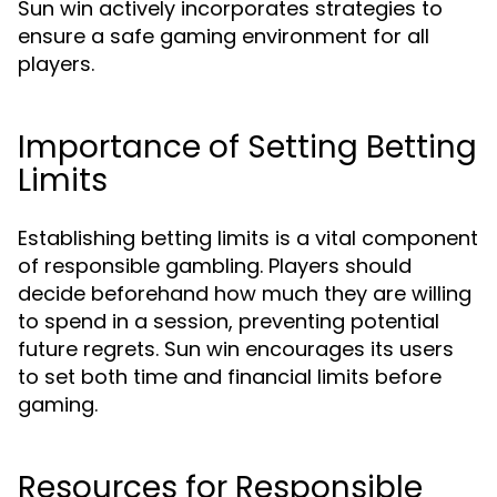
Sun win actively incorporates strategies to
ensure a safe gaming environment for all
players.
Importance of Setting Betting
Limits
Establishing betting limits is a vital component
of responsible gambling. Players should
decide beforehand how much they are willing
to spend in a session, preventing potential
future regrets. Sun win encourages its users
to set both time and financial limits before
gaming.
Resources for Responsible