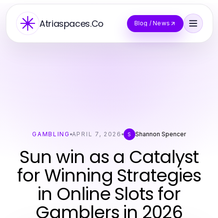
Atriaspaces.Co
Blog / News
GAMBLING
APRIL 7, 2026
Shannon Spencer
S
Sun win as a Catalyst
for Winning Strategies
in Online Slots for
Gamblers in 2026