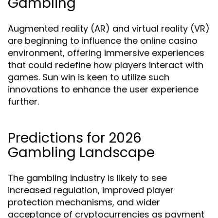
Gambling
Augmented reality (AR) and virtual reality (VR)
are beginning to influence the online casino
environment, offering immersive experiences
that could redefine how players interact with
games. Sun win is keen to utilize such
innovations to enhance the user experience
further.
Predictions for 2026
Gambling Landscape
The gambling industry is likely to see
increased regulation, improved player
protection mechanisms, and wider
acceptance of cryptocurrencies as payment