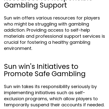
Gambling Support
Sun win offers various resources for players
who might be struggling with gambling
addiction. Providing access to self-help
materials and professional support services is
crucial for fostering a healthy gambling
environment.
Sun win's Initiatives to
Promote Safe Gambling
Sun win takes its responsibility seriously by
implementing initiatives such as self-
exclusion programs, which allow players to
temporarily suspend their accounts if needed.