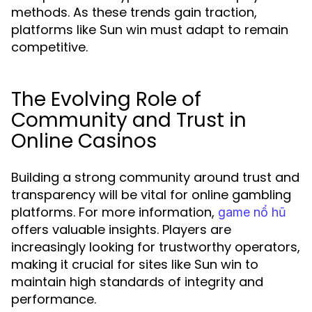
methods. As these trends gain traction,
platforms like Sun win must adapt to remain
competitive.
The Evolving Role of
Community and Trust in
Online Casinos
Building a strong community around trust and
transparency will be vital for online gambling
platforms. For more information,
game nổ hũ
offers valuable insights. Players are
increasingly looking for trustworthy operators,
making it crucial for sites like Sun win to
maintain high standards of integrity and
performance.