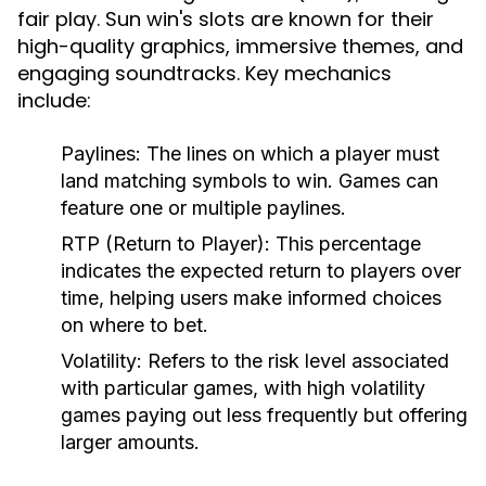
fair play. Sun win's slots are known for their
high-quality graphics, immersive themes, and
engaging soundtracks. Key mechanics
include:
Paylines:
The lines on which a player must
land matching symbols to win. Games can
feature one or multiple paylines.
RTP (Return to Player):
This percentage
indicates the expected return to players over
time, helping users make informed choices
on where to bet.
Volatility:
Refers to the risk level associated
with particular games, with high volatility
games paying out less frequently but offering
larger amounts.