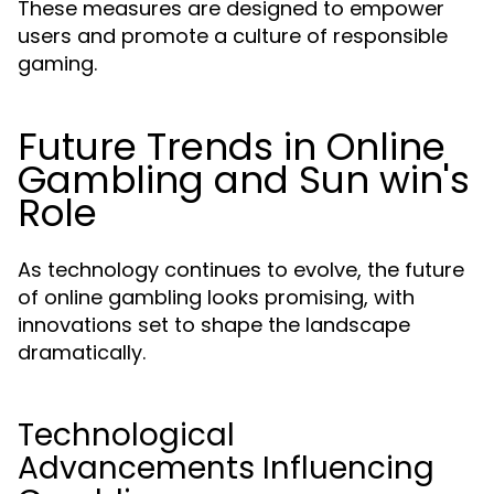
These measures are designed to empower
users and promote a culture of responsible
gaming.
Future Trends in Online
Gambling and Sun win's
Role
As technology continues to evolve, the future
of online gambling looks promising, with
innovations set to shape the landscape
dramatically.
Technological
Advancements Influencing