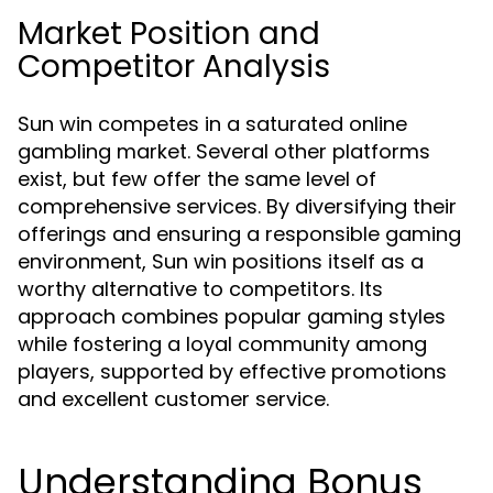
Market Position and
Competitor Analysis
Sun win competes in a saturated online
gambling market. Several other platforms
exist, but few offer the same level of
comprehensive services. By diversifying their
offerings and ensuring a responsible gaming
environment, Sun win positions itself as a
worthy alternative to competitors. Its
approach combines popular gaming styles
while fostering a loyal community among
players, supported by effective promotions
and excellent customer service.
Understanding Bonus