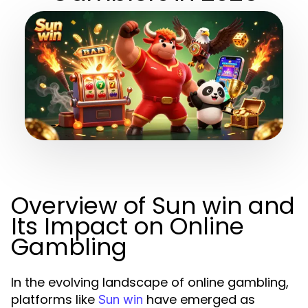
Overview of Sun win and
Its Impact on Online
Gambling
In the evolving landscape of online gambling,
platforms like
have emerged as
Sun win