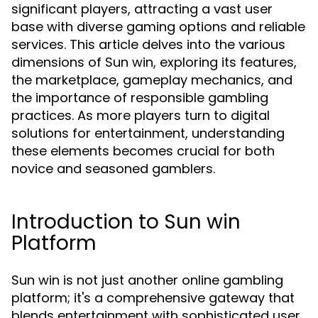
significant players, attracting a vast user
base with diverse gaming options and reliable
services. This article delves into the various
dimensions of Sun win, exploring its features,
the marketplace, gameplay mechanics, and
the importance of responsible gambling
practices. As more players turn to digital
solutions for entertainment, understanding
these elements becomes crucial for both
novice and seasoned gamblers.
Introduction to Sun win
Platform
Sun win is not just another online gambling
platform; it's a comprehensive gateway that
blends entertainment with sophisticated user