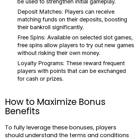
be used to strengthen initial gameplay.
Deposit Matches:
Players can receive
matching funds on their deposits, boosting
their bankroll significantly.
Free Spins:
Available on selected slot games,
free spins allow players to try out new games
without risking their own money.
Loyalty Programs:
These reward frequent
players with points that can be exchanged
for cash or prizes.
How to Maximize Bonus
Benefits
To fully leverage these bonuses, players
should understand the terms and conditions