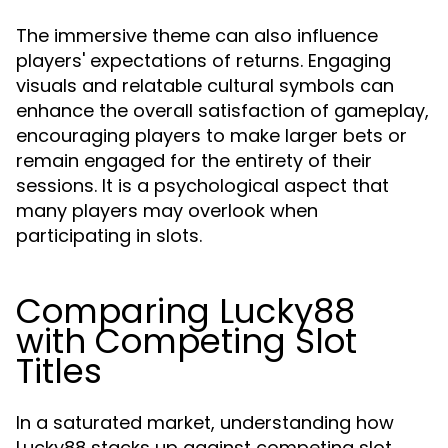
The immersive theme can also influence
players' expectations of returns. Engaging
visuals and relatable cultural symbols can
enhance the overall satisfaction of gameplay,
encouraging players to make larger bets or
remain engaged for the entirety of their
sessions. It is a psychological aspect that
many players may overlook when
participating in slots.
Comparing Lucky88
with Competing Slot
Titles
In a saturated market, understanding how
Lucky88 stacks up against competing slot