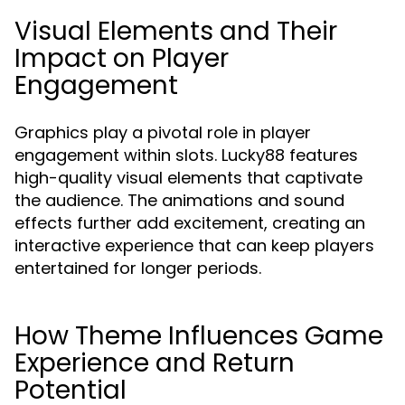
Visual Elements and Their
Impact on Player
Engagement
Graphics play a pivotal role in player
engagement within slots. Lucky88 features
high-quality visual elements that captivate
the audience. The animations and sound
effects further add excitement, creating an
interactive experience that can keep players
entertained for longer periods.
How Theme Influences Game
Experience and Return
Potential