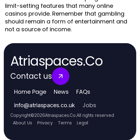
limit-setting features that many online
casinos provide. Remember that gambling
should remain a form of entertainment and
not a source of income.
Atriaspaces.Co
Contact us
Home Page
News
FAQs
Jobs
info
@
atriaspaces.co.uk
Copyright
©
2026
Atriaspaces.Co
.
All rights reserved
About Us
Privacy
Terms
Legal