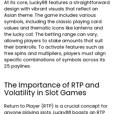
At its core, Lucky88 features a straightforward
design with vibrant visuals that reflect an
Asian theme. The game includes various
symbols, including the classic playing card
values and thematic icons like lanterns and
the lucky cat. The betting range can vary,
allowing players to stake amounts that suit
their bankrolls. To activate features such as
free spins and multipliers, players must align
specific combinations of symbols across its
25 paylines.
The Importance of RTP and
Volatility in Slot Games
Return to Player (RTP) is a crucial concept for
anyone playing slots. Lucky88 boasts an RTP