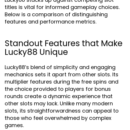
titles is vital for informed gameplay choices.
Below is a comparison of distinguishing
features and performance metrics.
Standout Features that Make
Lucky88 Unique
Lucky88’s blend of simplicity and engaging
mechanics sets it apart from other slots. Its
multiplier features during the free spins and
the choice provided to players for bonus
rounds create a dynamic experience that
other slots may lack. Unlike many modern
slots, its straightforwardness can appeal to
those who feel overwhelmed by complex
games.