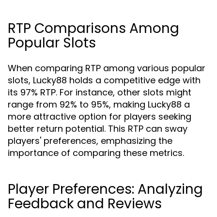
RTP Comparisons Among
Popular Slots
When comparing RTP among various popular
slots, Lucky88 holds a competitive edge with
its 97% RTP. For instance, other slots might
range from 92% to 95%, making Lucky88 a
more attractive option for players seeking
better return potential. This RTP can sway
players' preferences, emphasizing the
importance of comparing these metrics.
Player Preferences: Analyzing
Feedback and Reviews