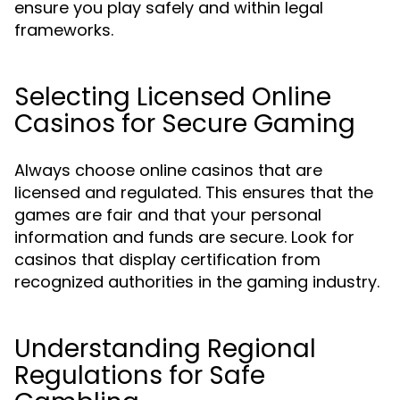
ensure you play safely and within legal
frameworks.
Selecting Licensed Online
Casinos for Secure Gaming
Always choose online casinos that are
licensed and regulated. This ensures that the
games are fair and that your personal
information and funds are secure. Look for
casinos that display certification from
recognized authorities in the gaming industry.
Understanding Regional
Regulations for Safe