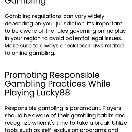
Gambling
Gambling regulations can vary widely
depending on your jurisdiction. It’s important
to be aware of the rules governing online play
in your region to avoid potential legal issues.
Make sure to always check local laws related
to online gambling.
Promoting Responsible
Gambling Practices While
Playing Lucky88
Responsible gambling is paramount. Players
should be aware of their gambling habits and
recognize when it's time to take a break. Utilize
tools such as self-exclusion programs and