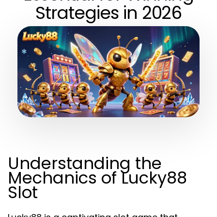
Strategies in 2026
Understanding the
Mechanics of Lucky88
Slot