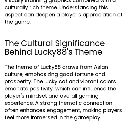
visually stunning graphics combined with a
culturally rich theme. Understanding this
aspect can deepen a player's appreciation of
the game.
The Cultural Significance
Behind Lucky88's Theme
The theme of Lucky88 draws from Asian
culture, emphasizing good fortune and
prosperity. The lucky cat and vibrant colors
emanate positivity, which can influence the
player's mindset and overall gaming
experience. A strong thematic connection
often enhances engagement, making players
feel more immersed in the gameplay.