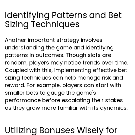
Identifying Patterns and Bet
Sizing Techniques
Another important strategy involves
understanding the game and identifying
patterns in outcomes. Though slots are
random, players may notice trends over time.
Coupled with this, implementing effective bet
sizing techniques can help manage risk and
reward. For example, players can start with
smaller bets to gauge the game's
performance before escalating their stakes
as they grow more familiar with its dynamics.
Utilizing Bonuses Wisely for