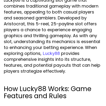
Lucky88 is a captivating slot game that
combines traditional gameplay with modern
features, appealing to both casual players
and seasoned gamblers. Developed by
Aristocrat, this 5-reel, 25-payline slot offers
players a chance to experience engaging
graphics and thrilling gameplay. As with any
slot, understanding its mechanics is essential
to enhancing your betting experience. When
exploring options,
provides
Lucky88
comprehensive insights into its structure,
features, and potential payouts that can help
players strategize effectively.
How Lucky88 Works: Game
Features and Rules