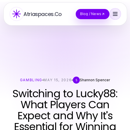
Atriaspaces.Co
Blog / News
GAMBLING
MAY 15, 2026
Shannon Spencer
S
Switching to Lucky88:
What Players Can
Expect and Why It's
Essential for Winning