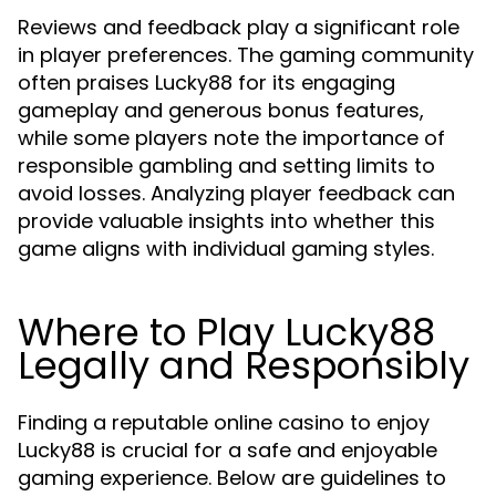
Reviews and feedback play a significant role
in player preferences. The gaming community
often praises Lucky88 for its engaging
gameplay and generous bonus features,
while some players note the importance of
responsible gambling and setting limits to
avoid losses. Analyzing player feedback can
provide valuable insights into whether this
game aligns with individual gaming styles.
Where to Play Lucky88
Legally and Responsibly
Finding a reputable online casino to enjoy
Lucky88 is crucial for a safe and enjoyable
gaming experience. Below are guidelines to