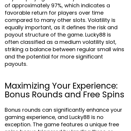
of approximately 97%, which indicates a
favorable return for players over time
compared to many other slots. Volatility is
equally important, as it defines the risk and
payout structure of the game. Lucky88 is
often classified as a medium volatility slot,
striking a balance between regular small wins
and the potential for more significant
payouts.
Maximizing Your Experience:
Bonus Rounds and Free Spins
Bonus rounds can significantly enhance your
gaming experience, and Lucky88 is no
exception. The game features a unique free