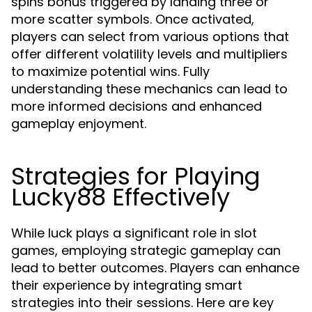
spins bonus triggered by landing three or
more scatter symbols. Once activated,
players can select from various options that
offer different volatility levels and multipliers
to maximize potential wins. Fully
understanding these mechanics can lead to
more informed decisions and enhanced
gameplay enjoyment.
Strategies for Playing
Lucky88 Effectively
While luck plays a significant role in slot
games, employing strategic gameplay can
lead to better outcomes. Players can enhance
their experience by integrating smart
strategies into their sessions. Here are key