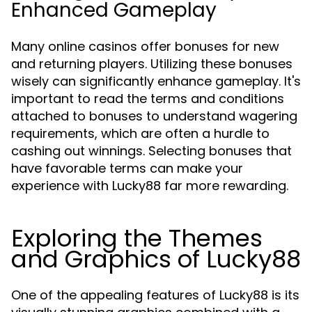
Enhanced Gameplay
Many online casinos offer bonuses for new
and returning players. Utilizing these bonuses
wisely can significantly enhance gameplay. It's
important to read the terms and conditions
attached to bonuses to understand wagering
requirements, which are often a hurdle to
cashing out winnings. Selecting bonuses that
have favorable terms can make your
experience with Lucky88 far more rewarding.
Exploring the Themes
and Graphics of Lucky88
One of the appealing features of Lucky88 is its