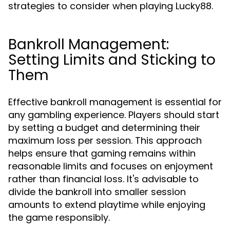
strategies to consider when playing Lucky88.
Bankroll Management:
Setting Limits and Sticking to
Them
Effective bankroll management is essential for
any gambling experience. Players should start
by setting a budget and determining their
maximum loss per session. This approach
helps ensure that gaming remains within
reasonable limits and focuses on enjoyment
rather than financial loss. It's advisable to
divide the bankroll into smaller session
amounts to extend playtime while enjoying
the game responsibly.