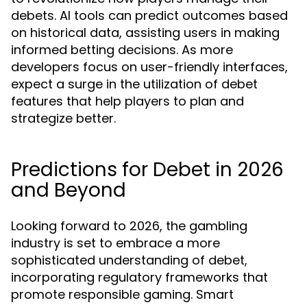
debets. AI tools can predict outcomes based
on historical data, assisting users in making
informed betting decisions. As more
developers focus on user-friendly interfaces,
expect a surge in the utilization of debet
features that help players to plan and
strategize better.
Predictions for Debet in 2026
and Beyond
Looking forward to 2026, the gambling
industry is set to embrace a more
sophisticated understanding of debet,
incorporating regulatory frameworks that
promote responsible gaming. Smart