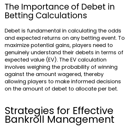
The Importance of Debet in
Betting Calculations
Debet is fundamental in calculating the odds
and expected returns on any betting event. To
maximize potential gains, players need to
genuinely understand their debets in terms of
expected value (EV). The EV calculation
involves weighing the probability of winning
against the amount wagered, thereby
allowing players to make informed decisions
on the amount of debet to allocate per bet.
Strategies for Effective
Bankroll Management