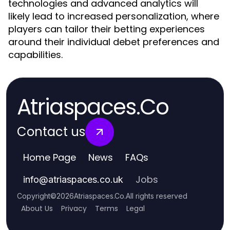
technologies and advanced analytics will
likely lead to increased personalization, where
players can tailor their betting experiences
around their individual debet preferences and
capabilities.
Atriaspaces.Co
Contact us
Home Page
News
FAQs
Jobs
info
@
atriaspaces.co.uk
Copyright
©
2026
Atriaspaces.Co
.
All rights reserved
About Us
Privacy
Terms
Legal