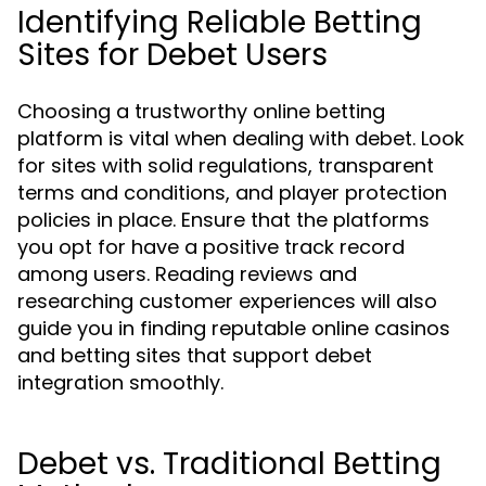
Identifying Reliable Betting
Sites for Debet Users
Choosing a trustworthy online betting
platform is vital when dealing with debet. Look
for sites with solid regulations, transparent
terms and conditions, and player protection
policies in place. Ensure that the platforms
you opt for have a positive track record
among users. Reading reviews and
researching customer experiences will also
guide you in finding reputable online casinos
and betting sites that support debet
integration smoothly.
Debet vs. Traditional Betting