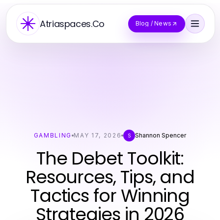
Atriaspaces.Co
Blog / News
GAMBLING
MAY 17, 2026
Shannon Spencer
S
The Debet Toolkit:
Resources, Tips, and
Tactics for Winning
Strategies in 2026