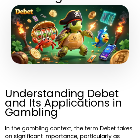
Understanding Debet
and Its Applications in
Gambling
In the gambling context, the term
takes
Debet
on significant importance, particularly as