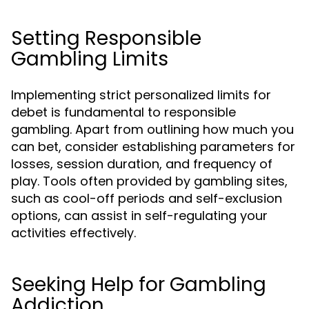
Setting Responsible
Gambling Limits
Implementing strict personalized limits for
debet is fundamental to responsible
gambling. Apart from outlining how much you
can bet, consider establishing parameters for
losses, session duration, and frequency of
play. Tools often provided by gambling sites,
such as cool-off periods and self-exclusion
options, can assist in self-regulating your
activities effectively.
Seeking Help for Gambling
Addiction