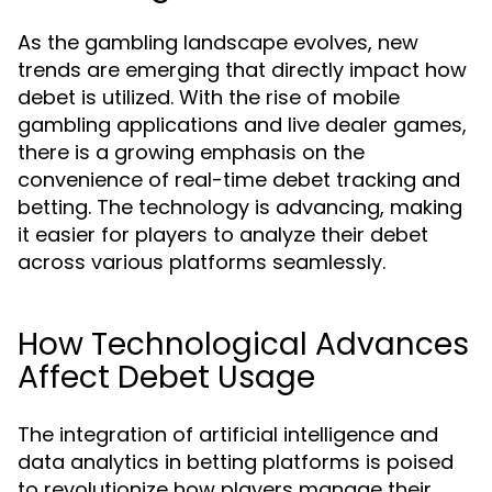
As the gambling landscape evolves, new
trends are emerging that directly impact how
debet is utilized. With the rise of mobile
gambling applications and live dealer games,
there is a growing emphasis on the
convenience of real-time debet tracking and
betting. The technology is advancing, making
it easier for players to analyze their debet
across various platforms seamlessly.
How Technological Advances
Affect Debet Usage
The integration of artificial intelligence and
data analytics in betting platforms is poised
to revolutionize how players manage their