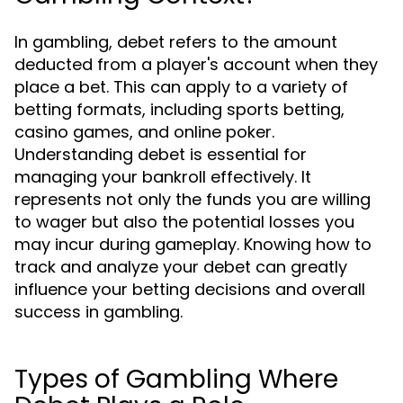
In gambling, debet refers to the amount
deducted from a player's account when they
place a bet. This can apply to a variety of
betting formats, including sports betting,
casino games, and online poker.
Understanding debet is essential for
managing your bankroll effectively. It
represents not only the funds you are willing
to wager but also the potential losses you
may incur during gameplay. Knowing how to
track and analyze your debet can greatly
influence your betting decisions and overall
success in gambling.
Types of Gambling Where