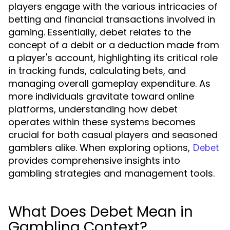
players engage with the various intricacies of
betting and financial transactions involved in
gaming. Essentially, debet relates to the
concept of a debit or a deduction made from
a player's account, highlighting its critical role
in tracking funds, calculating bets, and
managing overall gameplay expenditure. As
more individuals gravitate toward online
platforms, understanding how debet
operates within these systems becomes
crucial for both casual players and seasoned
gamblers alike. When exploring options,
Debet
provides comprehensive insights into
gambling strategies and management tools.
What Does Debet Mean in
Gambling Context?