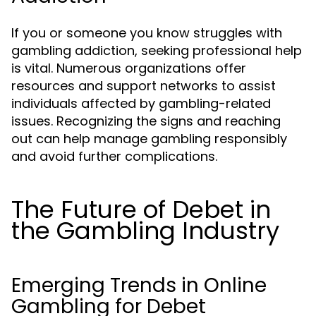
If you or someone you know struggles with
gambling addiction, seeking professional help
is vital. Numerous organizations offer
resources and support networks to assist
individuals affected by gambling-related
issues. Recognizing the signs and reaching
out can help manage gambling responsibly
and avoid further complications.
The Future of Debet in
the Gambling Industry
Emerging Trends in Online
Gambling for Debet