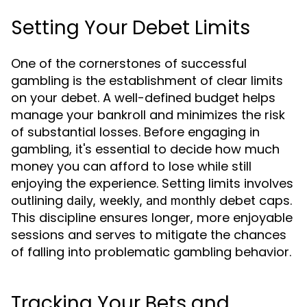
Setting Your Debet Limits
One of the cornerstones of successful
gambling is the establishment of clear limits
on your debet. A well-defined budget helps
manage your bankroll and minimizes the risk
of substantial losses. Before engaging in
gambling, it's essential to decide how much
money you can afford to lose while still
enjoying the experience. Setting limits involves
outlining
debet caps.
daily, weekly, and monthly
This discipline ensures longer, more enjoyable
sessions and serves to mitigate the chances
of falling into problematic gambling behavior.
Tracking Your Bets and