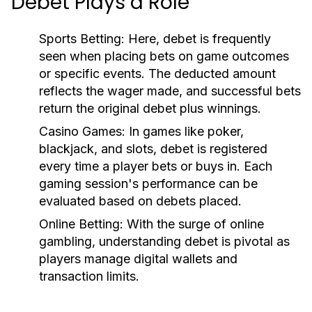
Debet Plays a Role
Sports Betting:
Here, debet is frequently
seen when placing bets on game outcomes
or specific events. The deducted amount
reflects the wager made, and successful bets
return the original debet plus winnings.
Casino Games:
In games like poker,
blackjack, and slots, debet is registered
every time a player bets or buys in. Each
gaming session's performance can be
evaluated based on debets placed.
Online Betting:
With the surge of online
gambling, understanding debet is pivotal as
players manage digital wallets and
transaction limits.