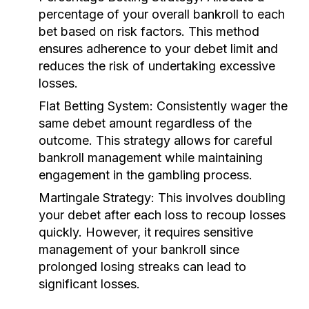
percentage of your overall bankroll to each
bet based on risk factors. This method
ensures adherence to your debet limit and
reduces the risk of undertaking excessive
losses.
Flat Betting System:
Consistently wager the
same debet amount regardless of the
outcome. This strategy allows for careful
bankroll management while maintaining
engagement in the gambling process.
Martingale Strategy:
This involves doubling
your debet after each loss to recoup losses
quickly. However, it requires sensitive
management of your bankroll since
prolonged losing streaks can lead to
significant losses.