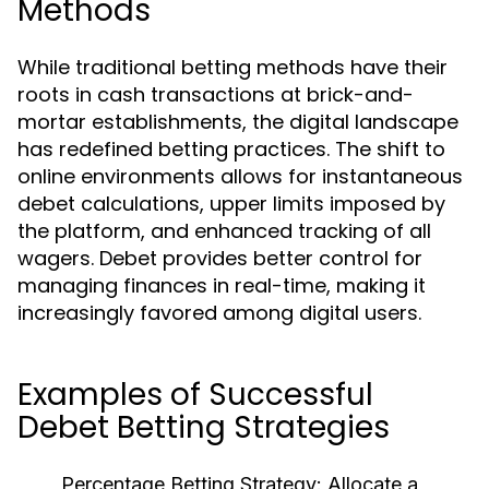
Methods
While traditional betting methods have their
roots in cash transactions at brick-and-
mortar establishments, the digital landscape
has redefined betting practices. The shift to
online environments allows for instantaneous
debet calculations, upper limits imposed by
the platform, and enhanced tracking of all
wagers. Debet provides better control for
managing finances in real-time, making it
increasingly favored among digital users.
Examples of Successful
Debet Betting Strategies
Percentage Betting Strategy:
Allocate a