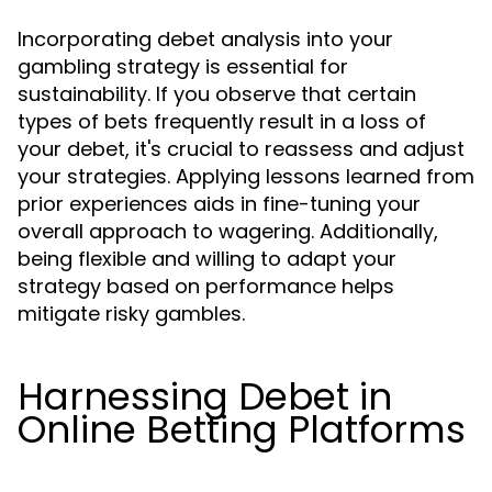
Incorporating debet analysis into your
gambling strategy is essential for
sustainability. If you observe that certain
types of bets frequently result in a loss of
your debet, it's crucial to reassess and adjust
your strategies. Applying lessons learned from
prior experiences aids in fine-tuning your
overall approach to wagering. Additionally,
being flexible and willing to adapt your
strategy based on performance helps
mitigate risky gambles.
Harnessing Debet in
Online Betting Platforms