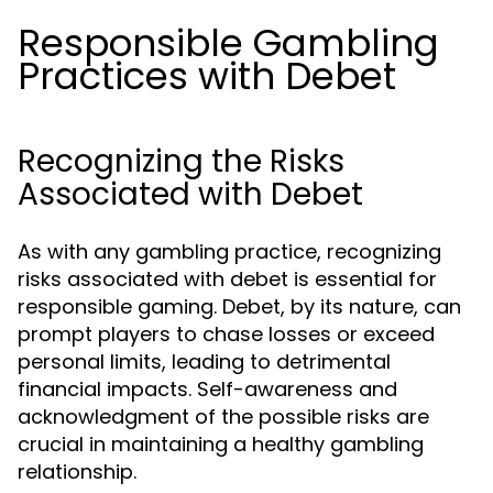
Responsible Gambling
Practices with Debet
Recognizing the Risks
Associated with Debet
As with any gambling practice, recognizing
risks associated with debet is essential for
responsible gaming. Debet, by its nature, can
prompt players to chase losses or exceed
personal limits, leading to detrimental
financial impacts. Self-awareness and
acknowledgment of the possible risks are
crucial in maintaining a healthy gambling
relationship.