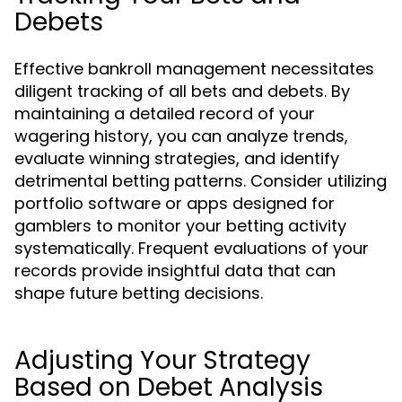
Debets
Effective bankroll management necessitates
diligent tracking of all bets and debets. By
maintaining a detailed record of your
wagering history, you can analyze trends,
evaluate winning strategies, and identify
detrimental betting patterns. Consider utilizing
portfolio software or apps designed for
gamblers to monitor your betting activity
systematically. Frequent evaluations of your
records provide insightful data that can
shape future betting decisions.
Adjusting Your Strategy
Based on Debet Analysis