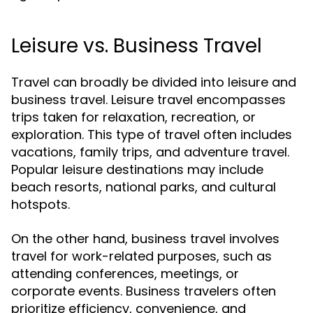
Leisure vs. Business Travel
Travel can broadly be divided into leisure and
business travel. Leisure travel encompasses
trips taken for relaxation, recreation, or
exploration. This type of travel often includes
vacations, family trips, and adventure travel.
Popular leisure destinations may include
beach resorts, national parks, and cultural
hotspots.
On the other hand, business travel involves
travel for work-related purposes, such as
attending conferences, meetings, or
corporate events. Business travelers often
prioritize efficiency, convenience, and