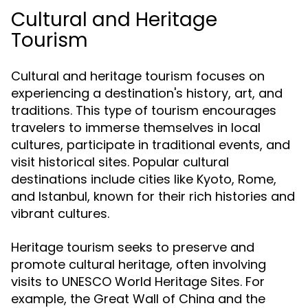
Cultural and Heritage
Tourism
Cultural and heritage tourism focuses on
experiencing a destination's history, art, and
traditions. This type of tourism encourages
travelers to immerse themselves in local
cultures, participate in traditional events, and
visit historical sites. Popular cultural
destinations include cities like Kyoto, Rome,
and Istanbul, known for their rich histories and
vibrant cultures.
Heritage tourism seeks to preserve and
promote cultural heritage, often involving
visits to UNESCO World Heritage Sites. For
example, the Great Wall of China and the