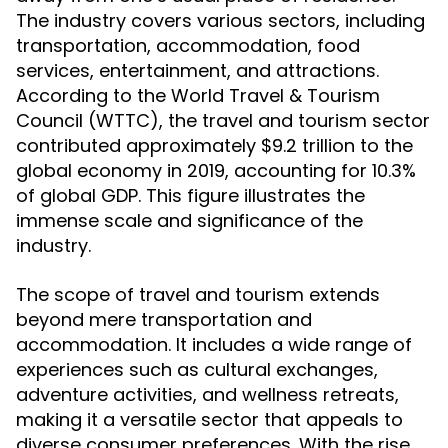
The industry covers various sectors, including
transportation, accommodation, food
services, entertainment, and attractions.
According to the World Travel & Tourism
Council (WTTC), the travel and tourism sector
contributed approximately $9.2 trillion to the
global economy in 2019, accounting for 10.3%
of global GDP. This figure illustrates the
immense scale and significance of the
industry.
The scope of travel and tourism extends
beyond mere transportation and
accommodation. It includes a wide range of
experiences such as cultural exchanges,
adventure activities, and wellness retreats,
making it a versatile sector that appeals to
diverse consumer preferences. With the rise