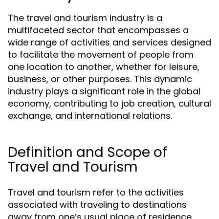
The travel and tourism industry is a
multifaceted sector that encompasses a
wide range of activities and services designed
to facilitate the movement of people from
one location to another, whether for leisure,
business, or other purposes. This dynamic
industry plays a significant role in the global
economy, contributing to job creation, cultural
exchange, and international relations.
Definition and Scope of
Travel and Tourism
Travel and tourism refer to the activities
associated with traveling to destinations
away from one’s usual place of residence.