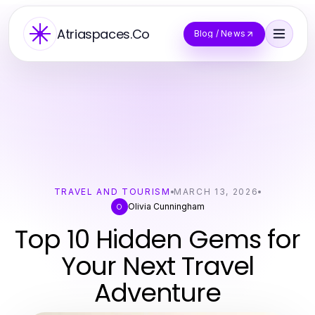
Atriaspaces.Co
Blog / News
TRAVEL AND TOURISM
MARCH 13, 2026
Olivia Cunningham
O
Top 10 Hidden Gems for
Your Next Travel
Adventure