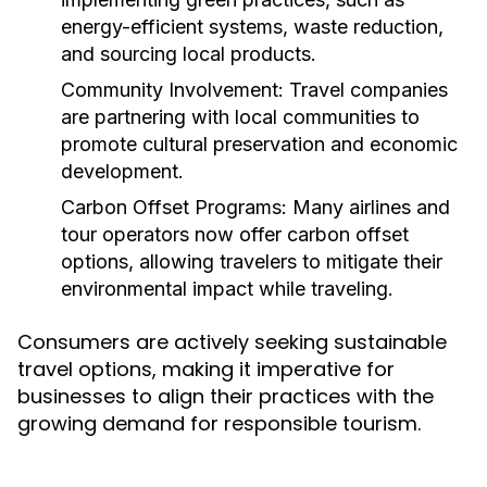
energy-efficient systems, waste reduction,
and sourcing local products.
Community Involvement:
Travel companies
are partnering with local communities to
promote cultural preservation and economic
development.
Carbon Offset Programs:
Many airlines and
tour operators now offer carbon offset
options, allowing travelers to mitigate their
environmental impact while traveling.
Consumers are actively seeking sustainable
travel options, making it imperative for
businesses to align their practices with the
growing demand for responsible tourism.