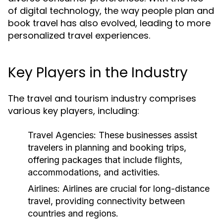
of digital technology, the way people plan and
book travel has also evolved, leading to more
personalized travel experiences.
Key Players in the Industry
The travel and tourism industry comprises
various key players, including:
Travel Agencies:
These businesses assist
travelers in planning and booking trips,
offering packages that include flights,
accommodations, and activities.
Airlines:
Airlines are crucial for long-distance
travel, providing connectivity between
countries and regions.