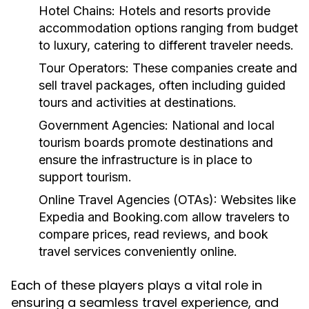
Hotel Chains:
Hotels and resorts provide
accommodation options ranging from budget
to luxury, catering to different traveler needs.
Tour Operators:
These companies create and
sell travel packages, often including guided
tours and activities at destinations.
Government Agencies:
National and local
tourism boards promote destinations and
ensure the infrastructure is in place to
support tourism.
Online Travel Agencies (OTAs):
Websites like
Expedia and Booking.com allow travelers to
compare prices, read reviews, and book
travel services conveniently online.
Each of these players plays a vital role in
ensuring a seamless travel experience, and