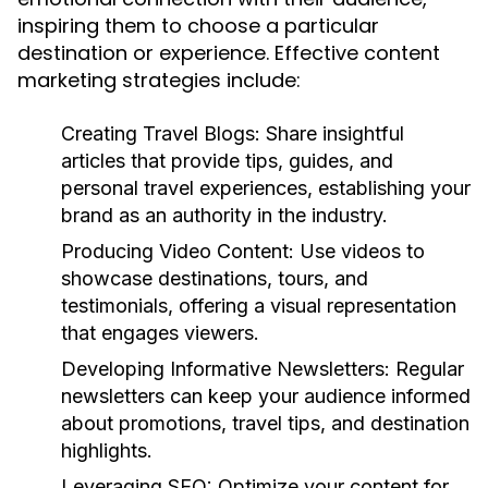
inspiring them to choose a particular
destination or experience. Effective content
marketing strategies include:
Creating Travel Blogs:
Share insightful
articles that provide tips, guides, and
personal travel experiences, establishing your
brand as an authority in the industry.
Producing Video Content:
Use videos to
showcase destinations, tours, and
testimonials, offering a visual representation
that engages viewers.
Developing Informative Newsletters:
Regular
newsletters can keep your audience informed
about promotions, travel tips, and destination
highlights.
Leveraging SEO:
Optimize your content for