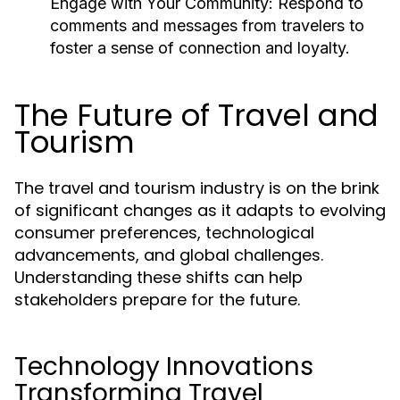
Engage with Your Community:
Respond to
comments and messages from travelers to
foster a sense of connection and loyalty.
The Future of Travel and
Tourism
The travel and tourism industry is on the brink
of significant changes as it adapts to evolving
consumer preferences, technological
advancements, and global challenges.
Understanding these shifts can help
stakeholders prepare for the future.
Technology Innovations
Transforming Travel