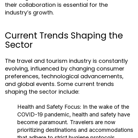
their collaboration is essential for the
industry’s growth.
Current Trends Shaping the
Sector
The travel and tourism industry is constantly
evolving, influenced by changing consumer
preferences, technological advancements,
and global events. Some current trends
shaping the sector include:
Health and Safety Focus:
In the wake of the
COVID-19 pandemic, health and safety have
become paramount. Travelers are now
prioritizing destinations and accommodations
that adhere to strict hygiene protocols.