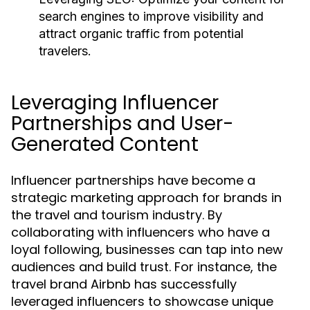
search engines to improve visibility and
attract organic traffic from potential
travelers.
Leveraging Influencer
Partnerships and User-
Generated Content
Influencer partnerships have become a
strategic marketing approach for brands in
the travel and tourism industry. By
collaborating with influencers who have a
loyal following, businesses can tap into new
audiences and build trust. For instance, the
travel brand Airbnb has successfully
leveraged influencers to showcase unique