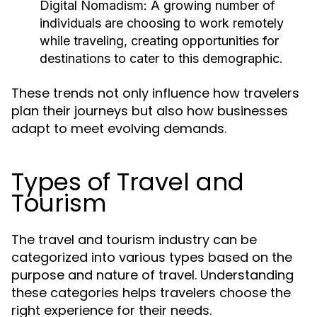
Digital Nomadism:
A growing number of
individuals are choosing to work remotely
while traveling, creating opportunities for
destinations to cater to this demographic.
These trends not only influence how travelers
plan their journeys but also how businesses
adapt to meet evolving demands.
Types of Travel and
Tourism
The travel and tourism industry can be
categorized into various types based on the
purpose and nature of travel. Understanding
these categories helps travelers choose the
right experience for their needs.