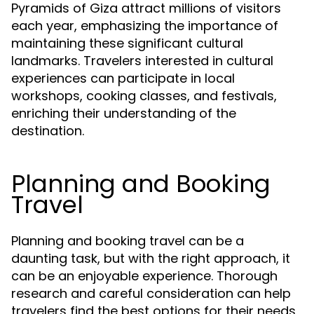
Pyramids of Giza attract millions of visitors
each year, emphasizing the importance of
maintaining these significant cultural
landmarks. Travelers interested in cultural
experiences can participate in local
workshops, cooking classes, and festivals,
enriching their understanding of the
destination.
Planning and Booking
Travel
Planning and booking travel can be a
daunting task, but with the right approach, it
can be an enjoyable experience. Thorough
research and careful consideration can help
travelers find the best options for their needs