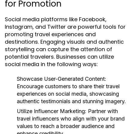
for Promotion
Social media platforms like Facebook,
Instagram, and Twitter are powerful tools for
promoting travel experiences and
destinations. Engaging visuals and authentic
storytelling can capture the attention of
potential travelers. Businesses can utilize
social media in the following ways:
Showcase User-Generated Content:
Encourage customers to share their travel
experiences on social media, showcasing
authentic testimonials and stunning imagery.
Utilize Influencer Marketing:
Partner with
travel influencers who align with your brand
values to reach a broader audience and
enhance credibility.