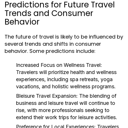
Predictions for Future Travel
Trends and Consumer
Behavior
The future of travel is likely to be influenced by
several trends and shifts in consumer
behavior. Some predictions include:
Increased Focus on Wellness Travel:
Travelers will prioritize health and wellness
experiences, including spa retreats, yoga
vacations, and holistic wellness programs.
Bleisure Travel Expansion:
The blending of
business and leisure travel will continue to
rise, with more professionals seeking to
extend their work trips for leisure activities.
Preference for Local Experiences:
Travelers