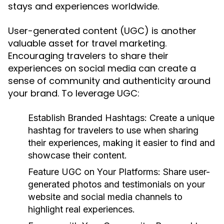
stays and experiences worldwide.
User-generated content (UGC) is another
valuable asset for travel marketing.
Encouraging travelers to share their
experiences on social media can create a
sense of community and authenticity around
your brand. To leverage UGC:
Establish Branded Hashtags:
Create a unique
hashtag for travelers to use when sharing
their experiences, making it easier to find and
showcase their content.
Feature UGC on Your Platforms:
Share user-
generated photos and testimonials on your
website and social media channels to
highlight real experiences.