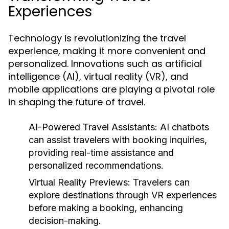
Experiences
Technology is revolutionizing the travel
experience, making it more convenient and
personalized. Innovations such as artificial
intelligence (AI), virtual reality (VR), and
mobile applications are playing a pivotal role
in shaping the future of travel.
AI-Powered Travel Assistants:
AI chatbots
can assist travelers with booking inquiries,
providing real-time assistance and
personalized recommendations.
Virtual Reality Previews:
Travelers can
explore destinations through VR experiences
before making a booking, enhancing
decision-making.