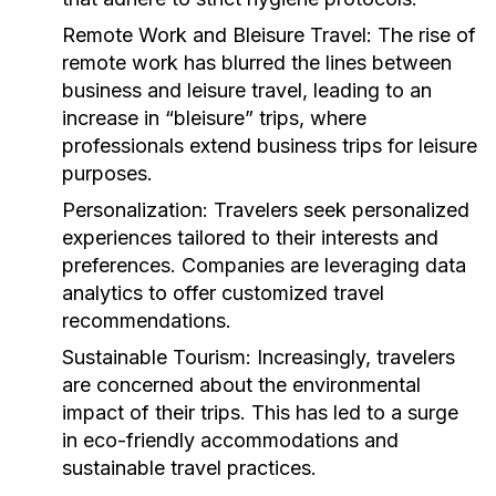
Remote Work and Bleisure Travel:
The rise of
remote work has blurred the lines between
business and leisure travel, leading to an
increase in “bleisure” trips, where
professionals extend business trips for leisure
purposes.
Personalization:
Travelers seek personalized
experiences tailored to their interests and
preferences. Companies are leveraging data
analytics to offer customized travel
recommendations.
Sustainable Tourism:
Increasingly, travelers
are concerned about the environmental
impact of their trips. This has led to a surge
in eco-friendly accommodations and
sustainable travel practices.