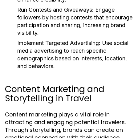
Run Contests and Giveaways:
Engage
followers by hosting contests that encourage
participation and sharing, increasing brand
visibility.
Implement Targeted Advertising:
Use social
media advertising to reach specific
demographics based on interests, location,
and behaviors.
Content Marketing and
Storytelling in Travel
Content marketing plays a vital role in
attracting and engaging potential travelers.
Through storytelling, brands can create an
emotional connection with their audience,