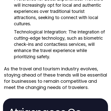
will increasingly opt for local and authentic
experiences over traditional tourist
attractions, seeking to connect with local
cultures.
Technological Integration:
The integration of
cutting-edge technology, such as biometric
check-ins and contactless services, will
enhance the travel experience while
prioritizing safety.
As the travel and tourism industry evolves,
staying ahead of these trends will be essential
for businesses to remain competitive and
meet the changing needs of travelers.