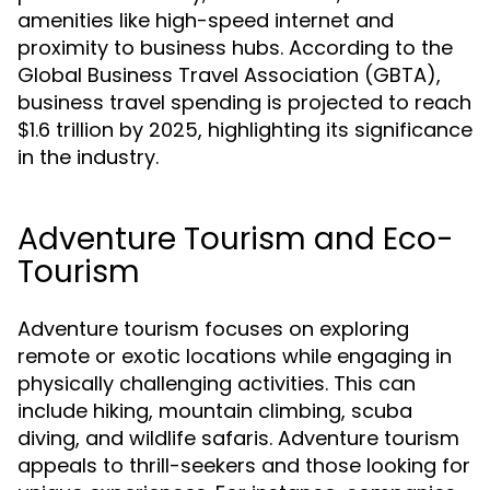
amenities like high-speed internet and
proximity to business hubs. According to the
Global Business Travel Association (GBTA),
business travel spending is projected to reach
$1.6 trillion by 2025, highlighting its significance
in the industry.
Adventure Tourism and Eco-
Tourism
Adventure tourism focuses on exploring
remote or exotic locations while engaging in
physically challenging activities. This can
include hiking, mountain climbing, scuba
diving, and wildlife safaris. Adventure tourism
appeals to thrill-seekers and those looking for