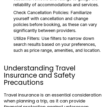
reliability of accommodations and services.
Check Cancellation Policies:
Familiarize
yourself with cancellation and change
policies before booking, as these can vary
significantly between providers.
Utilize Filters:
Use filters to narrow down
search results based on your preferences,
such as price range, amenities, and location.
Understanding Travel
Insurance and Safety
Precautions
Travel insurance is an essential consideration
when planning a trip, as it can provide
financial protection against unforeseen