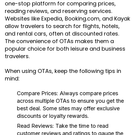
one-stop platform for comparing prices,
reading reviews, and reserving services.
Websites like Expedia, Booking.com, and Kayak
allow travelers to search for flights, hotels,
and rental cars, often at discounted rates.
The convenience of OTAs makes them a
popular choice for both leisure and business
travelers.
When using OTAs, keep the following tips in
mind:
Compare Prices:
Always compare prices
across multiple OTAs to ensure you get the
best deal. Some sites may offer exclusive
discounts or loyalty rewards.
Read Reviews:
Take the time to read
customer reviews and ratings to gauge the