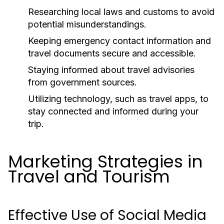
Researching local laws and customs to avoid
potential misunderstandings.
Keeping emergency contact information and
travel documents secure and accessible.
Staying informed about travel advisories
from government sources.
Utilizing technology, such as travel apps, to
stay connected and informed during your
trip.
Marketing Strategies in
Travel and Tourism
Effective Use of Social Media