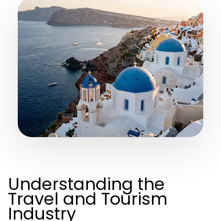
Understanding the
Travel and Tourism
Industry