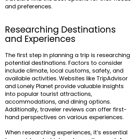
and preferences.
Researching Destinations
and Experiences
The first step in planning a trip is researching
potential destinations. Factors to consider
include climate, local customs, safety, and
available activities. Websites like TripAdvisor
and Lonely Planet provide valuable insights
into popular tourist attractions,
accommodations, and dining options.
Additionally, traveler reviews can offer first-
hand perspectives on various experiences.
When researching experiences, it’s essential