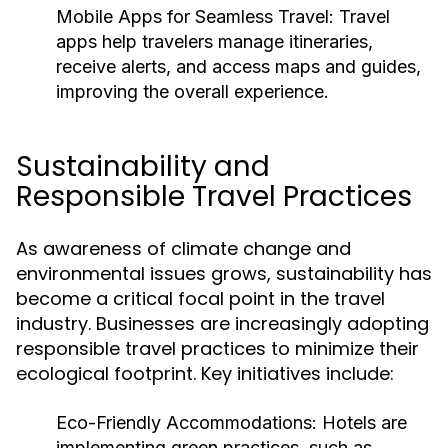
Mobile Apps for Seamless Travel:
Travel
apps help travelers manage itineraries,
receive alerts, and access maps and guides,
improving the overall experience.
Sustainability and
Responsible Travel Practices
As awareness of climate change and
environmental issues grows, sustainability has
become a critical focal point in the travel
industry. Businesses are increasingly adopting
responsible travel practices to minimize their
ecological footprint. Key initiatives include:
Eco-Friendly Accommodations:
Hotels are
implementing green practices, such as