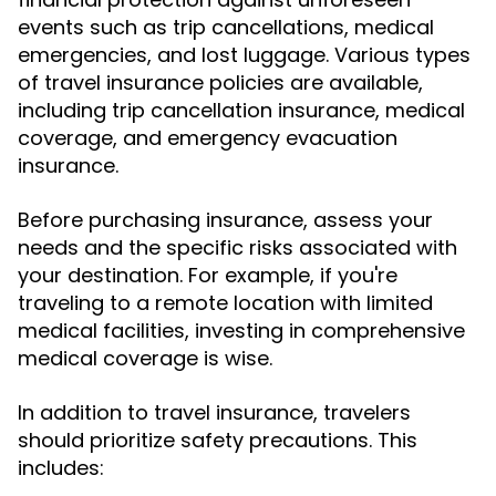
events such as trip cancellations, medical
emergencies, and lost luggage. Various types
of travel insurance policies are available,
including trip cancellation insurance, medical
coverage, and emergency evacuation
insurance.
Before purchasing insurance, assess your
needs and the specific risks associated with
your destination. For example, if you're
traveling to a remote location with limited
medical facilities, investing in comprehensive
medical coverage is wise.
In addition to travel insurance, travelers
should prioritize safety precautions. This
includes: