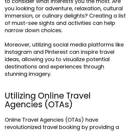
to consider what interests you the most. Are
you looking for adventure, relaxation, cultural
immersion, or culinary delights? Creating a list
of must-see sights and activities can help
narrow down choices.
Moreover, utilizing social media platforms like
Instagram and Pinterest can inspire travel
ideas, allowing you to visualize potential
destinations and experiences through
stunning imagery.
Utilizing Online Travel
Agencies (OTAs)
Online Travel Agencies (OTAs) have
revolutionized travel booking by providing a