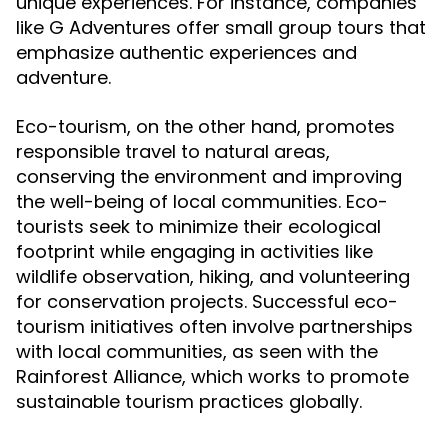
unique experiences. For instance, companies
like G Adventures offer small group tours that
emphasize authentic experiences and
adventure.
Eco-tourism, on the other hand, promotes
responsible travel to natural areas,
conserving the environment and improving
the well-being of local communities. Eco-
tourists seek to minimize their ecological
footprint while engaging in activities like
wildlife observation, hiking, and volunteering
for conservation projects. Successful eco-
tourism initiatives often involve partnerships
with local communities, as seen with the
Rainforest Alliance, which works to promote
sustainable tourism practices globally.