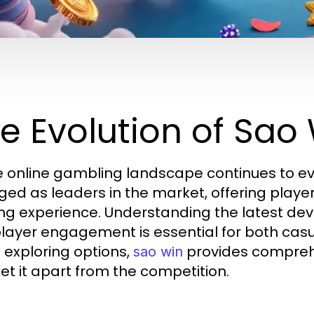
e Evolution of Sao
e online gambling landscape continues to ev
ed as leaders in the market, offering playe
g experience. Understanding the latest de
layer engagement is essential for both ca
exploring options,
provides comprehe
sao win
set it apart from the competition.