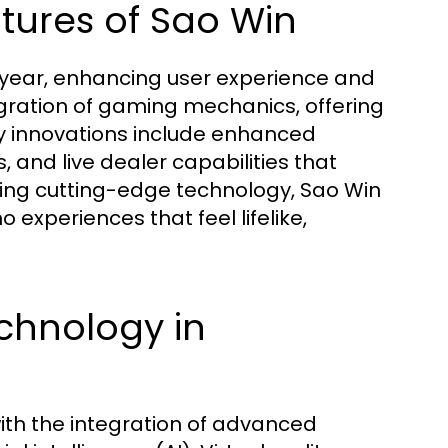
tures of Sao Win
 year, enhancing user experience and
ration of gaming mechanics, offering
y innovations include enhanced
 and live dealer capabilities that
zing cutting-edge technology, Sao Win
experiences that feel lifelike,
chnology in
ith the integration of advanced