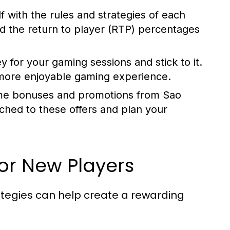
f with the rules and strategies of each
 the return to player (RTP) percentages
 for your gaming sessions and stick to it.
a more enjoyable gaming experience.
e bonuses and promotions from Sao
hed to these offers and plan your
for New Players
ategies can help create a rewarding