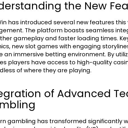
derstanding the New Fea
in has introduced several new features this
ement. The platform boasts seamless integ
her gameplay and faster loading times. Ke
ics, new slot games with engaging storylines,
e an immersive betting environment. By utili
es players have access to high-quality casino 
dless of where they are playing.
egration of Advanced Te
mbling
n gambling has transformed significantly w