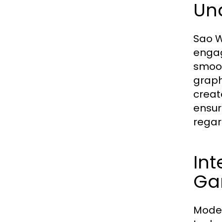
Un
Sao W
engag
smoot
graph
creat
ensur
regar
Int
Ga
Moder