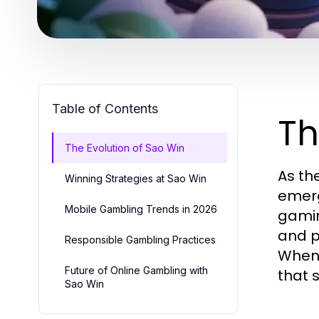
Table of Contents
Th
The Evolution of Sao Win
As th
Winning Strategies at Sao Win
emerg
Mobile Gambling Trends in 2026
gamin
and p
Responsible Gambling Practices
When 
Future of Online Gambling with
that 
Sao Win