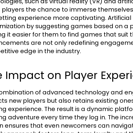
logies, such as virtual reality (VR) and artifici
s players the chance to immerse themselves
etting experience more captivating. Artificia
mization by suggesting games based on a pl
g it easier for them to find games that suit 
cements are not only redefining engagemen
titive edge in the industry.
 Impact on Player Exper
ombination of advanced technology and e
cts new players but also retains existing one
g experience. The result is a dynamic platf
g adventure every time they log in. The incr
n ensures that even newcomers can navigate 