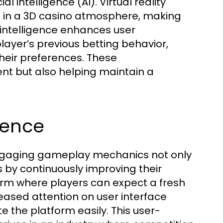
al intelligence (AI). Virtual reality
 in a 3D casino atmosphere, making
l intelligence enhances user
ayer’s previous betting behavior,
their preferences. These
t but also helping maintain a
ience
ngaging gameplay mechanics not only
s by continuously improving their
orm where players can expect a fresh
eased attention on user interface
the platform easily. This user-