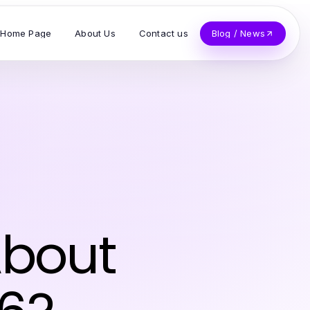
Home Page
About Us
Contact us
Blog / News
bout