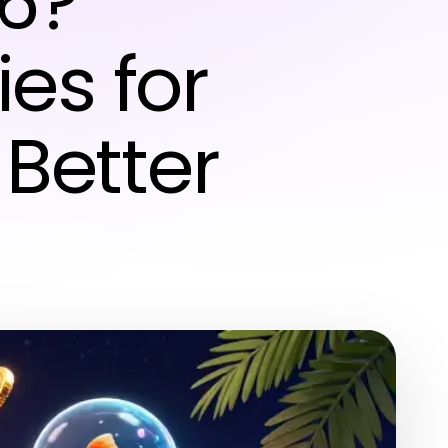
26?
es for
Better