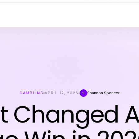
GAMBLING
APRIL 12, 2026
Shannon Spencer
S
t Changed A