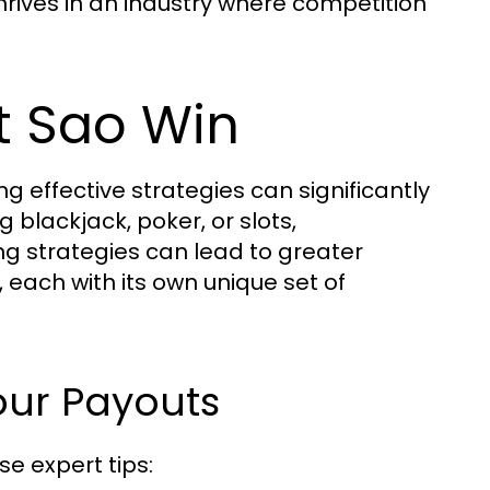
hrives in an industry where competition
t Sao Win
ng effective strategies can significantly
 blackjack, poker, or slots,
g strategies can lead to greater
 each with its own unique set of
Your Payouts
e expert tips: