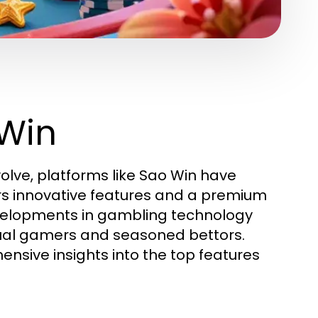
 Win
olve, platforms like Sao Win have
rs innovative features and a premium
velopments in gambling technology
sual gamers and seasoned bettors.
nsive insights into the top features