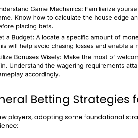
nderstand Game Mechanics:
Familiarize yoursel
ame. Know how to calculate the house edge and
efore placing bets.
et a Budget:
Allocate a specific amount of money
his will help avoid chasing losses and enable 
tilize Bonuses Wisely:
Make the most of welcom
in. Understand the wagering requirements attac
ameplay accordingly.
eral Betting Strategies 
ew players, adopting some foundational str
ience: