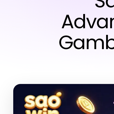
Sa
Advan
Gambl