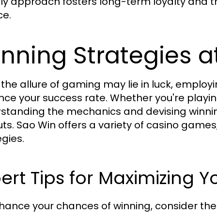
dly approach fosters long-term loyalty and t
ce.
nning Strategies a
 the allure of gaming may lie in luck, employi
ence your success rate. Whether you're playing
standing the mechanics and devising winnin
ts. Sao Win offers a variety of casino games,
egies.
ert Tips for Maximizing 
hance your chances of winning, consider thes