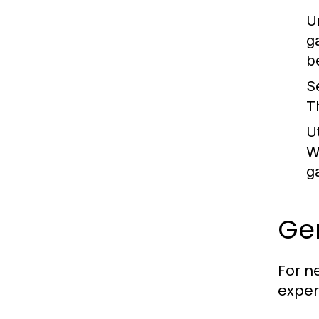
U
g
b
S
T
U
W
g
Gen
For n
exper