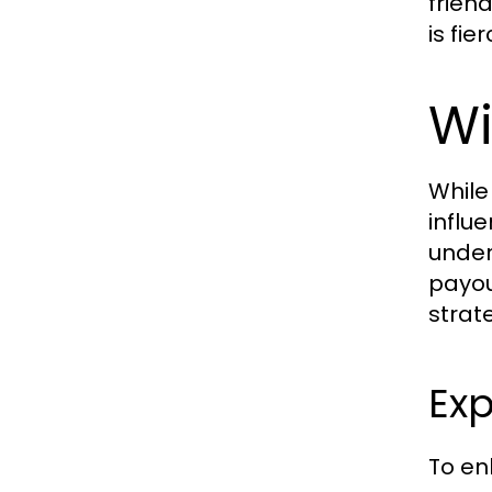
frien
is fier
Wi
While
influ
under
payou
strat
Exp
To en