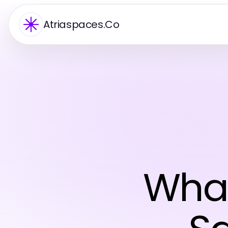
Atriaspaces.Co
Wha