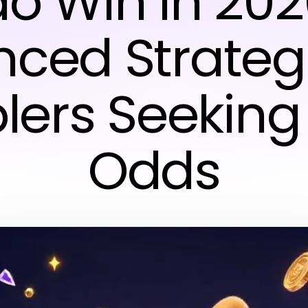
o Win in 20
ced Strategi
ers Seeking 
Odds