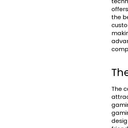
techno
offer
the b
custo
makin
advan
compe
The
The c
attra
gamin
gamin
desig